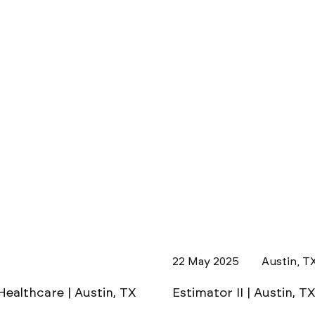
22 May 2025
Austin, T
Healthcare | Austin, TX
Estimator II | Austin, T