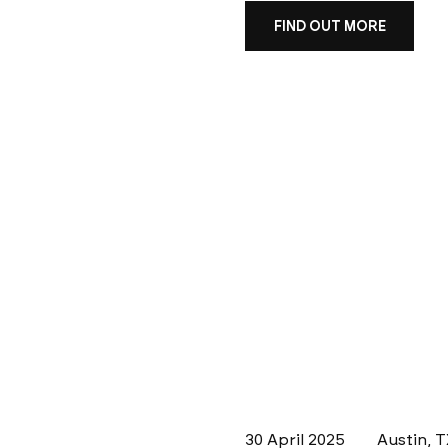
FIND OUT MORE
30 April 2025
Austin, 