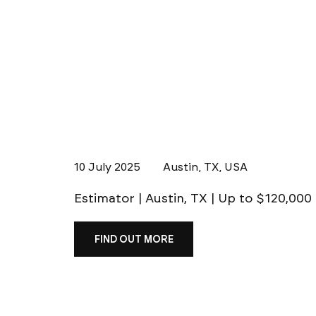
10 July 2025
Austin, TX, USA
Estimator | Austin, TX | Up to $120,000
FIND OUT MORE