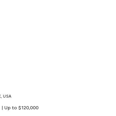
X, USA
X | Up to $120,000