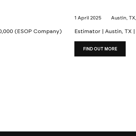
1 April 2025
Austin, TX
120,000 (ESOP Company)
Estimator | Austin, TX 
FIND OUT MORE