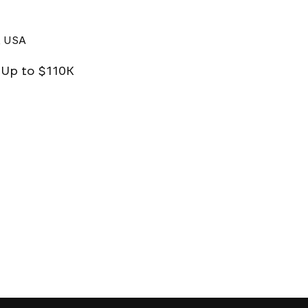
, USA
| Up to $110K