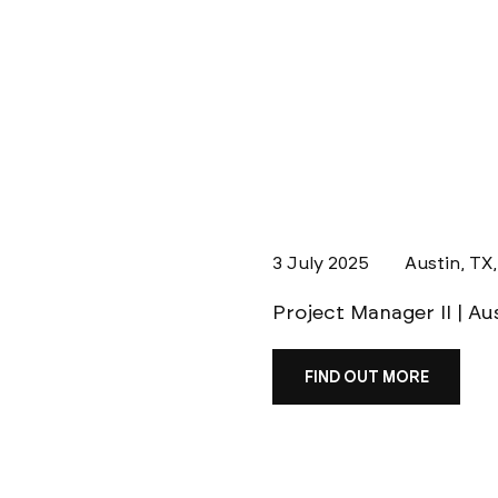
3 July 2025
Austin, TX
Project Manager II | Au
FIND OUT MORE