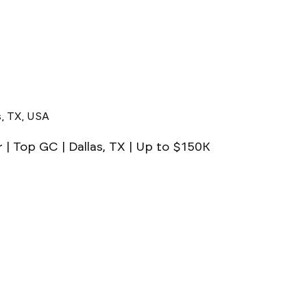
s, TX, USA
| Top GC | Dallas, TX | Up to $150K