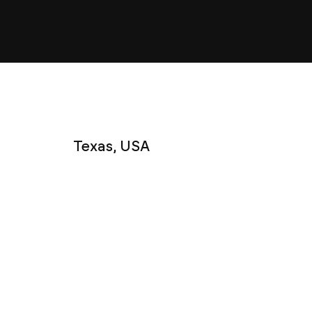
Texas, USA