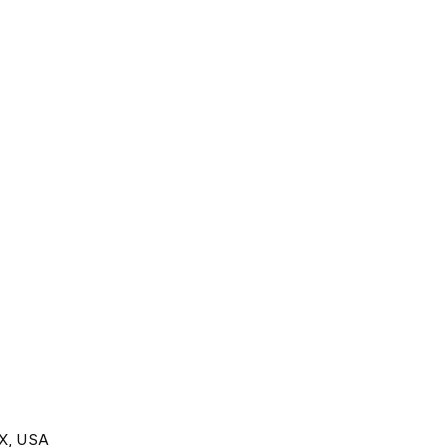
TX, USA