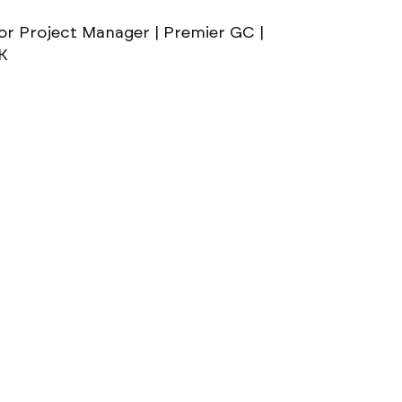
or Project Manager | Premier GC |
0K