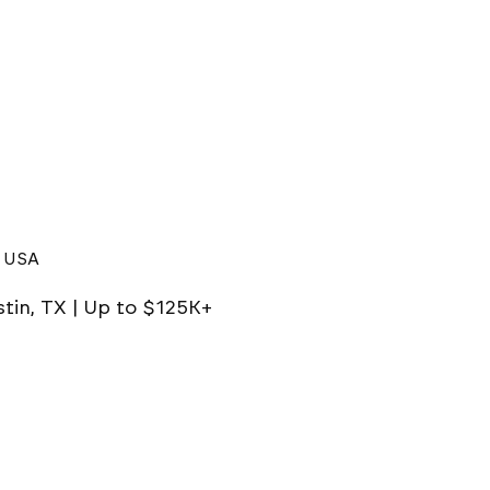
, USA
stin, TX | Up to $125K+