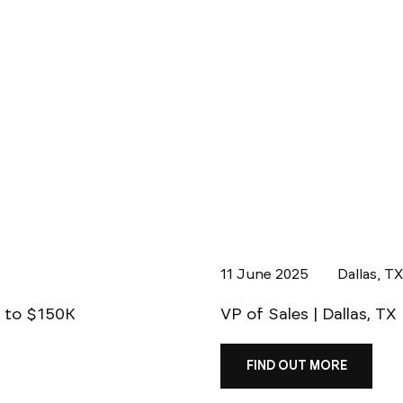
11 June 2025
Dallas, T
p to $150K
VP of Sales | Dallas, TX
FIND OUT MORE