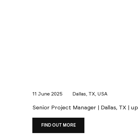
11 June 2025
Dallas, TX, USA
Senior Project Manager | Dallas, TX | u
FIND OUT MORE