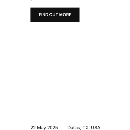
FIND OUT MORE
22 May 2025
Dallas, TX, USA