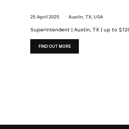
25 April 2025
Austin, TX, USA
Superintendent | Austin, TX | up to $
FIND OUT MORE