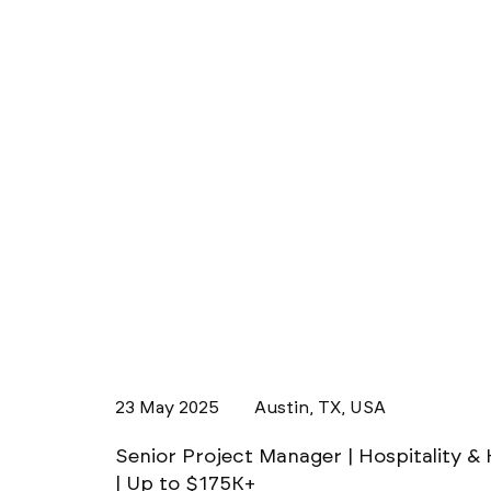
23 May 2025
Austin, TX, USA
Senior Project Manager | Hospitality & 
| Up to $175K+