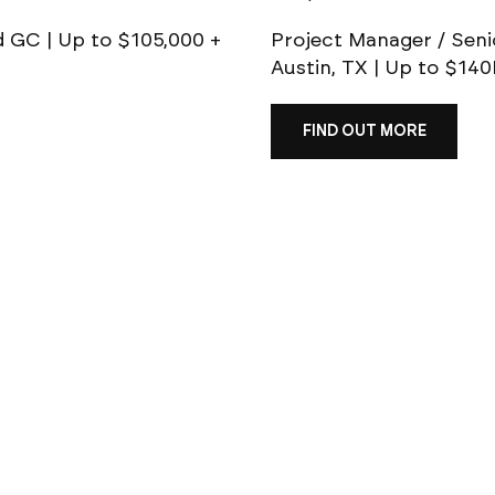
d GC | Up to $105,000 +
Project Manager / Seni
Austin, TX | Up to $14
FIND OUT MORE