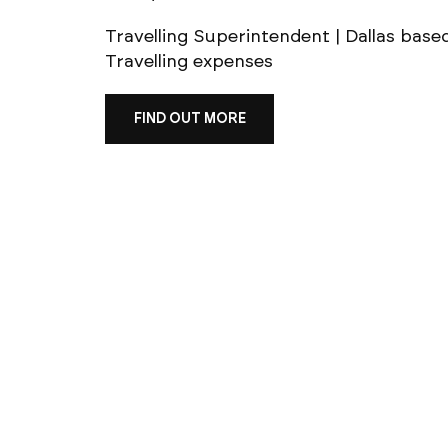
Travelling Superintendent | Dallas base
Travelling expenses
FIND OUT MORE