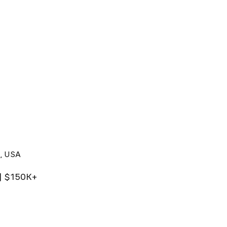
X, USA
 | $150K+