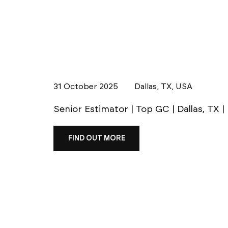
31 October 2025
Dallas, TX, USA
Senior Estimator | Top GC | Dallas, TX 
FIND OUT MORE