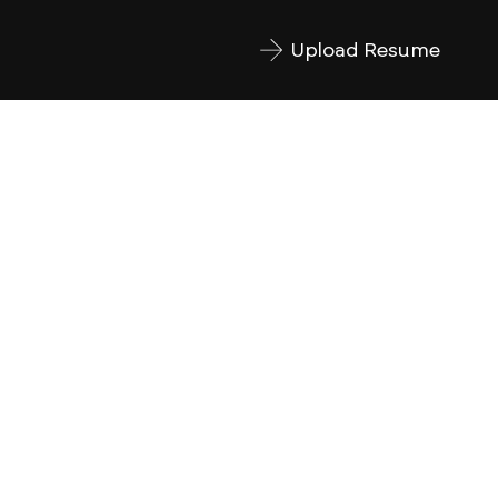
Upload Resume