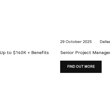
29 October 2025
Dalla
| Up to $140K + Benefits
Senior Project Manager 
FIND OUT MORE