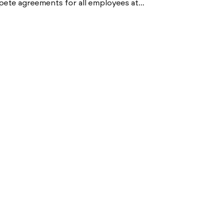
pete agreements for all employees at...