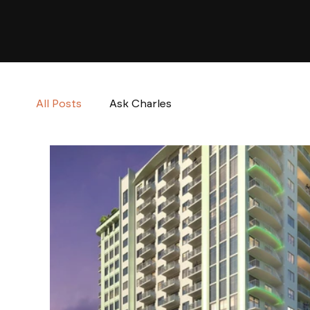
All Posts
Ask Charles