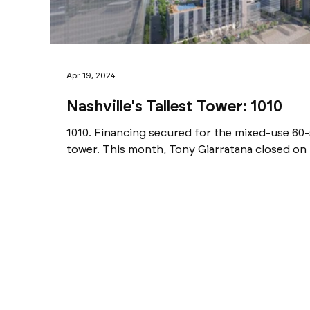
Apr 19, 2024
Nashville's Tallest Tower: 1010
1010. Financing secured for the mixed-use 6
tower. This month, Tony Giarratana closed on 