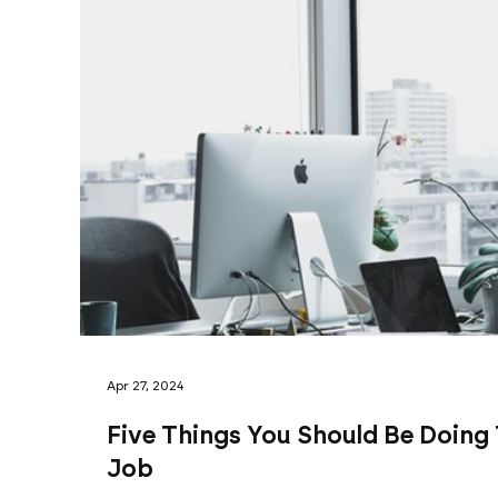
Apr 27, 2024
Five Things You Should Be Doing
Job