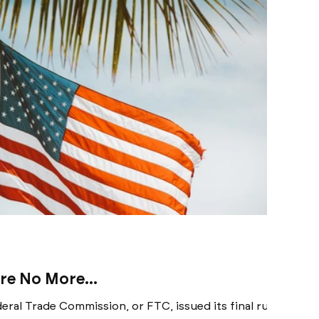
e No More...
eral Trade Commission, or FTC, issued its final rule