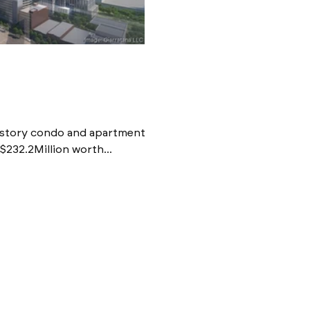
0-story condo and apartment
$232.2Million worth...