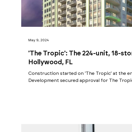
May 9, 2024
'The Tropic': The 224-unit, 18-st
Hollywood, FL
Construction started on 'The Tropic' at the e
Development secured approval for The Tropic,