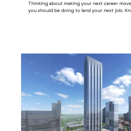
Thinking about making your next career move?
you should be doing to land your next job: Kn