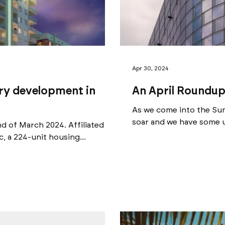
Apr 30, 2024
ory development in
An April Roundup
As we come into the Sum
soar and we have some u
nd of March 2024. Affiliated
 a 224-unit housing...