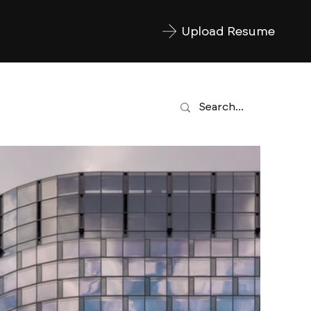
Upload Resume