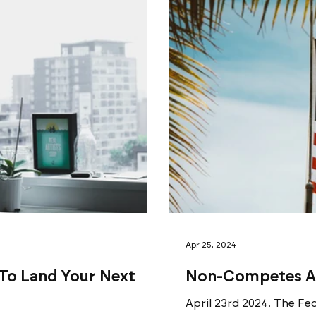
Apr 25, 2024
 To Land Your Next
Non-Competes Ar
April 23rd 2024. The Fed