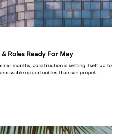
 & Roles Ready For May
mer months, construction is setting itself up to
nmissable opportunities than can propel...