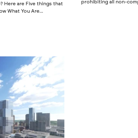
prohibiting all non-com
 Here are Five things that
ow What You Are...