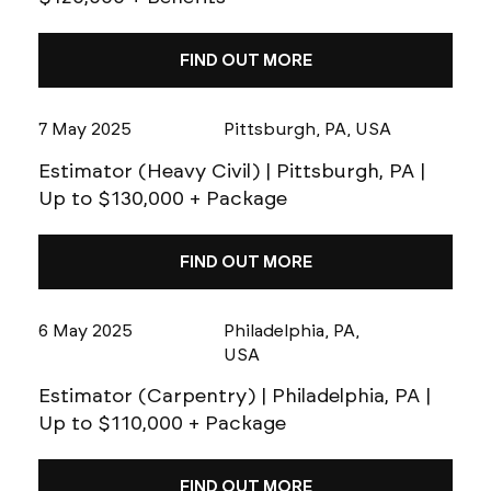
FIND OUT MORE
7 May 2025
Pittsburgh, PA, USA
Estimator (Heavy Civil) | Pittsburgh, PA |
Up to $130,000 + Package
FIND OUT MORE
6 May 2025
Philadelphia, PA,
USA
Estimator (Carpentry) | Philadelphia, PA |
Up to $110,000 + Package
FIND OUT MORE