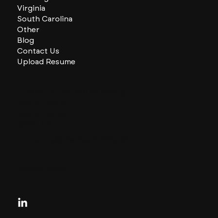
Virginia
South Carolina
Other
Blog
Contact Us
Upload Resume
CHARLES + CHARLES Group
333 SE 2nd St
Miami, Florida
33131, US
contactus@charlesandcharles.com
Privacy Policy