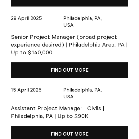
29 April 2025
Philadelphia, PA,
USA
Senior Project Manager (broad project
experience desired) | Philadelphia Area, PA |
Up to $140,000
FIND OUT MORE
15 April 2025
Philadelphia, PA,
USA
Assistant Project Manager | Civils |
Philadelphia, PA | Up to $90K
FIND OUT MORE