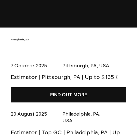
Pennsylvania, USA
7 October 2025
Pittsburgh, PA, USA
Estimator | Pittsburgh, PA | Up to $135K
FIND OUT MORE
20 August 2025
Philadelphia, PA,
USA
Estimator | Top GC | Philadelphia, PA | Up