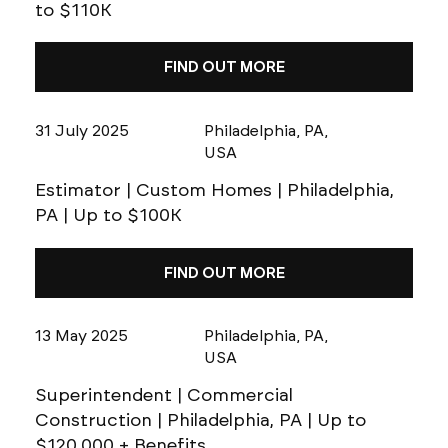
to $110K
FIND OUT MORE
31 July 2025
Philadelphia, PA,
USA
Estimator | Custom Homes | Philadelphia,
PA | Up to $100K
FIND OUT MORE
13 May 2025
Philadelphia, PA,
USA
Superintendent | Commercial
Construction | Philadelphia, PA | Up to
$120,000 + Benefits