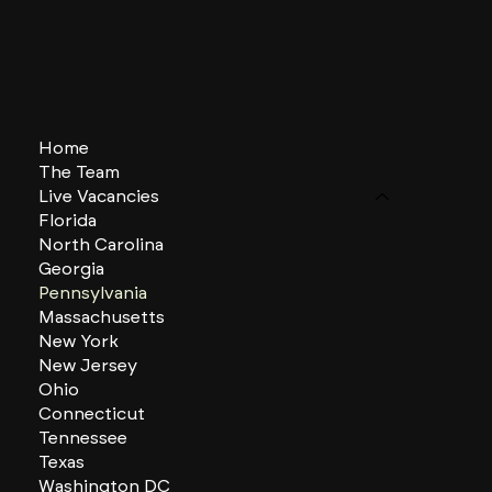
Home
The Team
Live Vacancies
Florida
North Carolina
Georgia
Pennsylvania
Massachusetts
New York
New Jersey
Ohio
Connecticut
Tennessee
Texas
Washington DC