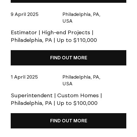
9 April 2025
Philadelphia, PA,
USA
Estimator | High-end Projects |
Philadelphia, PA | Up to $110,000
FIND OUT MORE
1 April 2025
Philadelphia, PA,
USA
Superintendent | Custom Homes |
Philadelphia, PA | Up to $100,000
FIND OUT MORE