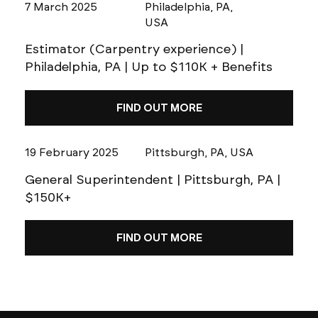
7 March 2025
Philadelphia, PA,
USA
Estimator (Carpentry experience) |
Philadelphia, PA | Up to $110K + Benefits
FIND OUT MORE
19 February 2025
Pittsburgh, PA, USA
General Superintendent | Pittsburgh, PA |
$150K+
FIND OUT MORE