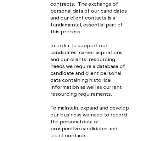
contracts. The exchange of
personal data of our candidates
and our client contacts is a
fundamental, essential part of
this process.
In order to support our
candidates’ career aspirations
and our clients’ resourcing
needs we require a database of
candidate and client personal
data containing historical
information as well as current
resourcing requirements.
To maintain, expand and develop
our business we need to record
the personal data of
prospective candidates and
client contacts.