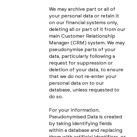
We may archive part or all of
your personal data or retain it
on our financial systems only,
deleting all or part of it from our
main Customer Relationship
Manager (CRM) system. We may
pseudonymise parts of your
data, particularly following a
request for suppression or
deletion of your data, to ensure
that we do not re-enter your
personal data on to our
database, unless requested to
do so.
For your information,
Pseudonymised Data is created
by taking identifying fields
within a database and replacing
them with artificial identifiers, or