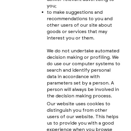
you;
to make suggestions and
recommendations to you and
other users of our site about
goods or services that may
interest you or them.
We do not undertake automated
decision making or profiling. We
do use our computer systems to
search and identify personal
data in accordance with
parameters set by a person. A
person will always be involved in
the decision making process.
Our website uses cookies to
distinguish you from other
users of our website. This helps
us to provide you with a good
experience when you browse