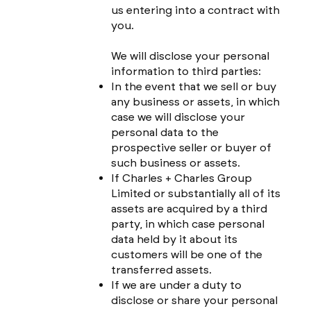
us entering into a contract with
you.
We will disclose your personal
information to third parties:
In the event that we sell or buy
any business or assets, in which
case we will disclose your
personal data to the
prospective seller or buyer of
such business or assets.
If Charles + Charles Group
Limited or substantially all of its
assets are acquired by a third
party, in which case personal
data held by it about its
customers will be one of the
transferred assets.
If we are under a duty to
disclose or share your personal