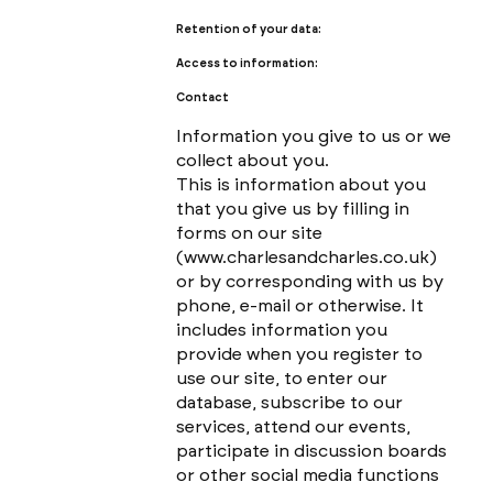
Retention of your data:
Access to information:
Contact
Information you give to us or we
collect about you.
This is information about you
that you give us by filling in
forms on our site
(
www.charlesandcharles.co.uk
)
or by corresponding with us by
phone, e-mail or otherwise. It
includes information you
provide when you register to
use our site, to enter our
database, subscribe to our
services, attend our events,
participate in discussion boards
or other social media functions