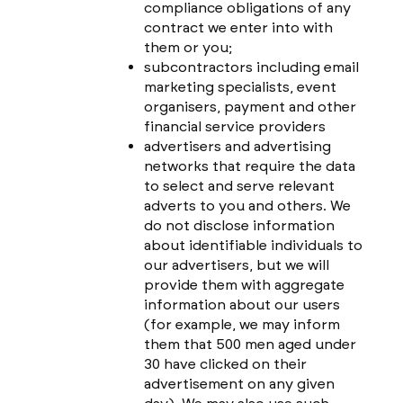
compliance obligations of any
contract we enter into with
them or you;
subcontractors including email
marketing specialists, event
organisers, payment and other
financial service providers
advertisers and advertising
networks that require the data
to select and serve relevant
adverts to you and others. We
do not disclose information
about identifiable individuals to
our advertisers, but we will
provide them with aggregate
information about our users
(for example, we may inform
them that 500 men aged under
30 have clicked on their
advertisement on any given