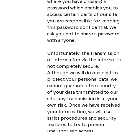
where you have chosen) a
password which enables you to
access certain parts of our site,
you are responsible for keeping
this password confidential. We
ask you not to share a password
with anyone.
Unfortunately, the transmission
of information via the internet is
not completely secure.
Although we will do our best to
protect your personal data, we
cannot guarantee the security
of your data transmitted to our
site; any transmission is at your
own risk. Once we have received
your information, we will use
strict procedures and security
features to try to prevent
unauthorised access.