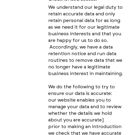
We understand our legal duty to
retain accurate data and only
retain personal data for as long
as we need it for our legitimate
business interests and that you
are happy for us to do so.
Accordingly, we have a data
retention notice and run data
routines to remove data that we
no longer have a legitimate
business interest in maintaining.
We do the following to try to
ensure our data is accurate:
our website enables you to
manage your data and to review
whether the details we hold
about you are accurate]
prior to making an introduction
we check that we have accurate