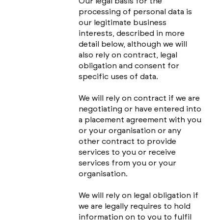
Our legal basis for the
processing of personal data is
our legitimate business
interests, described in more
detail below, although we will
also rely on contract, legal
obligation and consent for
specific uses of data.
We will rely on contract if we are
negotiating or have entered into
a placement agreement with you
or your organisation or any
other contract to provide
services to you or receive
services from you or your
organisation.
We will rely on legal obligation if
we are legally requires to hold
information on to you to fulfil