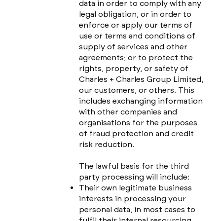
data in order to comply with any
legal obligation, or in order to
enforce or apply our terms of
use or terms and conditions of
supply of services and other
agreements; or to protect the
rights, property, or safety of
Charles + Charles Group Limited,
our customers, or others. This
includes exchanging information
with other companies and
organisations for the purposes
of fraud protection and credit
risk reduction.
The lawful basis for the third
party processing will include:
Their own legitimate business
interests in processing your
personal data, in most cases to
fulfil their internal resourcing