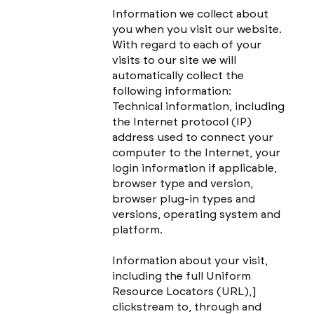
Information we collect about
you when you visit our website.
With regard to each of your
visits to our site we will
automatically collect the
following information:
Technical information, including
the Internet protocol (IP)
address used to connect your
computer to the Internet, your
login information if applicable,
browser type and version,
browser plug-in types and
versions, operating system and
platform.
Information about your visit,
including the full Uniform
Resource Locators (URL),]
clickstream to, through and