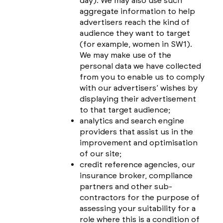
day). We may also use such
aggregate information to help
advertisers reach the kind of
audience they want to target
(for example, women in SW1).
We may make use of the
personal data we have collected
from you to enable us to comply
with our advertisers’ wishes by
displaying their advertisement
to that target audience;
analytics and search engine
providers that assist us in the
improvement and optimisation
of our site;
credit reference agencies, our
insurance broker, compliance
partners and other sub-
contractors for the purpose of
assessing your suitability for a
role where this is a condition of