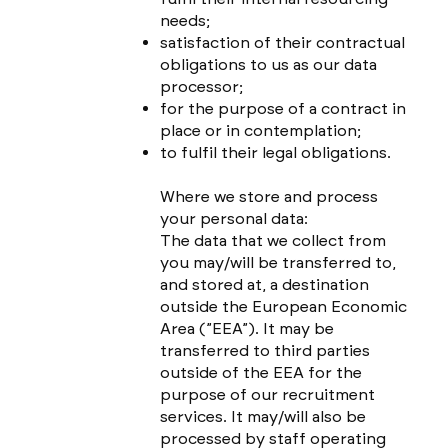
needs;
satisfaction of their contractual
obligations to us as our data
processor;
for the purpose of a contract in
place or in contemplation;
to fulfil their legal obligations.
Where we store and process
your personal data:
The data that we collect from
you may/will be transferred to,
and stored at, a destination
outside the European Economic
Area (”EEA”). It may be
transferred to third parties
outside of the EEA for the
purpose of our recruitment
services. It may/will also be
processed by staff operating