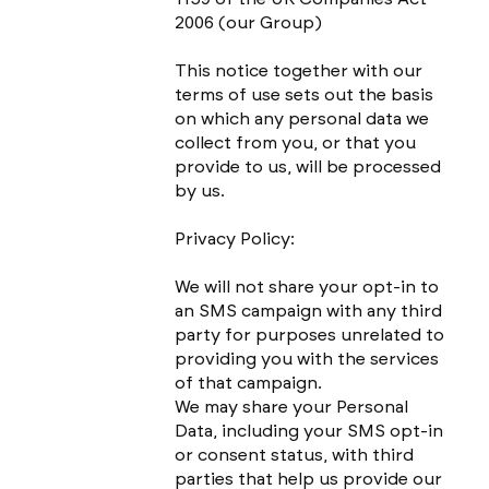
2006 (our Group)
This notice together with our
terms of use sets out the basis
on which any personal data we
collect from you, or that you
provide to us, will be processed
by us.
Privacy Policy:
We will not share your opt-in to
an SMS campaign with any third
party for purposes unrelated to
providing you with the services
of that campaign.
We may share your Personal
Data, including your SMS opt-in
or consent status, with third
parties that help us provide our