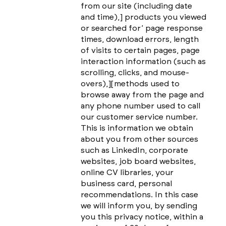
from our site (including date
and time),] products you viewed
or searched for’ page response
times, download errors, length
of visits to certain pages, page
interaction information (such as
scrolling, clicks, and mouse-
overs),][methods used to
browse away from the page and
any phone number used to call
our customer service number.
This is information we obtain
about you from other sources
such as LinkedIn, corporate
websites, job board websites,
online CV libraries, your
business card, personal
recommendations. In this case
we will inform you, by sending
you this privacy notice, within a