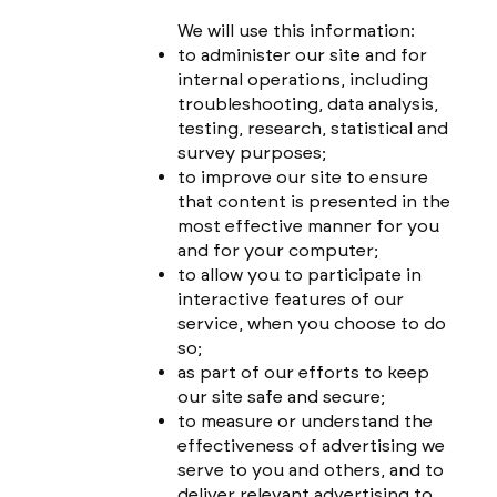
We will use this information:
to administer our site and for
internal operations, including
troubleshooting, data analysis,
testing, research, statistical and
survey purposes;
to improve our site to ensure
that content is presented in the
most effective manner for you
and for your computer;
to allow you to participate in
interactive features of our
service, when you choose to do
so;
as part of our efforts to keep
our site safe and secure;
to measure or understand the
effectiveness of advertising we
serve to you and others, and to
deliver relevant advertising to