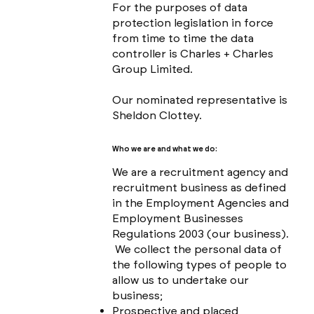
For the purposes of data
protection legislation in force
from time to time the data
controller is Charles + Charles
Group Limited.
Our nominated representative is
Sheldon Clottey.
Who we are and what we do:
We are a recruitment agency and
recruitment business as defined
in the Employment Agencies and
Employment Businesses
Regulations 2003 (our business).
We collect the personal data of
the following types of people to
allow us to undertake our
business;
Prospective and placed