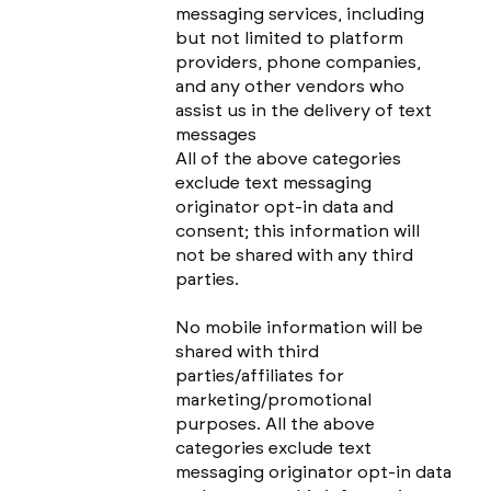
messaging services, including
but not limited to platform
providers, phone companies,
and any other vendors who
assist us in the delivery of text
messages
All of the above categories
exclude text messaging
originator opt-in data and
consent; this information will
not be shared with any third
parties.
No mobile information will be
shared with third
parties/affiliates for
marketing/promotional
purposes. All the above
categories exclude text
messaging originator opt-in data