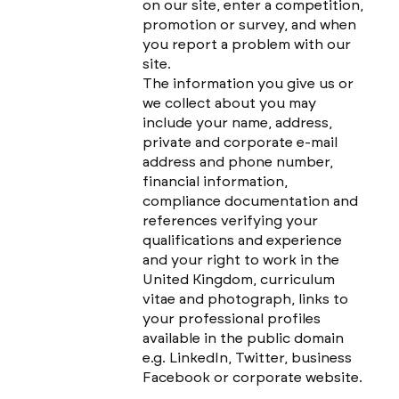
on our site, enter a competition,
promotion or survey, and when
you report a problem with our
site.
The information you give us or
we collect about you may
include your name, address,
private and corporate e-mail
address and phone number,
financial information,
compliance documentation and
references verifying your
qualifications and experience
and your right to work in the
United Kingdom, curriculum
vitae and photograph, links to
your professional profiles
available in the public domain
e.g. LinkedIn, Twitter, business
Facebook or corporate website.