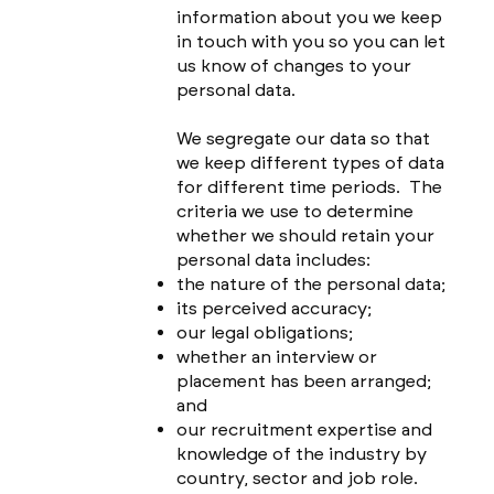
information about you we keep
in touch with you so you can let
us know of changes to your
personal data.
We segregate our data so that
we keep different types of data
for different time periods. The
criteria we use to determine
whether we should retain your
personal data includes:
the nature of the personal data;
its perceived accuracy;
our legal obligations;
whether an interview or
placement has been arranged;
and
our recruitment expertise and
knowledge of the industry by
country, sector and job role.