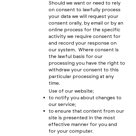
Should we want or need to rely
on consent to lawfully process
your data we will request your
consent orally, by email or by an
online process for the specific
activity we require consent for
and record your response on
our system. Where consent is
the lawful basis for our
processing you have the right to
withdraw your consent to this
particular processing at any
time.
Use of our website;
to notify you about changes to
our service;
to ensure that content from our
site is presented in the most
effective manner for you and
for your computer.