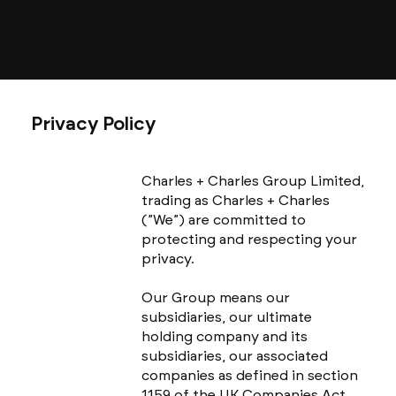
Privacy Policy
Charles + Charles Group Limited,
trading as Charles + Charles
(”We”) are committed to
protecting and respecting your
privacy.
Our Group means our
subsidiaries, our ultimate
holding company and its
subsidiaries, our associated
companies as defined in section
1159 of the UK Companies Act