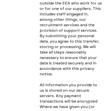
outside the EEA who work for us
or for one of our suppliers. This
includes staff engaged in,
among other things, our
recruitment services and the
provision of support services.
By submitting your personal
data, you agree to this transfer,
storing or processing. We will
take all steps reasonably
necessary to ensure that your
data is treated securely and in
accordance with this privacy
notice.
All information you provide to
us is stored on our secure
servers. Any payment
transactions will be encrypted
Where we have given you (or