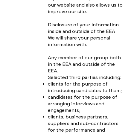
our website and also allows us to
improve our site.
Disclosure of your information
inside and outside of the EEA
We will share your personal
information with:
Any member of our group both
in the EEA and outside of the
EEA.
Selected third parties including:
clients for the purpose of
introducing candidates to them;
candidates for the purpose of
arranging interviews and
engagements;
clients, business partners,
suppliers and sub-contractors
for the performance and