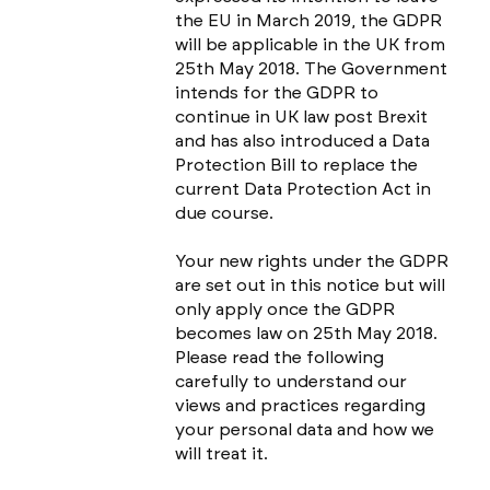
the EU in March 2019, the GDPR
will be applicable in the UK from
25th May 2018. The Government
intends for the GDPR to
continue in UK law post Brexit
and has also introduced a Data
Protection Bill to replace the
current Data Protection Act in
due course.
Your new rights under the GDPR
are set out in this notice but will
only apply once the GDPR
becomes law on 25th May 2018.
Please read the following
carefully to understand our
views and practices regarding
your personal data and how we
will treat it.