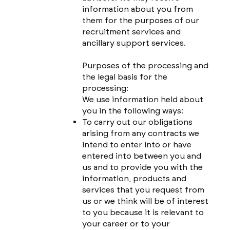
information about you from
them for the purposes of our
recruitment services and
ancillary support services.
Purposes of the processing and
the legal basis for the
processing:
We use information held about
you in the following ways:
To carry out our obligations
arising from any contracts we
intend to enter into or have
entered into between you and
us and to provide you with the
information, products and
services that you request from
us or we think will be of interest
to you because it is relevant to
your career or to your