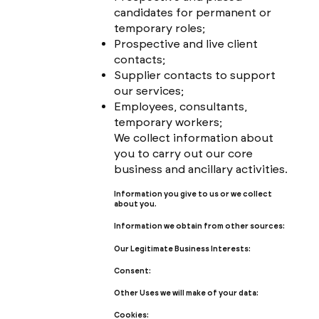
candidates for permanent or
temporary roles;
Prospective and live client
contacts;
Supplier contacts to support
our services;
Employees, consultants,
temporary workers;
We collect information about
you to carry out our core
business and ancillary activities.
Information you give to us or we collect
about you.
Information we obtain from other sources:
Our Legitimate Business Interests:
Consent:
Other Uses we will make of your data:
Cookies: