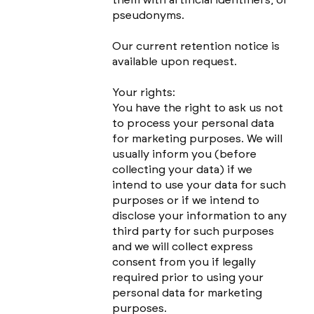
pseudonyms.
Our current retention notice is
available upon request.
Your rights:
You have the right to ask us not
to process your personal data
for marketing purposes. We will
usually inform you (before
collecting your data) if we
intend to use your data for such
purposes or if we intend to
disclose your information to any
third party for such purposes
and we will collect express
consent from you if legally
required prior to using your
personal data for marketing
purposes.