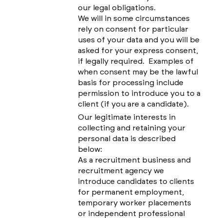
our legal obligations.
We will in some circumstances
rely on consent for particular
uses of your data and you will be
asked for your express consent,
if legally required. Examples of
when consent may be the lawful
basis for processing include
permission to introduce you to a
client (if you are a candidate).
Our legitimate interests in
collecting and retaining your
personal data is described
below:
As a recruitment business and
recruitment agency we
introduce candidates to clients
for permanent employment,
temporary worker placements
or independent professional