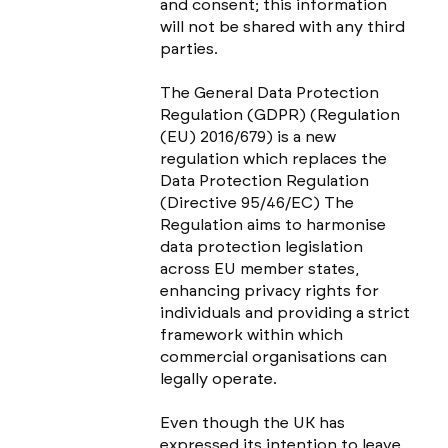
and consent; this information
will not be shared with any third
parties.
The General Data Protection
Regulation (GDPR) (Regulation
(EU) 2016/679) is a new
regulation which replaces the
Data Protection Regulation
(Directive 95/46/EC) The
Regulation aims to harmonise
data protection legislation
across EU member states,
enhancing privacy rights for
individuals and providing a strict
framework within which
commercial organisations can
legally operate.
Even though the UK has
expressed its intention to leave