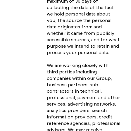
maximum of 30 days of
collecting the data of the fact
we hold personal data about
you, the source the personal
data originates from and
whether it came from publicly
accessible sources, and for what
purpose we intend to retain and
process your personal data.
We are working closely with
third parties including
companies within our Group,
business partners, sub-
contractors in technical,
professional, payment and other
services, advertising networks,
analytics providers, search
information providers, credit
reference agencies, professional
advisors. We may receive