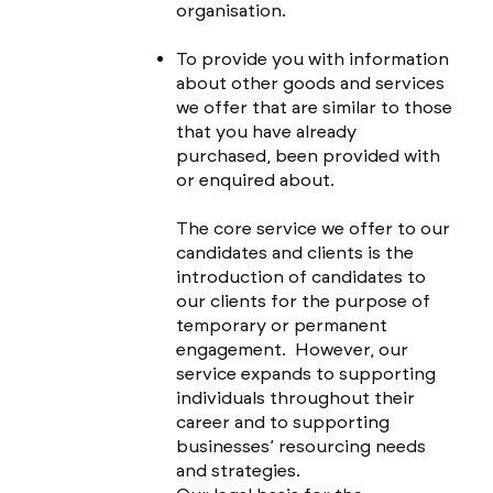
organisation.
To provide you with information
about other goods and services
we offer that are similar to those
that you have already
purchased, been provided with
or enquired about.
The core service we offer to our
candidates and clients is the
introduction of candidates to
our clients for the purpose of
temporary or permanent
engagement. However, our
service expands to supporting
individuals throughout their
career and to supporting
businesses’ resourcing needs
and strategies.