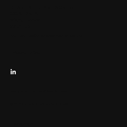
CHARLES + CHARLES Group
333 SE 2nd St
Miami, Florida
33131, US
contactus@charlesandcharles.com
Privacy Policy
Looking for your next move?
Reach Out Today
© 2024 CHARLES + CHARLES
Disclaimer: