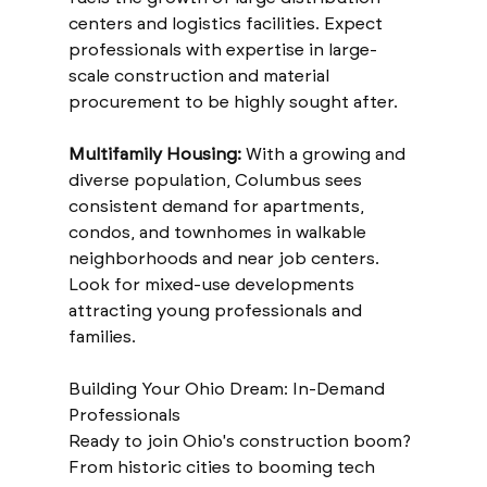
centers and logistics facilities. Expect 
professionals with expertise in large-
scale construction and material 
procurement to be highly sought after.
Multifamily Housing:
 With a growing and 
diverse population, Columbus sees 
consistent demand for apartments, 
condos, and townhomes in walkable 
neighborhoods and near job centers. 
Look for mixed-use developments 
attracting young professionals and 
families.
Building Your Ohio Dream: In-Demand 
Professionals
Ready to join Ohio's construction boom? 
From historic cities to booming tech 