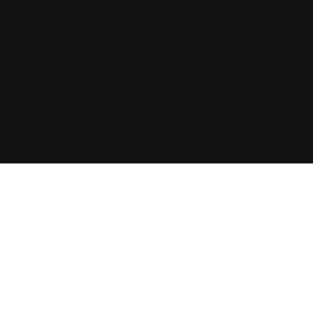
By providing my phone number to “Charles &
Charles Group”, I agree and acknowledge that
“Charles & Charles Group” may send text
messages to my wireless phone number for any
purpose. Message and data rates may apply.
Message frequency will vary, and you will be able
to Opt-out by replying “STOP”. For more
information on how your data will be handled
please See the Privacy Policy.