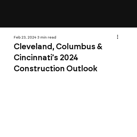
Feb 23, 2024
3 min read
Cleveland, Columbus &
Cincinnati's 2024
Construction Outlook