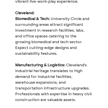
vibrant live-work-play experience.
Cleveland:
Biomedical & Tech:
 University Circle and 
surrounding areas attract significant 
investment in research facilities, labs, 
and office spaces catering to the 
growing biomedical and tech sector. 
Expect cutting-edge designs and 
sustainability features.
Manufacturing & Logistics:
 Cleveland's 
industrial heritage translates to high 
demand for industrial facilities, 
warehouse expansions, and 
transportation infrastructure upgrades. 
Professionals with expertise in heavy civil 
construction are valuable assets.