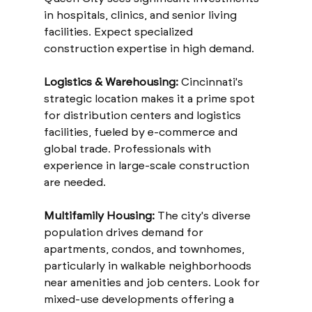
in hospitals, clinics, and senior living 
facilities. Expect specialized 
construction expertise in high demand.
Logistics & Warehousing:
 Cincinnati's 
strategic location makes it a prime spot 
for distribution centers and logistics 
facilities, fueled by e-commerce and 
global trade. Professionals with 
experience in large-scale construction 
are needed.
Multifamily Housing:
 The city's diverse 
population drives demand for 
apartments, condos, and townhomes, 
particularly in walkable neighborhoods 
near amenities and job centers. Look for 
mixed-use developments offering a 