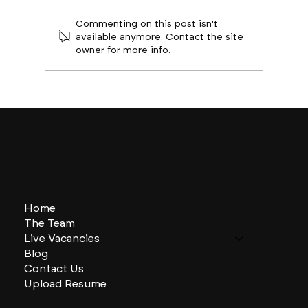
Commenting on this post isn't
available anymore. Contact the site
owner for more info.
ATL on the Rise: The Busiest Sectors
Home
The Team
Live Vacancies
Blog
Contact Us
Upload Resume