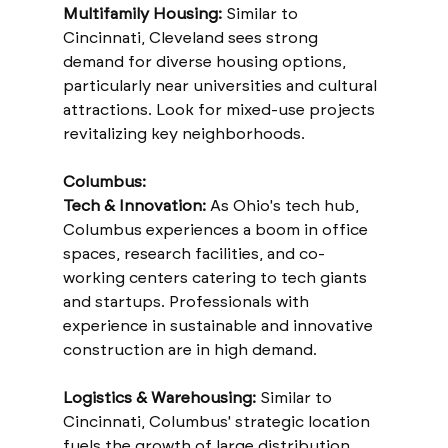
Multifamily Housing:
 Similar to 
Cincinnati, Cleveland sees strong 
demand for diverse housing options, 
particularly near universities and cultural 
attractions. Look for mixed-use projects 
revitalizing key neighborhoods.
Columbus:
Tech & Innovation:
 As Ohio's tech hub, 
Columbus experiences a boom in office 
spaces, research facilities, and co-
working centers catering to tech giants 
and startups. Professionals with 
experience in sustainable and innovative 
construction are in high demand.
Logistics & Warehousing:
 Similar to 
Cincinnati, Columbus' strategic location 
fuels the growth of large distribution 