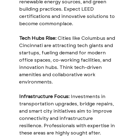
renewable energy sources, and green 
building practices. Expect LEED 
certifications and innovative solutions to 
become commonplace.
Tech Hubs Rise:
 Cities like Columbus and 
Cincinnati are attracting tech giants and 
startups, fueling demand for modern 
office spaces, co-working facilities, and 
innovation hubs. Think tech-driven 
amenities and collaborative work 
environments.
Infrastructure Focus:
 Investments in 
transportation upgrades, bridge repairs, 
and smart city initiatives aim to improve 
connectivity and infrastructure 
resilience. Professionals with expertise in 
these areas are highly sought after.