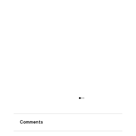
Comments