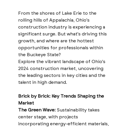
From the shores of Lake Erie to the 
rolling hills of Appalachia, Ohio's 
construction industry is experiencing a 
significant surge. But what's driving this 
growth, and where are the hottest 
opportunities for professionals within 
the Buckeye State?
Explore the vibrant landscape of Ohio's 
2024 construction market, uncovering 
the leading sectors in key cities and the 
talent in high demand.
Brick by Brick: Key Trends Shaping the 
Market
The Green Wave:
 Sustainability takes 
center stage, with projects 
incorporating energy-efficient materials, 