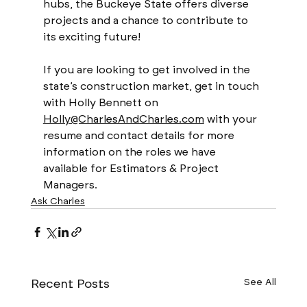
hubs, the Buckeye State offers diverse 
projects and a chance to contribute to 
its exciting future! 
If you are looking to get involved in the 
state’s construction market, get in touch 
with Holly Bennett on 
Holly@CharlesAndCharles.com
 with your 
resume and contact details for more 
information on the roles we have 
available for Estimators & Project 
Managers. 
Ask Charles
Recent Posts
See All