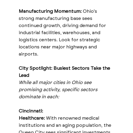
Manufacturing Momentum:
 Ohio's 
strong manufacturing base sees 
continued growth, driving demand for 
industrial facilities, warehouses, and 
logistics centers. Look for strategic 
locations near major highways and 
airports.
City Spotlight: Busiest Sectors Take the 
Lead
While all major cities in Ohio see 
promising activity, specific sectors 
dominate in each:
Cincinnati:
Healthcare: 
With renowned medical 
institutions and an aging population, the 
Queen City sees significant investments 