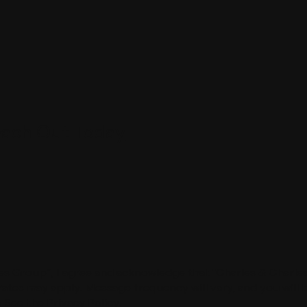
ach Out Today
s Group”, I agree and acknowledge that “Charles & Charle
tes may apply. Message frequency will vary, and you will 
 See the Privacy Policy.