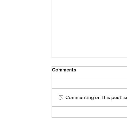
Comments
Commenting on this post isn
Cleveland, Columbus &
Cincinnati's 2024
Construction Outlook