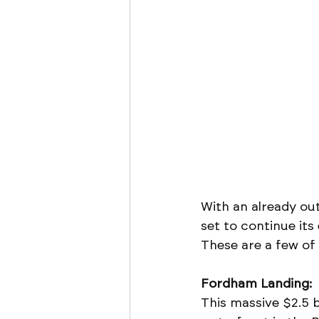
With an already out
set to continue it
These are a few of
Fordham Landing:
This massive $2.5 b