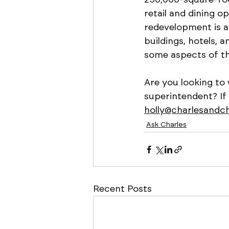
retail and dining o
redevelopment is al
buildings, hotels, a
some aspects of th
Are you looking to
superintendent? If
holly@charlesandc
Ask Charles
Recent Posts