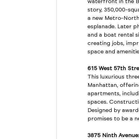
waterfront in the Br
story, 350,000-squ
a new Metro-North 
esplanade. Later ph
and a boat rental s
creating jobs, imp
space and amenitie
615 West 57th Stre
This luxurious thr
Manhattan, offering
apartments, includi
spaces. Constructio
Designed by award-
promises to be a n
3875 Ninth Avenue