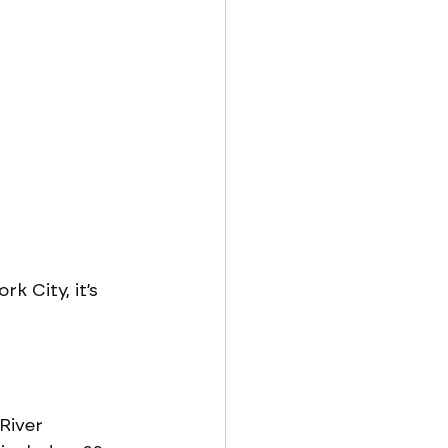
k City, it’s 
River 