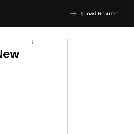
Upload Resume
 New