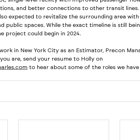
ptions, and better connections to other transit lines.
so expected to revitalize the surrounding area with
nd public spaces. While the exact timeline is still be
e project could begin in 2024.
 work in New York City as an Estimator, Precon Mana
 you are, send your resume to Holly on 
harles.com
 to hear about some of the roles we have a