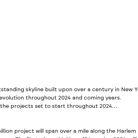
standing skyline built upon over a century in New Yor
s evolution throughout 2024 and coming years. 
 the projects set to start throughout 2024…
illion project will span over a mile along the Harlem 