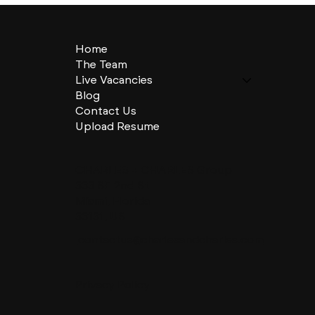
Home
The Team
Live Vacancies
Blog
Contact Us
Upload Resume
CHARLES + CHARLES Group
333 SE 2nd St
Miami, Florida
33131, US
contactus@charlesandcharles.com
Privacy Policy