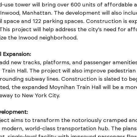
-use tower will bring over 600 units of affordable 
Inwood, Manhattan. The development will also inclu
il space and 122 parking spaces. Construction is ex
This project will help address the city's need for aff
lize the Inwood neighborhood.
l Expansion:
 add new tracks, platforms, and passenger amenities
Train Hall. The project will also improve pedestrian
ounding subway lines. Construction is slated to begi
ed, the expanded Moynihan Train Hall will be a more
eway to New York City.
velopment:
ject aims to transform the notoriously cramped an
a modern, world-class transportation hub. The plans
, single-level facility with improved passenger flo