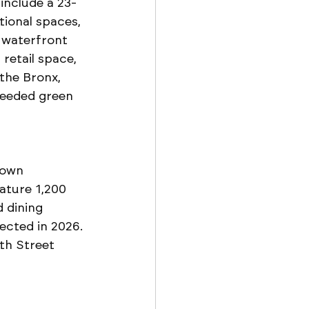
 include a 23-
ional spaces, 
 waterfront 
retail space, 
the Bronx, 
needed green 
town 
ature 1,200 
 dining 
ected in 2026. 
th Street 