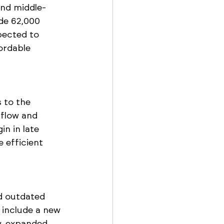
and middle-
de 62,000 
pected to 
ordable 
 to the 
 flow and 
n in late 
 efficient 
d outdated 
 include a new 
w, expanded 