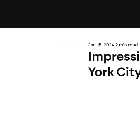
Jan 15, 2024
2 min read
Impressi
York Cit