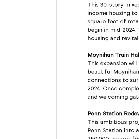
This 30-story mixed
income housing to 
square feet of reta
begin in mid-2024. 
housing and revita
Moynihan Train Hal
This expansion will
beautiful Moynihan 
connections to surr
2024. Once complet
and welcoming gat
Penn Station Rede
This ambitious pro
Penn Station into 
250,000-square-foot