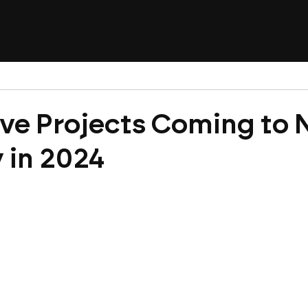
ve Projects Coming to
y in 2024