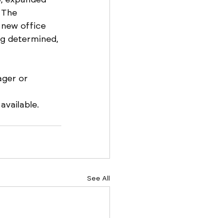
 The 
 new office 
ing determined, 
ger or 
vailable. 
See All