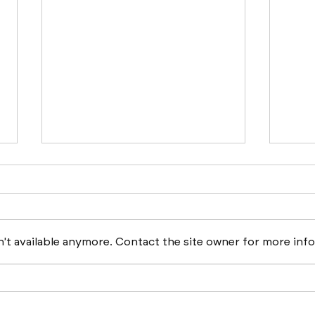
't available anymore. Contact the site owner for more info
Boston Builds Big: Sectors
ATL 
Shaping 2024's
Busi
Construction Market