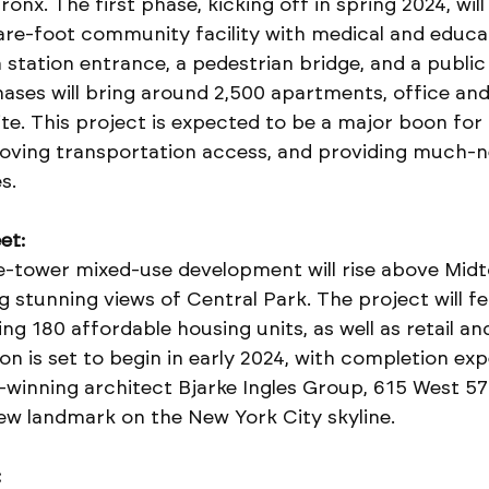
onx. The first phase, kicking off in spring 2024, will
are-foot community facility with medical and educat
station entrance, a pedestrian bridge, and a public
ases will bring around 2,500 apartments, office and 
ite. This project is expected to be a major boon for 
roving transportation access, and providing much-
s.
et:
ee-tower mixed-use development will rise above Mid
 stunning views of Central Park. The project will fe
ng 180 affordable housing units, as well as retail and
n is set to begin in early 2024, with completion exp
winning architect Bjarke Ingles Group, 615 West 57
ew landmark on the New York City skyline.
: