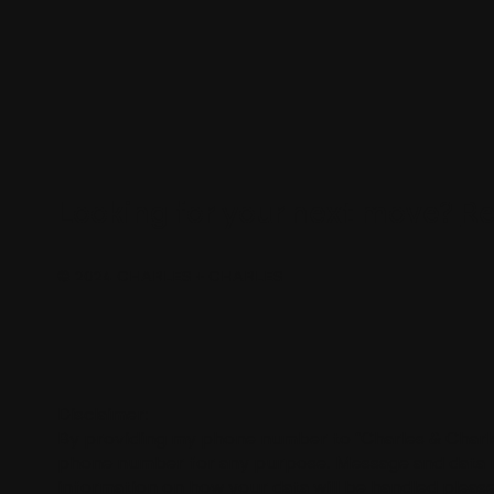
Looking for your next move?
Re
© 2024 CHARLES + CHARLES
Disclaimer:
By providing my phone number to “Charles & Charle
phone number for any purpose. Message and data ra
information on how your data will be handled please