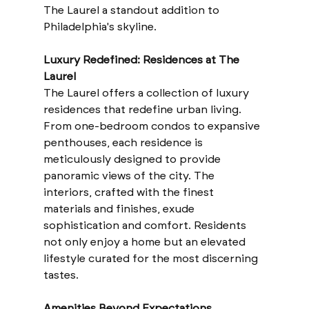
The Laurel a standout addition to 
Philadelphia's skyline.
Luxury Redefined: Residences at The 
Laurel
The Laurel offers a collection of luxury 
residences that redefine urban living. 
From one-bedroom condos to expansive 
penthouses, each residence is 
meticulously designed to provide 
panoramic views of the city. The 
interiors, crafted with the finest 
materials and finishes, exude 
sophistication and comfort. Residents 
not only enjoy a home but an elevated 
lifestyle curated for the most discerning 
tastes.
Amenities Beyond Expectations