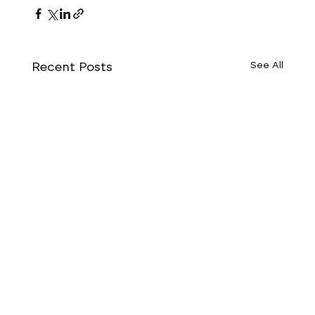
Recent Posts
See All