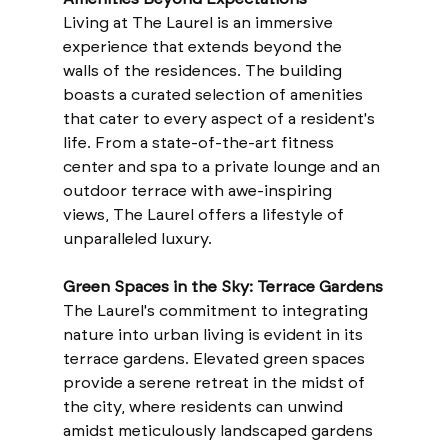
Living at The Laurel is an immersive 
experience that extends beyond the 
walls of the residences. The building 
boasts a curated selection of amenities 
that cater to every aspect of a resident's 
life. From a state-of-the-art fitness 
center and spa to a private lounge and an 
outdoor terrace with awe-inspiring 
views, The Laurel offers a lifestyle of 
unparalleled luxury.
Green Spaces in the Sky: Terrace Gardens
The Laurel's commitment to integrating 
nature into urban living is evident in its 
terrace gardens. Elevated green spaces 
provide a serene retreat in the midst of 
the city, where residents can unwind 
amidst meticulously landscaped gardens 