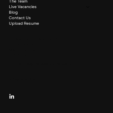
The Team
Live Vacancies
Blog
Contact Us
Upload Resume
CHARLES + CHARLES Group
333 SE 2nd St
Miami, Florida
33131, US
contactus@charlesandcharles.com
Privacy Policy