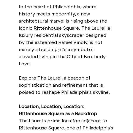
In the heart of Philadelphia, where 
history meets modernity, a new 
architectural marvel is rising above the 
iconic Rittenhouse Square. The Laurel, a 
luxury residential skyscraper designed 
by the esteemed Rafael Viñoly, is not 
merely a building; it's a symbol of 
elevated living in the City of Brotherly 
Love. 
Explore The Laurel, a beacon of 
sophistication and refinement that is 
poised to reshape Philadelphia's skyline.
Location, Location, Location: 
Rittenhouse Square as a Backdrop
The Laurel's prime location adjacent to 
Rittenhouse Square, one of Philadelphia's 