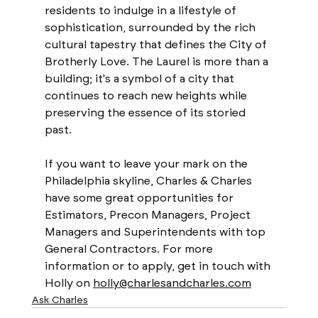
residents to indulge in a lifestyle of 
sophistication, surrounded by the rich 
cultural tapestry that defines the City of 
Brotherly Love. The Laurel is more than a 
building; it's a symbol of a city that 
continues to reach new heights while 
preserving the essence of its storied 
past.
If you want to leave your mark on the 
Philadelphia skyline, Charles & Charles 
have some great opportunities for 
Estimators, Precon Managers, Project 
Managers and Superintendents with top 
General Contractors. For more 
information or to apply, get in touch with 
Holly on 
holly@charlesandcharles.com
Ask Charles