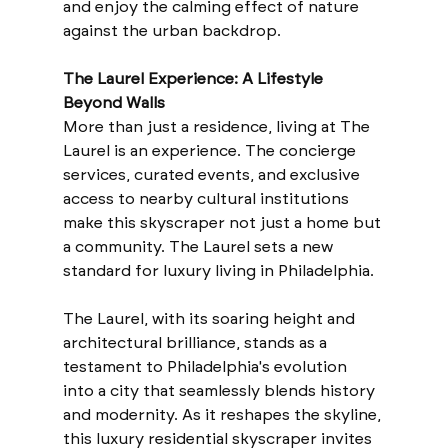
and enjoy the calming effect of nature 
against the urban backdrop.
The Laurel Experience: A Lifestyle 
Beyond Walls
More than just a residence, living at The 
Laurel is an experience. The concierge 
services, curated events, and exclusive 
access to nearby cultural institutions 
make this skyscraper not just a home but 
a community. The Laurel sets a new 
standard for luxury living in Philadelphia.
The Laurel, with its soaring height and 
architectural brilliance, stands as a 
testament to Philadelphia's evolution 
into a city that seamlessly blends history 
and modernity. As it reshapes the skyline, 
this luxury residential skyscraper invites 