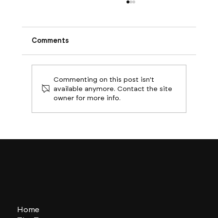
Comments
Commenting on this post isn't
available anymore. Contact the site
owner for more info.
Boston Builds Big: Sectors Shaping
2024's Construction Market
Home