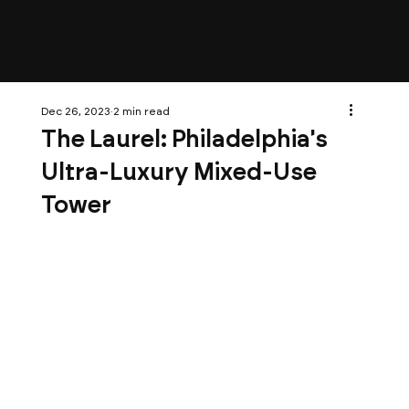
Dec 26, 2023
2 min read
The Laurel: Philadelphia's
Ultra-Luxury Mixed-Use
Tower