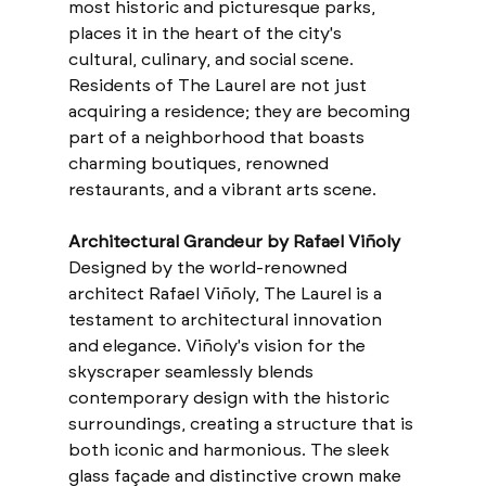
most historic and picturesque parks, 
places it in the heart of the city's 
cultural, culinary, and social scene. 
Residents of The Laurel are not just 
acquiring a residence; they are becoming 
part of a neighborhood that boasts 
charming boutiques, renowned 
restaurants, and a vibrant arts scene.
Architectural Grandeur by Rafael Viñoly
Designed by the world-renowned 
architect Rafael Viñoly, The Laurel is a 
testament to architectural innovation 
and elegance. Viñoly's vision for the 
skyscraper seamlessly blends 
contemporary design with the historic 
surroundings, creating a structure that is 
both iconic and harmonious. The sleek 
glass façade and distinctive crown make 