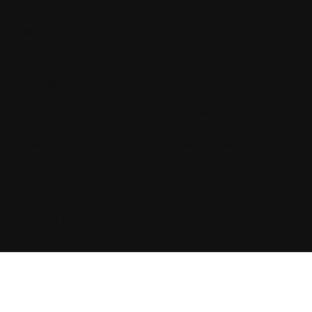
Looking for your next move?
Reach Out Today
© 2024 CHARLES + CHARLES
Disclaimer:
By providing my phone number to “Charles &
Charles Group”, I agree and acknowledge that
“Charles & Charles Group” may send text
messages to my wireless phone number for any
purpose. Message and data rates may apply.
Message frequency will vary, and you will be able
to Opt-out by replying “STOP”. For more
information on how your data will be handled
please See the Privacy Policy.