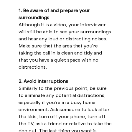
1. Be aware of and prepare your 
surroundings
Although it is a video, your interviewer 
will still be able to see your surroundings 
and hear any loud or distracting noises. 
Make sure that the area that you're 
taking the call in is clean and tidy and 
that you have a quiet space with no 
distractions.
2. Avoid interruptions 
Similarly to the previous point, be sure 
to eliminate any potential distractions, 
especially if you're in a busy home 
environment. Ask someone to look after 
the kids, turn off your phone, turn off 
the TV, ask a friend or relative to take the 
dog out. The last thing you want is 