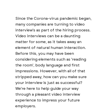
Since the Corona-virus pandemic began, 
many companies are turning to video 
interview's as part of the hiring process. 
Video interviews can be a daunting 
matter for some, as it takes away an 
element of natural human interaction. 
Before this, you may have been 
considering elements such as 'reading 
the room', body language and first 
impressions. However, with all of that 
stripped away, how can you make sure 
your interview is just as successful? 
We're here to help guide your way 
through a pleasant video interview 
experience to impress your future 
employers. 