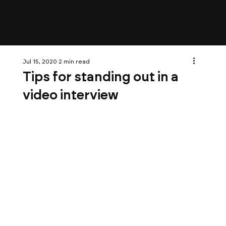
Jul 15, 2020
2 min read
Tips for standing out in a
video interview