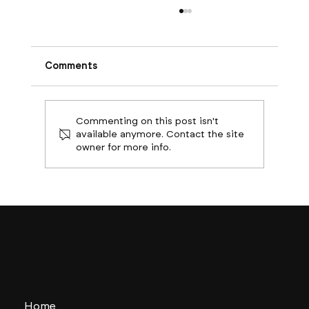
Comments
Commenting on this post isn't
available anymore. Contact the site
owner for more info.
Boston Builds Big: Sectors Shaping
2024's Construction Market
Home