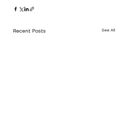
Recent Posts
See All