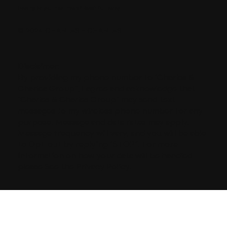
Looking for your next move?
Reach Out Today
© 2024 CHARLES + CHARLES
Disclaimer:
By providing my phone number to “Charles &
Charles Group”, I agree and acknowledge that
“Charles & Charles Group” may send text
messages to my wireless phone number for any
purpose. Message and data rates may apply.
Message frequency will vary, and you will be able
to Opt-out by replying “STOP”. For more
information on how your data will be handled
please See the Privacy Policy.