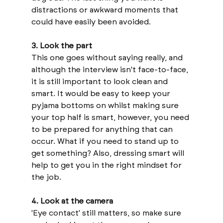
distractions or awkward moments that 
could have easily been avoided.
3. Look the part
This one goes without saying really, and 
although the interview isn't face-to-face, 
it is still important to look clean and 
smart. It would be easy to keep your 
pyjama bottoms on whilst making sure 
your top half is smart, however, you need 
to be prepared for anything that can 
occur. What if you need to stand up to 
get something? Also, dressing smart will 
help to get you in the right mindset for 
the job. 
4. Look at the camera
'Eye contact' still matters, so make sure 