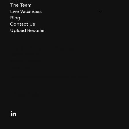
The Team
Live Vacancies
Blog
Contact Us
Upload Resume
CHARLES + CHARLES Group
333 SE 2nd St
Miami, Florida
33131, US
contactus@charlesandcharles.com
Privacy Policy