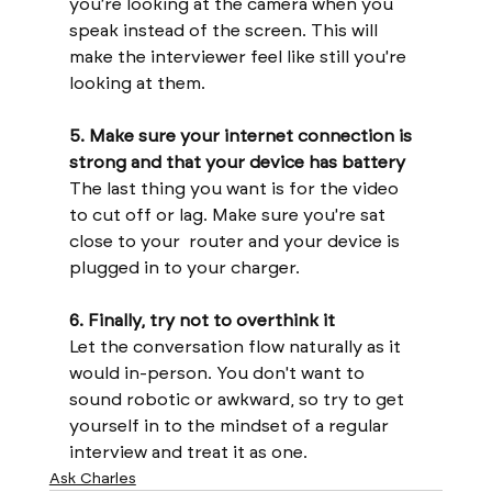
you're looking at the camera when you 
speak instead of the screen. This will 
make the interviewer feel like still you're 
looking at them.
5. Make sure your internet connection is 
strong and that your device has battery
The last thing you want is for the video 
to cut off or lag. Make sure you're sat 
close to your  router and your device is 
plugged in to your charger.
6. Finally, try not to overthink it 
Let the conversation flow naturally as it 
would in-person. You don't want to 
sound robotic or awkward, so try to get 
yourself in to the mindset of a regular 
interview and treat it as one.
Ask Charles