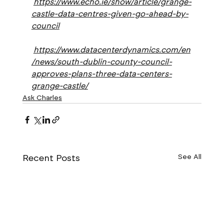
https://www.echo.ie/show/article/grange-
castle-data-centres-given-go-ahead-by-
council
https://www.datacenterdynamics.com/en
/news/south-dublin-county-council-
approves-plans-three-data-centers-
grange-castle/
Ask Charles
Recent Posts
See All