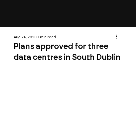
Aug 24, 2020
1 min read
Plans approved for three
data centres in South Dublin