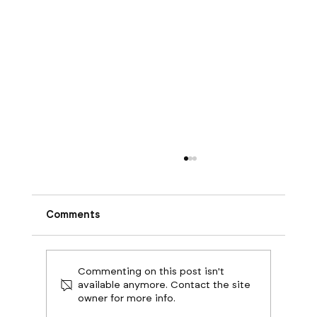
Comments
Commenting on this post isn't
available anymore. Contact the site
owner for more info.