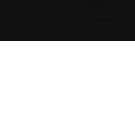
purpose. Message and data rates may apply.
Message frequency will vary, and you will be able
to Opt-out by replying “STOP”. For more
information on how your data will be handled
please See the Privacy Policy.