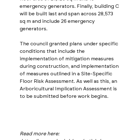
emergency generators. Finally, building C 
will be built last and span across 28,573 
sq m and include 26 emergency 
generators.
The council granted plans under specific 
conditions that include the 
implementation of mitigation measures 
during construction, and implementation 
of measures outlined in a Site-Specific 
Floor Risk Assessment. As well as this, an 
Arboricultural Implication Assessment is 
to be submitted before work begins.
Read more here: 