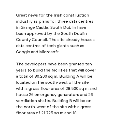
Great news for the Irish construction 
industry as plans for three data centres 
in Grange Castle, South Dublin have 
been approved by the South Dublin 
County Council. The site already houses 
data centres of tech giants such as 
Google and Microsoft. 
The developers have been granted ten 
years to build the facilities that will cover 
a total of 80,200 sq m. Building A will be 
located on the south-west of the site 
with a gross floor area of 28,500 sq m and 
house 26 emergency generators and 26 
ventilation shafts. Building B will be on 
the north-west of the site with a gross 
floor area of 21,725 sq m and 18 