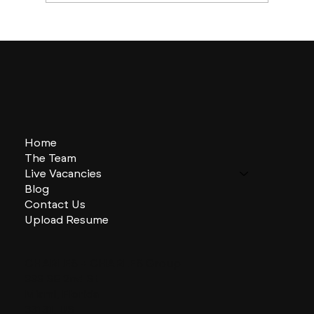
Boston Builds Big: Sectors Shaping
2024's Construction Market
Home
The Team
Live Vacancies
Blog
Contact Us
Upload Resume
CHARLES + CHARLES Group
333 SE 2nd St
Miami, Florida
33131, US