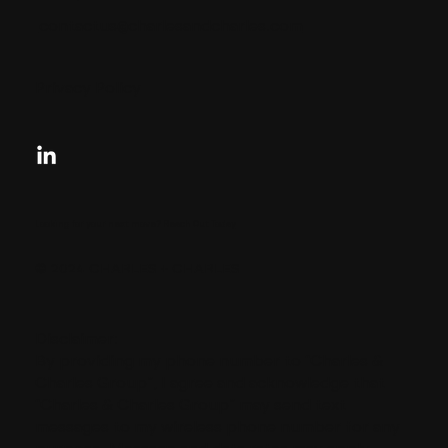
contactus@charlesandcharles.com
Privacy Policy
Looking for your next move?
Reach Out Today
© 2024 CHARLES + CHARLES
Disclaimer:
By providing my phone number to “Charles &
Charles Group”, I agree and acknowledge that
“Charles & Charles Group” may send text
messages to my wireless phone number for any