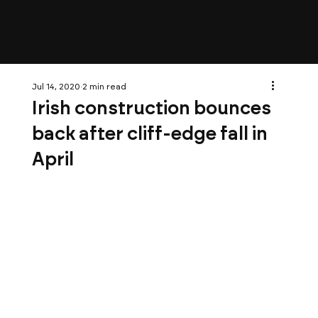
Jul 14, 2020
2 min read
Irish construction bounces
back after cliff-edge fall in
April