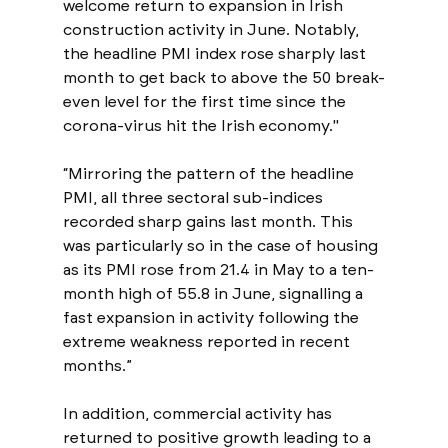
welcome return to expansion in Irish 
construction activity in June. Notably, 
the headline PMI index rose sharply last 
month to get back to above the 50 break-
even level for the first time since the 
corona-virus hit the Irish economy."
“Mirroring the pattern of the headline 
PMI, all three sectoral sub-indices 
recorded sharp gains last month. This 
was particularly so in the case of housing 
as its PMI rose from 21.4 in May to a ten-
month high of 55.8 in June, signalling a 
fast expansion in activity following the 
extreme weakness reported in recent 
months.” 
In addition, commercial activity has 
returned to positive growth leading to a 