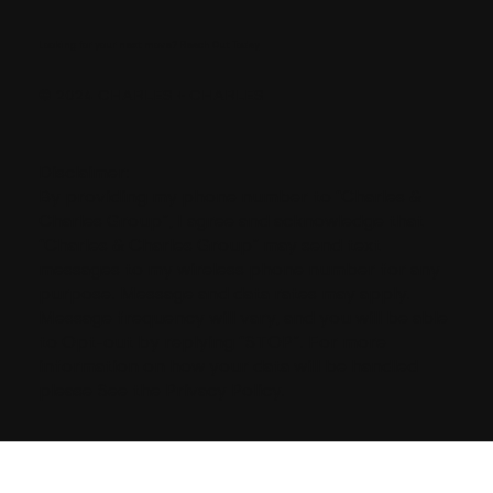
Looking for your next move?
Reach Out Today
© 2024 CHARLES + CHARLES
Disclaimer:
By providing my phone number to “Charles &
Charles Group”, I agree and acknowledge that
“Charles & Charles Group” may send text
messages to my wireless phone number for any
purpose. Message and data rates may apply.
Message frequency will vary, and you will be able
to Opt-out by replying “STOP”. For more
information on how your data will be handled
please See the Privacy Policy.