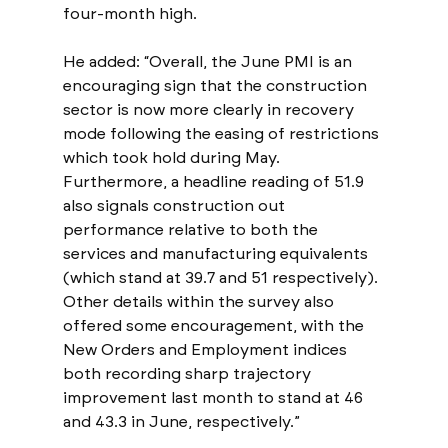
four-month high. 
He added: “Overall, the June PMI is an 
encouraging sign that the construction 
sector is now more clearly in recovery 
mode following the easing of restrictions 
which took hold during May. 
Furthermore, a headline reading of 51.9 
also signals construction out 
performance relative to both the 
services and manufacturing equivalents 
(which stand at 39.7 and 51 respectively). 
Other details within the survey also 
offered some encouragement, with the 
New Orders and Employment indices 
both recording sharp trajectory 
improvement last month to stand at 46 
and 43.3 in June, respectively.”