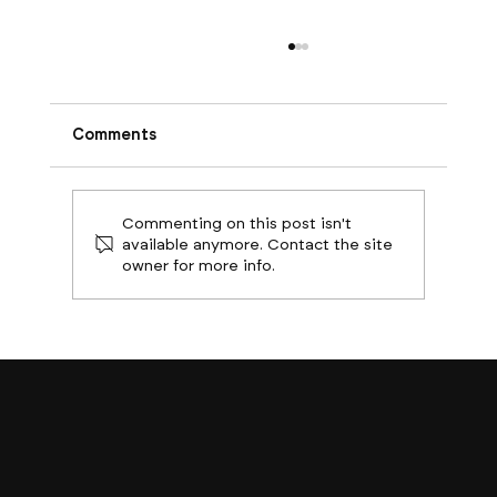
Comments
Commenting on this post isn't
available anymore. Contact the site
owner for more info.
Boston Builds Big: Sectors Shaping
2024's Construction Market