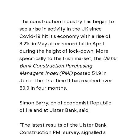
The construction industry has began to 
see a rise in activity in the UK since 
Covid-19 hit it's economy with a rise of 
8.2% in May after record fall in April 
during the height of lock-down. More 
specifically to the Irish market, the 
Ulster 
Bank Construction Purchasing 
Managers' Index (PMI)
 posted 51.9 in 
June- the first time it has reached over 
50.0 in four months. 
Simon Barry, chief economist Republic 
of Ireland at Ulster Bank, said: 
“The latest results of the Ulster Bank 
Construction PMI survey. signalled a 