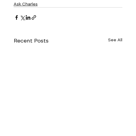
Ask Charles
Recent Posts
See All