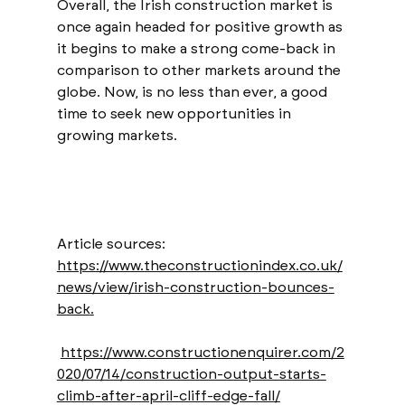
Overall, the Irish construction market is 
once again headed for positive growth as 
it begins to make a strong come-back in 
comparison to other markets around the 
globe. Now, is no less than ever, a good 
time to seek new opportunities in 
growing markets. 
Article sources: 
https://www.theconstructionindex.co.uk/
news/view/irish-construction-bounces-
back
.
https://www.constructionenquirer.com/2
020/07/14/construction-output-starts-
climb-after-april-cliff-edge-fall/