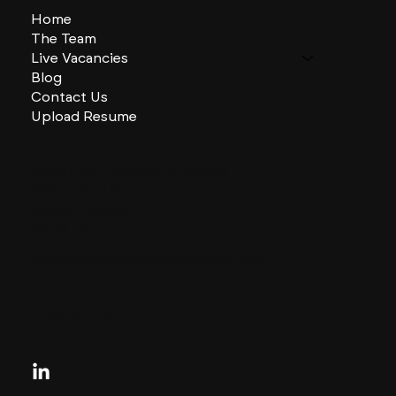
Home
The Team
Live Vacancies
Blog
Contact Us
Upload Resume
CHARLES + CHARLES Group
333 SE 2nd St
Miami, Florida
33131, US
contactus@charlesandcharles.com
Privacy Policy