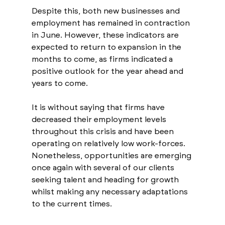
Despite this, both new businesses and 
employment has remained in contraction 
in June. However, these indicators are 
expected to return to expansion in the 
months to come, as firms indicated a 
positive outlook for the year ahead and 
years to come.
It is without saying that firms have 
decreased their employment levels 
throughout this crisis and have been 
operating on relatively low work-forces. 
Nonetheless, opportunities are emerging 
once again with several of our clients 
seeking talent and heading for growth 
whilst making any necessary adaptations 
to the current times.