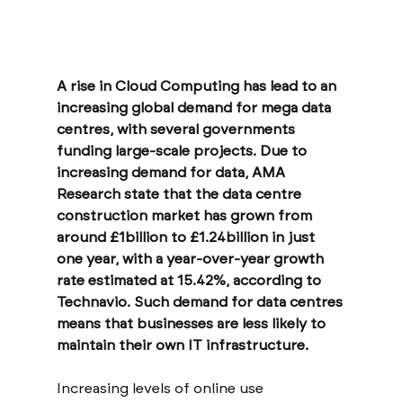
A rise in Cloud Computing has lead to an 
increasing global demand for mega data 
centres, with several governments 
funding large-scale projects. Due to 
increasing demand for data, AMA 
Research state that the data centre 
construction market has grown from 
around £1billion to £1.24billion in just 
one year, with a year-over-year growth 
rate estimated at 15.42%, according to 
Technavio. Such demand for data centres 
means that businesses are less likely to 
maintain their own IT infrastructure. 
Increasing levels of online use 