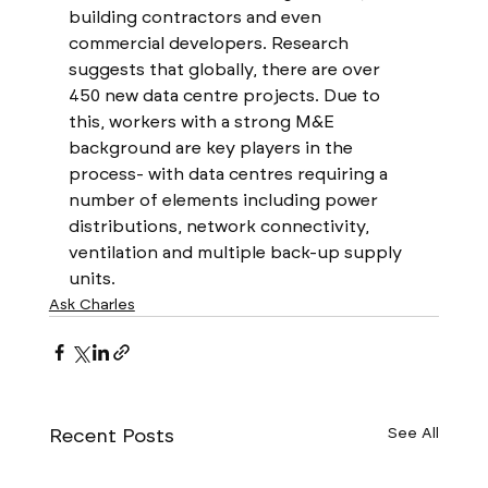
building contractors and even 
commercial developers. Research 
suggests that globally, there are over 
450 new data centre projects. Due to 
this, workers with a strong M&E 
background are key players in the 
process- with data centres requiring a 
number of elements including power 
distributions, network connectivity, 
ventilation and multiple back-up supply 
units. 
Ask Charles
Recent Posts
See All