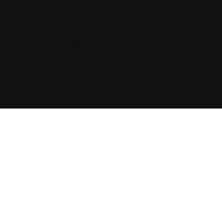
Charles Group”, I agree and acknowledge that
“Charles & Charles Group” may send text
messages to my wireless phone number for any
purpose. Message and data rates may apply.
Message frequency will vary, and you will be able
to Opt-out by replying “STOP”. For more
information on how your data will be handled
please See the Privacy Policy.