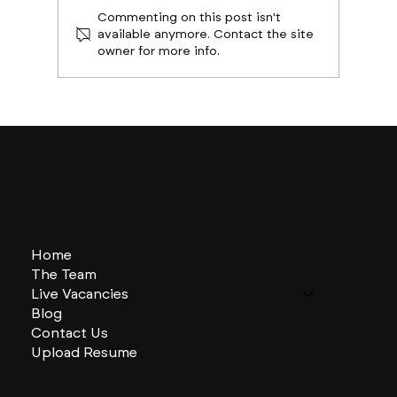
Commenting on this post isn't
available anymore. Contact the site
owner for more info.
Boston Builds Big: Sectors Shaping
2024's Construction Market
Home
The Team
Live Vacancies
Blog
Contact Us
Upload Resume