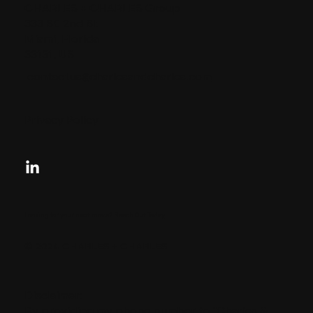
CHARLES + CHARLES Group
333 SE 2nd St
Miami, Florida
33131, US
contactus@charlesandcharles.com
Privacy Policy
Looking for your next move?
Reach Out Today
© 2024 CHARLES + CHARLES
Disclaimer:
By providing my phone number to “Charles &