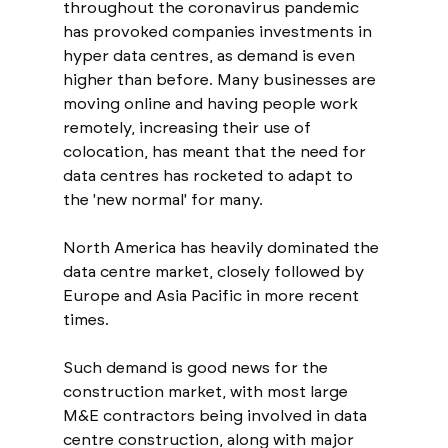
throughout the coronavirus pandemic 
has provoked companies investments in 
hyper data centres, as demand is even 
higher than before. Many businesses are 
moving online and having people work 
remotely, increasing their use of 
colocation, has meant that the need for 
data centres has rocketed to adapt to 
the 'new normal' for many. 
North America has heavily dominated the 
data centre market, closely followed by 
Europe and Asia Pacific in more recent 
times. 
Such demand is good news for the 
construction market, with most large 
M&E contractors being involved in data 
centre construction, along with major 