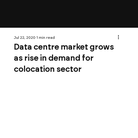
Jul 22, 2020
1 min read
Data centre market grows
as rise in demand for
colocation sector