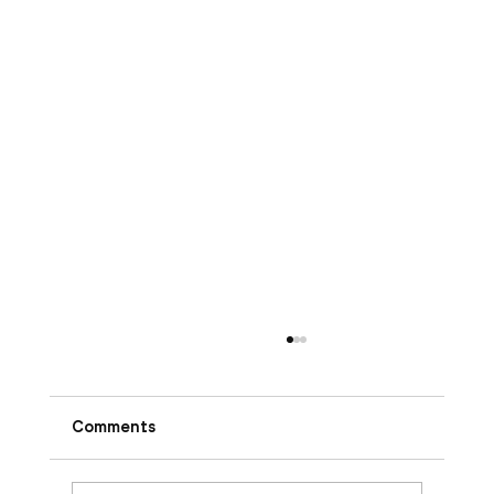
Comments