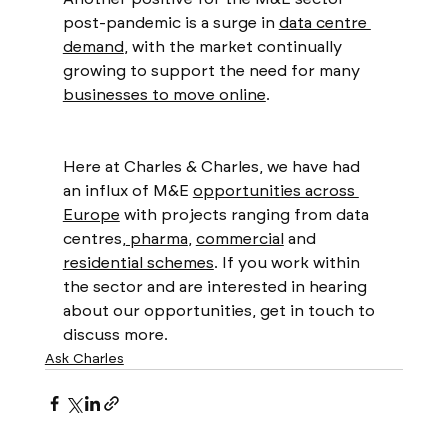
post-pandemic is a surge in 
data centre 
demand
, with the market continually 
growing to support the need for many 
businesses to move online
. 
Here at Charles & Charles, we have had 
an influx of M&E 
opportunities across 
Europe
 with projects ranging from data 
centres,
 pharma
, 
commercial
 and 
residential schemes
. If you work within 
the sector and are interested in hearing 
about our opportunities, get in touch to 
discuss more.
Ask Charles