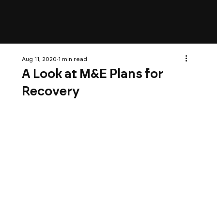
Aug 11, 2020
1 min read
A Look at M&E Plans for
Recovery