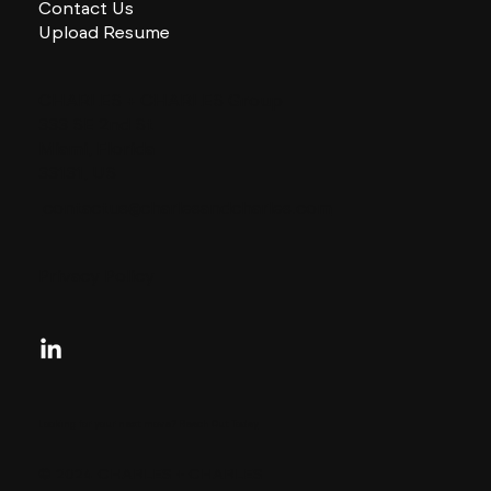
Contact Us
Upload Resume
CHARLES + CHARLES Group
333 SE 2nd St
Miami, Florida
33131, US
contactus@charlesandcharles.com
Privacy Policy
Looking for your next move?
Reach Out Today
© 2024 CHARLES + CHARLES