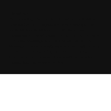
Disclaimer:
By providing my phone number to “Charles &
Charles Group”, I agree and acknowledge that
“Charles & Charles Group” may send text
messages to my wireless phone number for any
purpose. Message and data rates may apply.
Message frequency will vary, and you will be able
to Opt-out by replying “STOP”. For more
information on how your data will be handled
please See the Privacy Policy.