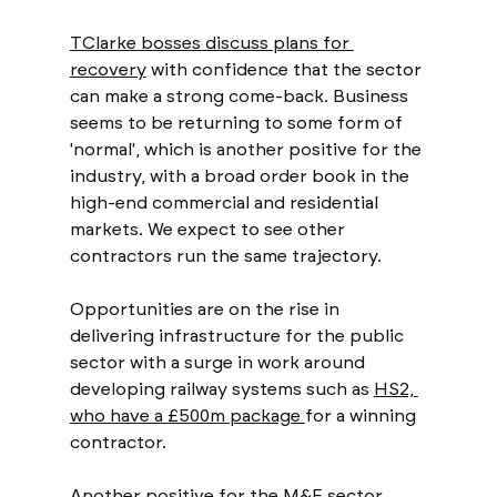
TClarke bosses discuss plans for 
recovery
 with confidence that the sector 
can make a strong come-back. Business 
seems to be returning to some form of 
'normal', which is another positive for the 
industry, with a broad order book in the 
high-end commercial and residential 
markets. We expect to see other 
contractors run the same trajectory. 
Opportunities are on the rise in 
delivering infrastructure for the public 
sector with a surge in work around 
developing railway systems such as 
HS2, 
who have a £500m package 
for a winning 
contractor. 
Another positive for the M&E sector 