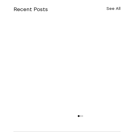
Recent Posts
See All