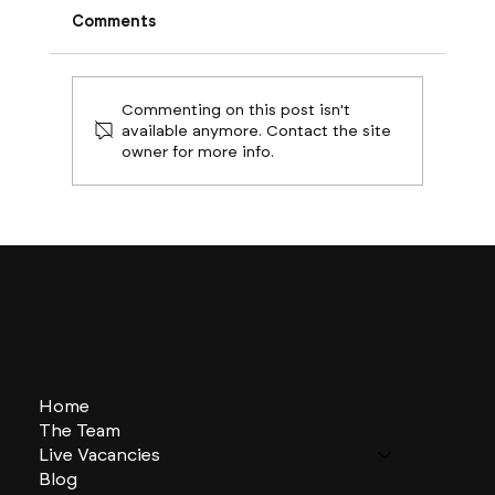
Comments
Commenting on this post isn't
available anymore. Contact the site
owner for more info.
Boston Builds Big: Sectors Shaping
2024's Construction Market
Home
The Team
Live Vacancies
Blog