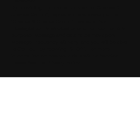
Disclaimer:
By providing my phone number to “Charles &
Charles Group”, I agree and acknowledge that
“Charles & Charles Group” may send text
messages to my wireless phone number for any
purpose. Message and data rates may apply.
Message frequency will vary, and you will be able
to Opt-out by replying “STOP”. For more
information on how your data will be handled
please See the Privacy Policy.