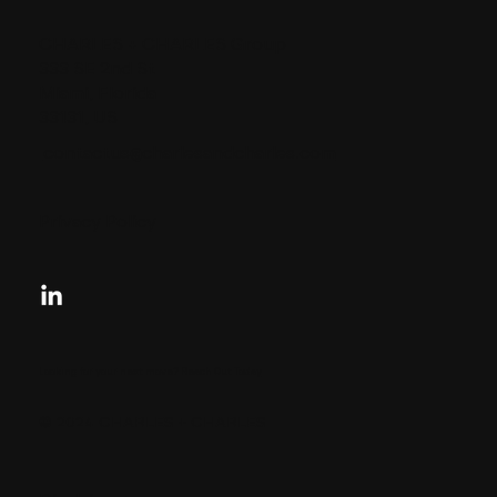
CHARLES + CHARLES Group
333 SE 2nd St
Miami, Florida
33131, US
contactus@charlesandcharles.com
Privacy Policy
Looking for your next move?
Reach Out Today
© 2024 CHARLES + CHARLES