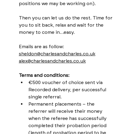
positions we may be working on).
Then you can let us do the rest. Time for 
you to sit back, relax and wait for the 
money to come in…easy.
Emails are as follow:
sheldon@charlesandcharles.co.uk
alex@charlesandcharles.co.uk
Terms and conditions:
€500 voucher of choice sent via 
Recorded delivery, per successful 
single referral.
Permanent placements – the 
referrer will receive their money 
when the referee has successfully 
completed their probation period 
(length of probation period to be 