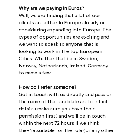
Why are we paying in Euros?
Well, we are finding that a lot of our 
clients are either in Europe already or 
considering expanding into Europe. The 
types of opportunities are exciting and 
we want to speak to anyone that is 
looking to work in the top European 
Cities. Whether that be in Sweden, 
Norway, Netherlands, Ireland, Germany 
to name a few.
How do I refer someone?
Get in touch with us directly and pass on 
the name of the candidate and contact 
details (make sure you have their 
permission first) and we’ll be in touch 
within the next 72 hours if we think 
they’re suitable for the role (or any other 