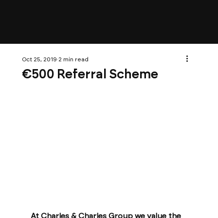
Oct 25, 2019
2 min read
€500 Referral Scheme
At Charles & Charles Group we value the 