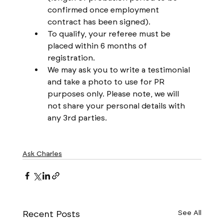
confirmed once employment 
contract has been signed).
To qualify, your referee must be 
placed within 6 months of 
registration.
We may ask you to write a testimonial 
and take a photo to use for PR 
purposes only. Please note, we will 
not share your personal details with 
any 3rd parties.
Ask Charles
Recent Posts
See All