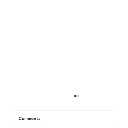
Comments