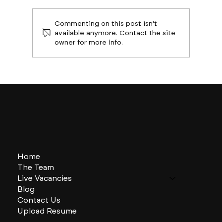
Commenting on this post isn't
available anymore. Contact the site
owner for more info.
Boston Builds Big: Sectors Shaping
2024's Construction Market
Home
The Team
Live Vacancies
Blog
Contact Us
Upload Resume