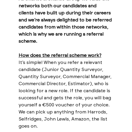
networks both our candidates and 
clients have built up during their careers 
and we’re always delighted to be referred 
candidates from within those networks, 
which is why we are running a referral 
scheme.
How does the referral scheme work?
It’s simple! When you refer a relevant 
candidate (Junior Quantity Surveyor, 
Quantity Surveyor, Commercial Manager, 
Commercial Director, Estimator), who is 
looking for a new role. If the candidate is 
successful and gets the role, you will bag 
yourself a €500 voucher of your choice. 
We can pick up anything from Harrods, 
Selfridges, John Lewis, Amazon, the list 
goes on. 