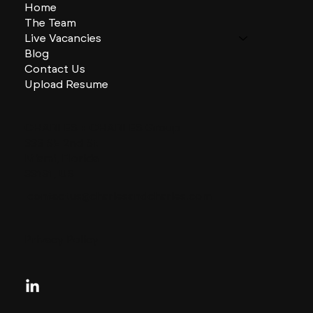
Home
The Team
Live Vacancies
Blog
Contact Us
Upload Resume
CHARLES + CHARLES Group
333 SE 2nd St
Miami, Florida
33131, US
contactus@charlesandcharles.com
Privacy Policy