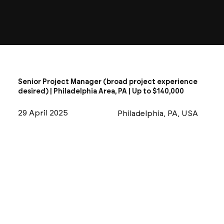
Senior Project Manager (broad project experience
desired) | Philadelphia Area, PA | Up to $140,000
29 April 2025
Philadelphia, PA, USA