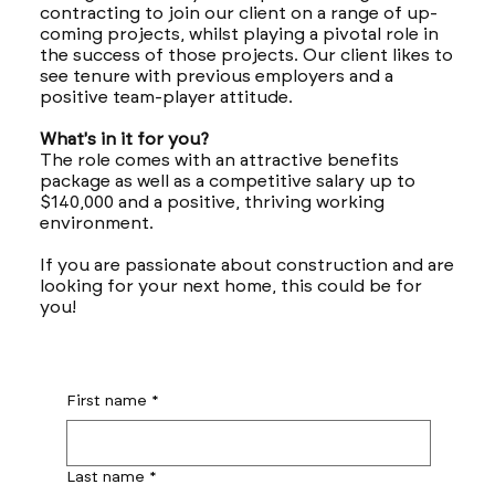
contracting to join our client on a range of up-
coming projects, whilst playing a pivotal role in
the success of those projects. Our client likes to
see tenure with previous employers and a
positive team-player attitude.
What's in it for you?
The role comes with an attractive benefits
package as well as a competitive salary up to
$140,000 and a positive, thriving working
environment.
If you are passionate about construction and are
looking for your next home, this could be for
you!
First name
*
Last name
*