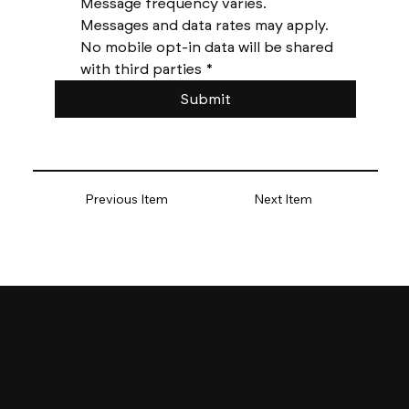
Message frequency varies. 
Messages and data rates may apply. 
No mobile opt-in data will be shared 
with third parties
*
Submit
Previous Item
Next Item