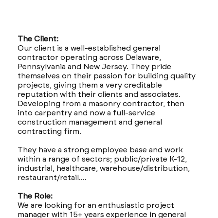
The Client:
Our client is a well-established general
contractor operating across Delaware,
Pennsylvania and New Jersey. They pride
themselves on their passion for building quality
projects, giving them a very creditable
reputation with their clients and associates.
Developing from a masonry contractor, then
into carpentry and now a full-service
construction management and general
contracting firm.
They have a strong employee base and work
within a range of sectors; public/private K-12,
industrial, healthcare, warehouse/distribution,
restaurant/retail....
The Role:
We are looking for an enthusiastic project
manager with 15+ years experience in general