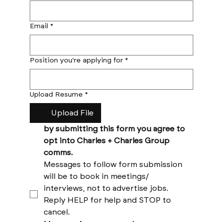
Email
*
Position you're applying for
*
Upload Resume
*
Upload File
by submitting this form you agree to 
opt into Charles + Charles Group 
comms. 
Messages to follow form submission 
will be to book in meetings/ 
interviews, not to advertise jobs. 
Reply HELP for help and STOP to 
cancel. 