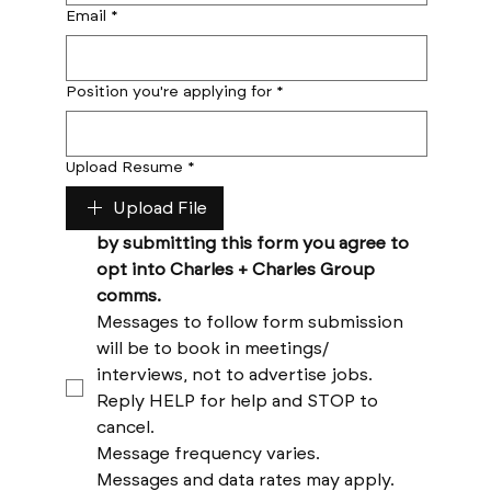
Email
*
Position you're applying for
*
Upload Resume
*
Upload File
by submitting this form you agree to 
opt into Charles + Charles Group 
comms. 
Messages to follow form submission 
will be to book in meetings/ 
interviews, not to advertise jobs. 
Reply HELP for help and STOP to 
cancel. 
Message frequency varies. 
Messages and data rates may apply. 