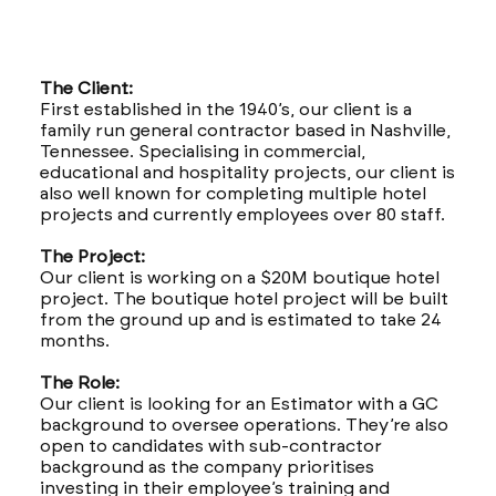
The Client:
First established in the 1940’s, our client is a
family run general contractor based in Nashville,
Tennessee. Specialising in commercial,
educational and hospitality projects, our client is
also well known for completing multiple hotel
projects and currently employees over 80 staff.
The Project:
Our client is working on a $20M boutique hotel
project. The boutique hotel project will be built
from the ground up and is estimated to take 24
months.
The Role:
Our client is looking for an Estimator with a GC
background to oversee operations. They’re also
open to candidates with sub-contractor
background as the company prioritises
investing in their employee’s training and