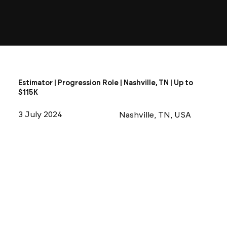
Estimator | Progression Role | Nashville, TN | Up to
$115K
3 July 2024
Nashville, TN, USA