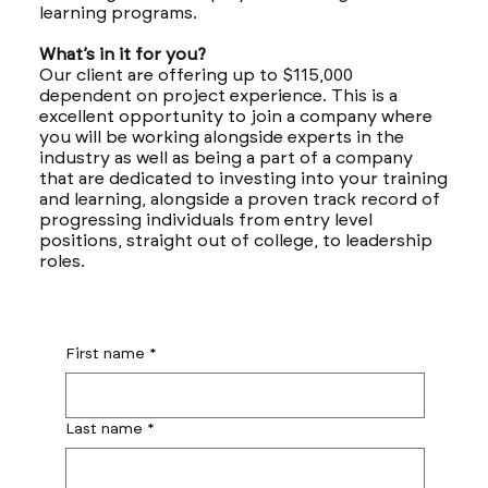
learning programs.
What’s in it for you?
Our client are offering up to $115,000
dependent on project experience. This is a
excellent opportunity to join a company where
you will be working alongside experts in the
industry as well as being a part of a company
that are dedicated to investing into your training
and learning, alongside a proven track record of
progressing individuals from entry level
positions, straight out of college, to leadership
roles.
First name
*
Last name
*