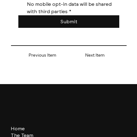
No mobile opt-in data will be shared 
with third parties
*
Submit
Previous Item
Next Item
Home
The Team