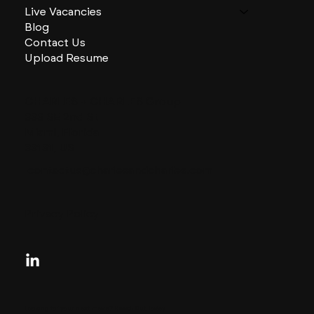
Live Vacancies
Blog
Contact Us
Upload Resume
CHARLES + CHARLES Group
333 SE 2nd St
Miami, Florida
33131, US
contactus@charlesandcharles.com
Privacy Policy
Looking for your next move?
Reach Out Today