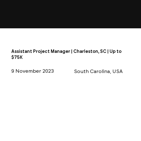
Assistant Project Manager | Charleston, SC | Up to
$75K
9 November 2023
South Carolina, USA