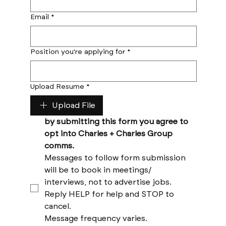
Email
*
Position you're applying for
*
Upload Resume
*
Upload File
by submitting this form you agree to 
opt into Charles + Charles Group 
comms. 
Messages to follow form submission 
will be to book in meetings/ 
interviews, not to advertise jobs. 
Reply HELP for help and STOP to 
cancel. 
Message frequency varies. 