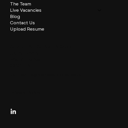
The Team
Live Vacancies
Blog
Contact Us
Upload Resume
CHARLES + CHARLES Group
333 SE 2nd St
Miami, Florida
33131, US
contactus@charlesandcharles.com
Privacy Policy