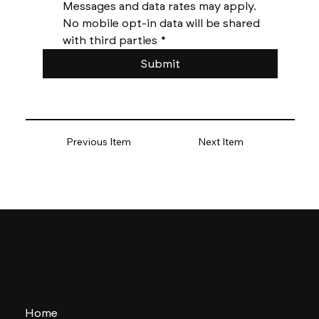
Messages and data rates may apply. 
No mobile opt-in data will be shared 
with third parties
*
Submit
Previous Item
Next Item
Home