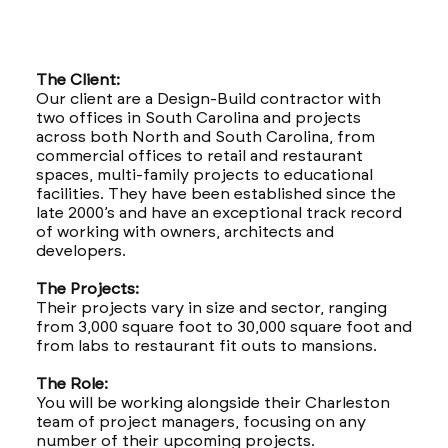
The Client:
Our client are a Design-Build contractor with
two offices in South Carolina and projects
across both North and South Carolina, from
commercial offices to retail and restaurant
spaces, multi-family projects to educational
facilities. They have been established since the
late 2000’s and have an exceptional track record
of working with owners, architects and
developers.
The Projects:
Their projects vary in size and sector, ranging
from 3,000 square foot to 30,000 square foot and
from labs to restaurant fit outs to mansions.
The Role:
You will be working alongside their Charleston
team of project managers, focusing on any
number of their upcoming projects.