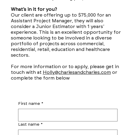
What’s in it for you?
Our client are offering up to $75,000 for an
Assistant Project Manager, they will also
consider a Junior Estimator with 1 years’
experience. This is an excellent opportunity for
someone looking to be involved in a diverse
portfolio of projects across commercial,
residential, retail, education and healthcare
sectors.
For more information or to apply, please get in
touch with at
Holly@charlesandcharles.com
or
complete the form below
First name
*
Last name
*