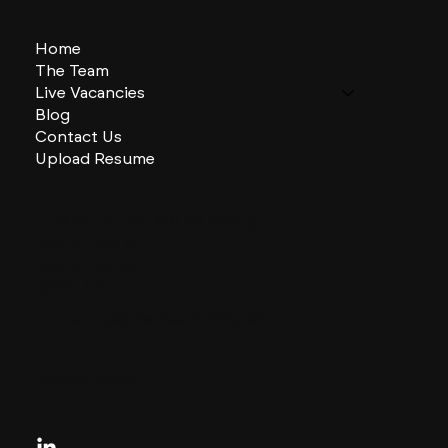
Home
The Team
Live Vacancies
Blog
Contact Us
Upload Resume
CHARLES + CHARLES Group
333 SE 2nd St
Miami, Florida
33131, US
contactus@charlesandcharles.com
Privacy Policy