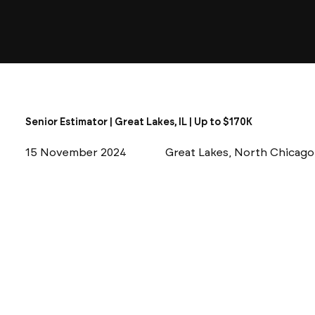
Senior Estimator | Great Lakes, IL | Up to $170K
15 November 2024
Great Lakes, North Chicago,