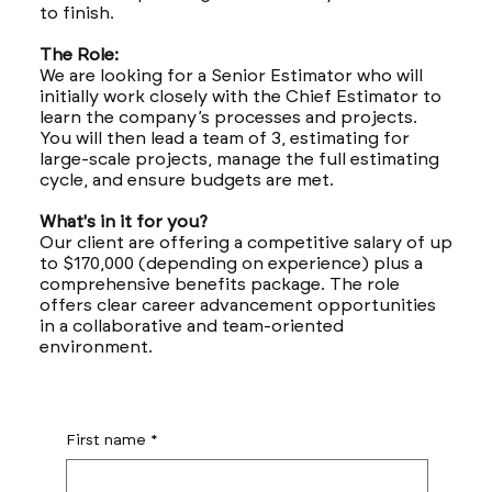
to finish.
The Role:
We are looking for a Senior Estimator who will
initially work closely with the Chief Estimator to
learn the company’s processes and projects.
You will then lead a team of 3, estimating for
large-scale projects, manage the full estimating
cycle, and ensure budgets are met.
What's in it for you?
Our client are offering a competitive salary of up
to $170,000 (depending on experience) plus a
comprehensive benefits package. The role
offers clear career advancement opportunities
in a collaborative and team-oriented
environment.
First name
*