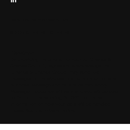
Looking for your next move?
Reach Out Today
© 2024 CHARLES + CHARLES
Disclaimer:
By providing my phone number to “Charles &
Charles Group”, I agree and acknowledge that
“Charles & Charles Group” may send text
messages to my wireless phone number for any
purpose. Message and data rates may apply.
Message frequency will vary, and you will be able
to Opt-out by replying “STOP”. For more
information on how your data will be handled
please See the Privacy Policy.