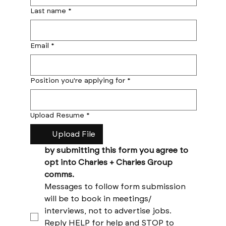
Last name
*
Email
*
Position you're applying for
*
Upload Resume
*
Upload File
by submitting this form you agree to 
opt into Charles + Charles Group 
comms. 
Messages to follow form submission 
will be to book in meetings/ 
interviews, not to advertise jobs. 
Reply HELP for help and STOP to 