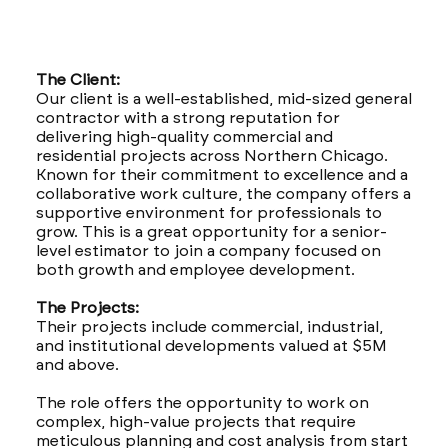
The Client:
Our client is a well-established, mid-sized general
contractor with a strong reputation for
delivering high-quality commercial and
residential projects across Northern Chicago.
Known for their commitment to excellence and a
collaborative work culture, the company offers a
supportive environment for professionals to
grow. This is a great opportunity for a senior-
level estimator to join a company focused on
both growth and employee development.
The Projects:
Their projects include commercial, industrial,
and institutional developments valued at $5M
and above.
The role offers the opportunity to work on
complex, high-value projects that require
meticulous planning and cost analysis from start