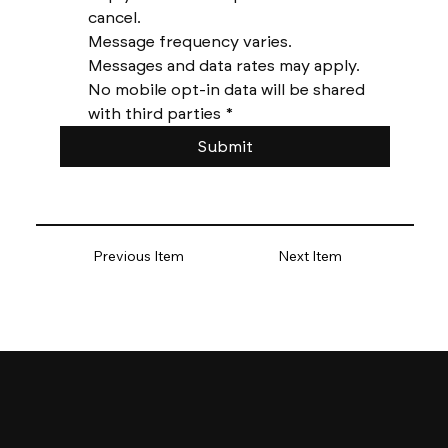
cancel. 
Message frequency varies. 
Messages and data rates may apply. 
No mobile opt-in data will be shared 
with third parties
*
Submit
Previous Item
Next Item