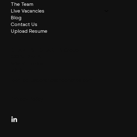
The Team
Live Vacancies
Blog
Contact Us
Upload Resume
CHARLES + CHARLES Group
333 SE 2nd St
Miami, Florida
33131, US
contactus@charlesandcharles.com
Privacy Policy