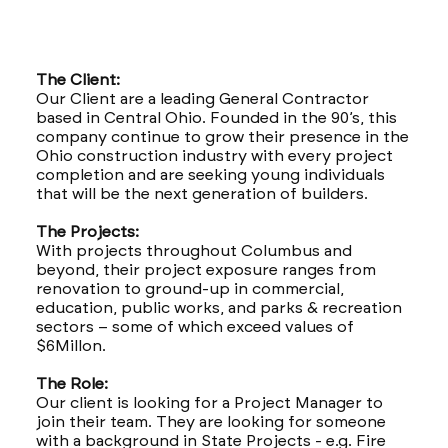
The Client:
Our Client are a leading General Contractor
based in Central Ohio. Founded in the 90’s, this
company continue to grow their presence in the
Ohio construction industry with every project
completion and are seeking young individuals
that will be the next generation of builders.
The Projects:
With projects throughout Columbus and
beyond, their project exposure ranges from
renovation to ground-up in commercial,
education, public works, and parks & recreation
sectors – some of which exceed values of
$6Millon.
The Role:
Our client is looking for a Project Manager to
join their team. They are looking for someone
with a background in State Projects - e.g. Fire