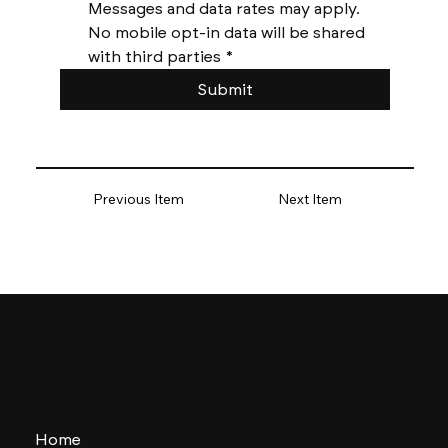
Messages and data rates may apply. 
No mobile opt-in data will be shared 
with third parties
*
Submit
Previous Item
Next Item
Home