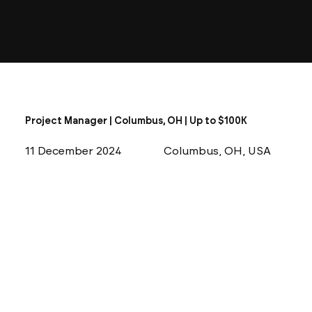
Project Manager | Columbus, OH | Up to $100K
11 December 2024
Columbus, OH, USA