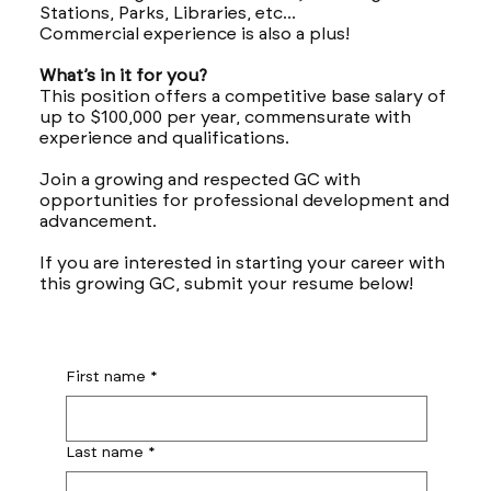
Stations, Parks, Libraries, etc...
Commercial experience is also a plus!
What’s in it for you?
This position offers a competitive base salary of
up to $100,000 per year, commensurate with
experience and qualifications.
Join a growing and respected GC with
opportunities for professional development and
advancement.
If you are interested in starting your career with
this growing GC, submit your resume below!
First name
*
Last name
*