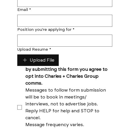
Email
*
Position you're applying for
*
Upload Resume
*
Upload File
by submitting this form you agree to 
opt into Charles + Charles Group 
comms. 
Messages to follow form submission 
will be to book in meetings/ 
interviews, not to advertise jobs. 
Reply HELP for help and STOP to 
cancel. 
Message frequency varies. 