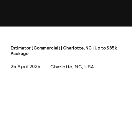
Estimator (Commercial) | Charlotte, NC | Up to $85k +
Package
25 April 2025
Charlotte, NC, USA