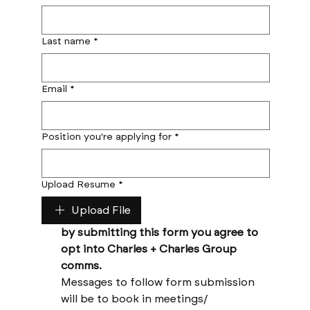
Last name
*
Email
*
Position you're applying for
*
Upload Resume
*
Upload File
by submitting this form you agree to 
opt into Charles + Charles Group 
comms. 
Messages to follow form submission 
will be to book in meetings/ 