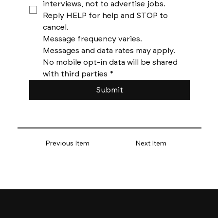
interviews, not to advertise jobs. 
Reply HELP for help and STOP to 
cancel. 
Message frequency varies. 
Messages and data rates may apply. 
No mobile opt-in data will be shared 
with third parties
*
Submit
Previous Item
Next Item