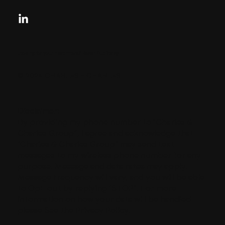
Looking for your next move?
Reach Out Today
© 2024 CHARLES + CHARLES
Disclaimer:
By providing my phone number to “Charles &
Charles Group”, I agree and acknowledge that
“Charles & Charles Group” may send text
messages to my wireless phone number for any
purpose. Message and data rates may apply.
Message frequency will vary, and you will be able
to Opt-out by replying “STOP”. For more
information on how your data will be handled
please See the Privacy Policy.