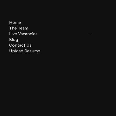
Home
The Team
Live Vacancies
Blog
Contact Us
Upload Resume
CHARLES + CHARLES Group
333 SE 2nd St
Miami, Florida
33131, US
contactus@charlesandcharles.com
Privacy Policy