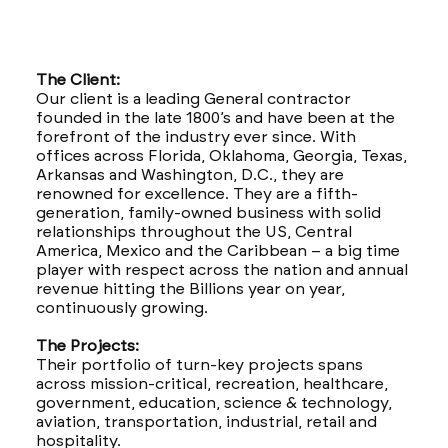
The Client:
Our client is a leading General contractor
founded in the late 1800’s and have been at the
forefront of the industry ever since. With
offices across Florida, Oklahoma, Georgia, Texas,
Arkansas and Washington, D.C., they are
renowned for excellence. They are a fifth-
generation, family-owned business with solid
relationships throughout the US, Central
America, Mexico and the Caribbean – a big time
player with respect across the nation and annual
revenue hitting the Billions year on year,
continuously growing.
The Projects:
Their portfolio of turn-key projects spans
across mission-critical, recreation, healthcare,
government, education, science & technology,
aviation, transportation, industrial, retail and
hospitality.