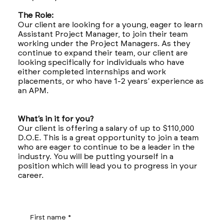
The Role:
Our client are looking for a young, eager to learn
Assistant Project Manager, to join their team
working under the Project Managers. As they
continue to expand their team, our client are
looking specifically for individuals who have
either completed internships and work
placements, or who have 1-2 years’ experience as
an APM.
What’s in it for you?
Our client is offering a salary of up to $110,000
D.O.E. This is a great opportunity to join a team
who are eager to continue to be a leader in the
industry. You will be putting yourself in a
position which will lead you to progress in your
career.
First name
*