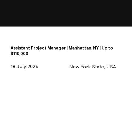
Assistant Project Manager | Manhattan, NY | Up to
$110,000
18 July 2024
New York State, USA