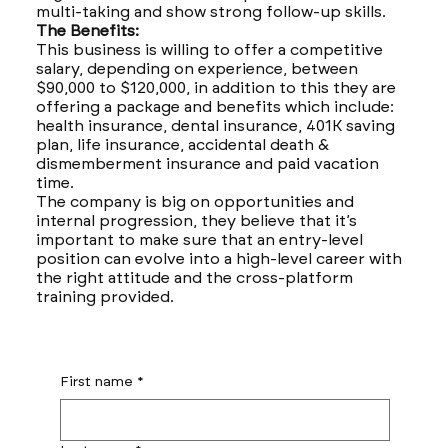
multi-taking and show strong follow-up skills.
The Benefits:
This business is willing to offer a competitive
salary, depending on experience, between
$90,000 to $120,000, in addition to this they are
offering a package and benefits which include:
health insurance, dental insurance, 401K saving
plan, life insurance, accidental death &
dismemberment insurance and paid vacation
time.
The company is big on opportunities and
internal progression, they believe that it’s
important to make sure that an entry-level
position can evolve into a high-level career with
the right attitude and the cross-platform
training provided.
First name
*