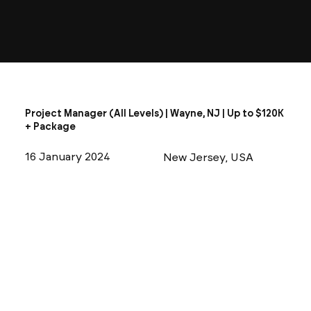
Project Manager (All Levels) | Wayne, NJ | Up to $120K
+ Package
16 January 2024
New Jersey, USA