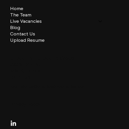
Home
The Team
Live Vacancies
Blog
Contact Us
Upload Resume
CHARLES + CHARLES Group
333 SE 2nd St
Miami, Florida
33131, US
contactus@charlesandcharles.com
Privacy Policy