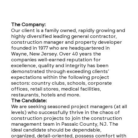
The Company:
Our client is a family owned, rapidly growing and
highly diversified leading general contractor,
construction manager and property developer
founded in 1977 who are headquartered in
Wayne, New Jersey. Over 40 years the
companies well-earned reputation for
excellence, quality and integrity has been
demonstrated through exceeding clients’
expectations within the following project
sectors: country clubs, schools, corporate
offices, retail stores, medical facilities,
restaurants, hotels and more.
The Candidate:
We are seeking seasoned project managers (at all
levels) who successfully thrive in the chaos of
construction projects to join the construction
management team in Passaic County, NJ. The
ideal candidate should be dependable,
organized, detail-oriented, possess comfort with