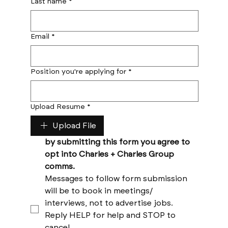
Last name
*
Email
*
Position you're applying for
*
Upload Resume
*
Upload File
by submitting this form you agree to 
opt into Charles + Charles Group 
comms. 
Messages to follow form submission 
will be to book in meetings/ 
interviews, not to advertise jobs. 
Reply HELP for help and STOP to 
cancel. 