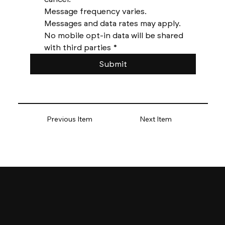
Message frequency varies. 
Messages and data rates may apply. 
No mobile opt-in data will be shared 
with third parties
*
Submit
Previous Item
Next Item