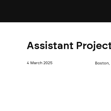
Assistant Projec
4 March 2025
Boston,