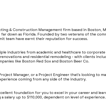
acting & Construction Management firm based in Boston, M
far down as Florida. Founded by two veterans of the comme
nit team have earnt their reputation for success.
ple industries from academic and healthcare to corporate a
renovations and residential remodeling - with clients incl
ompanies like Boston Red Sox and Boston Beer Co.
Project Manager, or a Project Engineer that's looking to ma
 experience coming from any side of the industry.
cellent foundation for you to excel in your career and le
g a salary up to $110,000, dependent on level of experience.