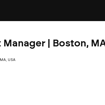
t Manager | Boston, MA
 MA, USA