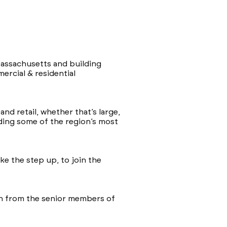
assachusetts and building
rcial & residential
nd retail, whether that’s large,
uding some of the region’s most
ke the step up, to join the
arn from the senior members of