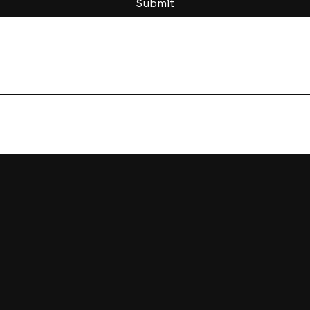
Submit