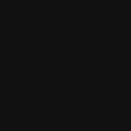
Looking for your next move?
Re