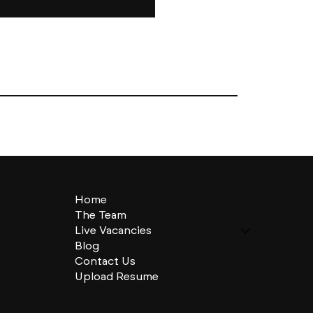
Home
The Team
Live Vacancies
Blog
Contact Us
Upload Resume