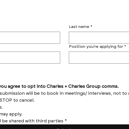
Last name
*
Position you're applying for
*
by submitting this form you agree to opt into Charles + Charles Group comms. 
Reply HELP for help and STOP to cancel. 
Message frequency varies. 
Messages and data rates may apply. 
l be shared with third parties
*