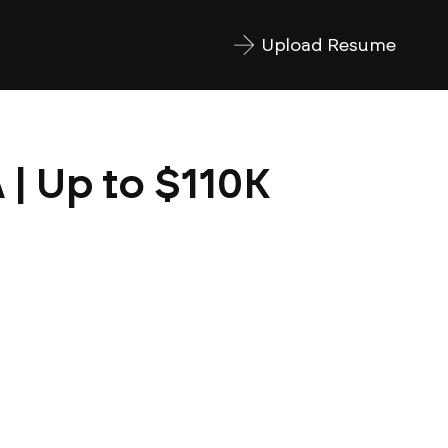
Upload Resume
 | Up to $110K