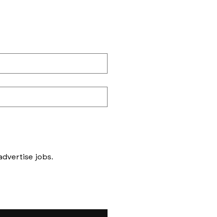
Messages to follow form submission will be to book in meetings/ interviews, not to advertise jobs. 