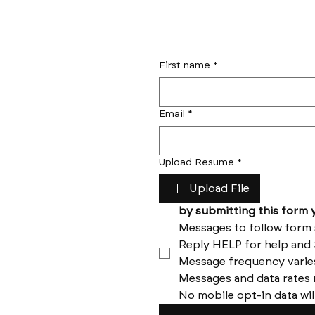
First name
*
Email
*
Upload Resume
*
Upload File
No mobile opt-in data wil