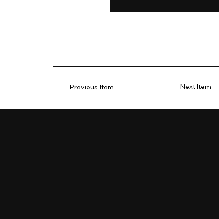
Next Item
Previous Item