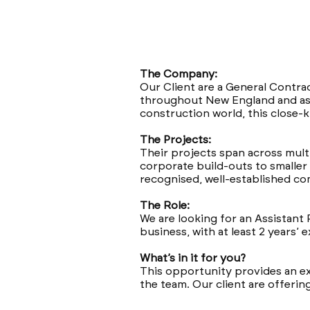
The Company:
Our Client are a General Contr
throughout New England and as 
construction world, this close-k
The Projects:
Their projects span across multi
corporate build-outs to smaller 
recognised, well-established c
The Role:
We are looking for an Assistant 
business, with at least 2 years’
What’s in it for you?
This opportunity provides an ex
the team. Our client are offerin