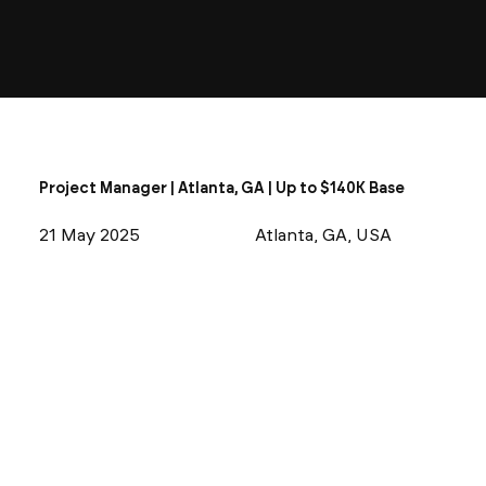
Project Manager | Atlanta, GA | Up to $140K Base
21 May 2025
Atlanta, GA, USA