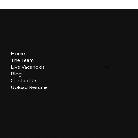
Home
The Team
Live Vacancies
Blog
Contact Us
Upload Resume
CHARLES + CHARLES Group
333 SE 2nd St
Miami, Florida
33131, US
contactus@charlesandcharles.com