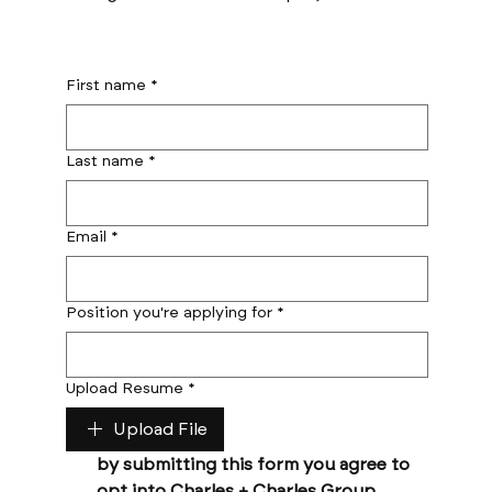
First name
*
Last name
*
Email
*
Position you're applying for
*
Upload Resume
*
Upload File
by submitting this form you agree to 
opt into Charles + Charles Group 