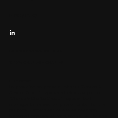
Privacy Policy
Looking for your next move?
Reach Out Today
© 2024 CHARLES + CHARLES
Disclaimer:
By providing my phone number to “Charles &
Charles Group”, I agree and acknowledge that
“Charles & Charles Group” may send text
messages to my wireless phone number for any
purpose. Message and data rates may apply.
Message frequency will vary, and you will be able