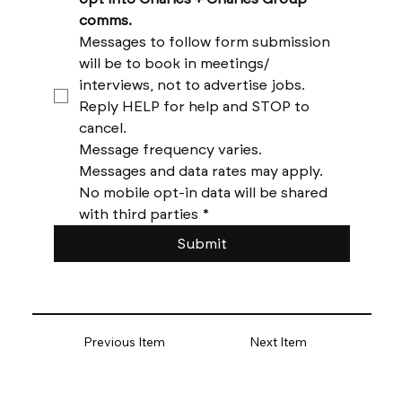
comms. 
Messages to follow form submission 
will be to book in meetings/ 
interviews, not to advertise jobs. 
Reply HELP for help and STOP to 
cancel. 
Message frequency varies. 
Messages and data rates may apply. 
No mobile opt-in data will be shared 
with third parties
*
Submit
Previous Item
Next Item