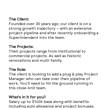
The Client:
Founded over 30 years ago, our client is on a
strong growth trajectory – with an extensive
project pipeline and after recently onboarding a
Superintendent into the team.
The Projects:
Their projects range from institutional to
commercial projects. As well as historic
renovations and multi-family.
The Role:
The client is looking to add a plug & play Project
Manager who can take over their pipeline of
work. You’ll need to hit the ground running in
this close-knit team.
What's in it for you?
Salary up to $140k base along with benefits
including auto allowance and project bonuses.