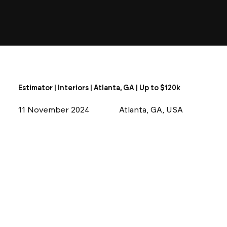
Estimator | Interiors | Atlanta, GA | Up to $120k
11 November 2024
Atlanta, GA, USA