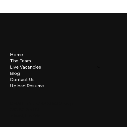
Home
The Team
Live Vacancies
Blog
Contact Us
Upload Resume
CHARLES + CHARLES Group
333 SE 2nd St
Miami, Florida
33131, US