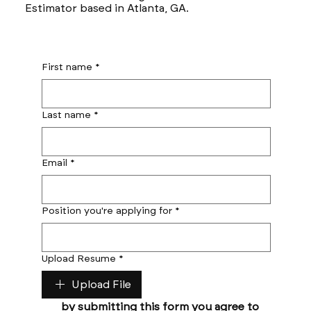
Estimator based in Atlanta, GA.
First name
*
Last name
*
Email
*
Position you're applying for
*
Upload Resume
*
Upload File
by submitting this form you agree to 