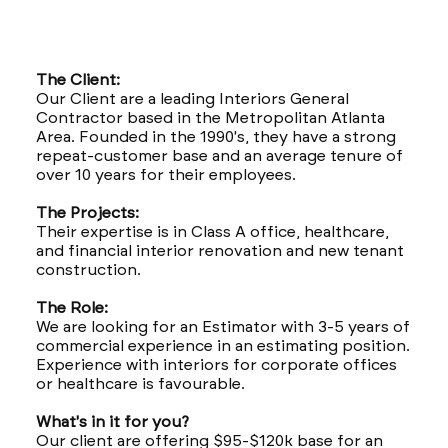
The Client:
Our Client are a leading Interiors General
Contractor based in the Metropolitan Atlanta
Area. Founded in the 1990's, they have a strong
repeat-customer base and an average tenure of
over 10 years for their employees.
The Projects:
Their expertise is in Class A office, healthcare,
and financial interior renovation and new tenant
construction.
The Role:
We are looking for an Estimator with 3-5 years of
commercial experience in an estimating position.
Experience with interiors for corporate offices
or healthcare is favourable.
What's in it for you?
Our client are offering $95-$120k base for an