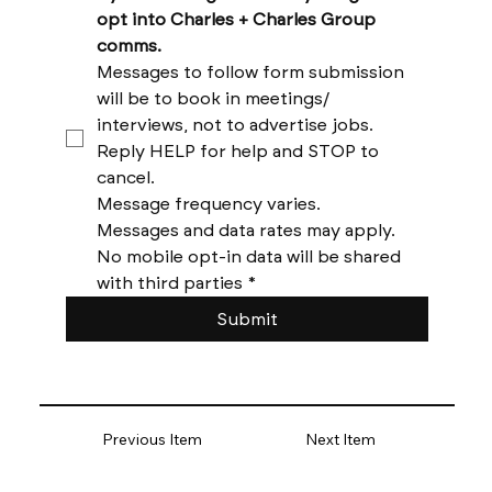
opt into Charles + Charles Group 
comms. 
Messages to follow form submission 
will be to book in meetings/ 
interviews, not to advertise jobs. 
Reply HELP for help and STOP to 
cancel. 
Message frequency varies. 
Messages and data rates may apply. 
No mobile opt-in data will be shared 
with third parties
*
Submit
Previous Item
Next Item