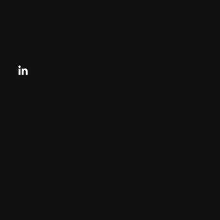
contactus@charlesandcharles.com
Privacy Policy
Looking for your next move?
Reach Out Today
© 2024 CHARLES + CHARLES
Disclaimer:
By providing my phone number to “Charles &
Charles Group”, I agree and acknowledge that
“Charles & Charles Group” may send text
messages to my wireless phone number for any
purpose. Message and data rates may apply.