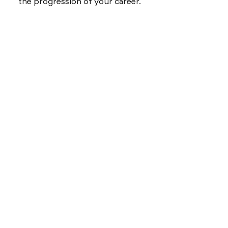
the progression of your career.