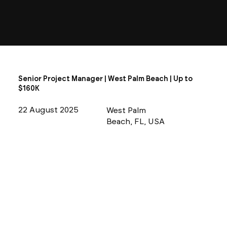
Senior Project Manager | West Palm Beach | Up to
$160K
22 August 2025
West Palm
Beach, FL, USA