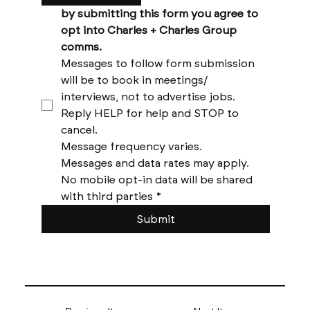
by submitting this form you agree to 
opt into Charles + Charles Group 
comms. 
Messages to follow form submission 
will be to book in meetings/ 
interviews, not to advertise jobs. 
Reply HELP for help and STOP to 
cancel. 
Message frequency varies. 
Messages and data rates may apply. 
No mobile opt-in data will be shared 
with third parties
*
Submit