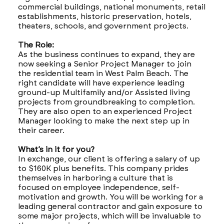
commercial buildings, national monuments, retail
establishments, historic preservation, hotels,
theaters, schools, and government projects.
The Role:
As the business continues to expand, they are
now seeking a Senior Project Manager to join
the residential team in West Palm Beach. The
right candidate will have experience leading
ground-up Multifamily and/or Assisted living
projects from groundbreaking to completion.
They are also open to an experienced Project
Manager looking to make the next step up in
their career.
What’s in it for you?
In exchange, our client is offering a salary of up
to $160K plus benefits. This company prides
themselves in harboring a culture that is
focused on employee independence, self-
motivation and growth. You will be working for a
leading general contractor and gain exposure to
some major projects, which will be invaluable to