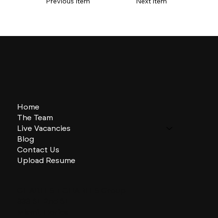
Previous Item
Next Item
Home
The Team
Live Vacancies
Blog
Contact Us
Upload Resume
CHARLES + CHARLES Group
333 SE 2nd St
Miami, Florida