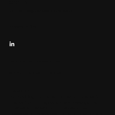
33131, US
contactus@charlesandcharles.com
Privacy Policy
Looking for your next move?
Reach Out Today
© 2024 CHARLES + CHARLES
Disclaimer:
By providing my phone number to “Charles &
Charles Group”, I agree and acknowledge that
“Charles & Charles Group” may send text
messages to my wireless phone number for any