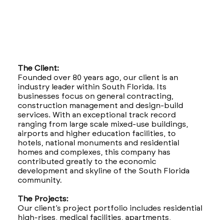
The Client:
Founded over 80 years ago, our client is an
industry leader within South Florida. Its
businesses focus on general contracting,
construction management and design-build
services. With an exceptional track record
ranging from large scale mixed-use buildings,
airports and higher education facilities, to
hotels, national monuments and residential
homes and complexes, this company has
contributed greatly to the economic
development and skyline of the South Florida
community.
The Projects:
Our client’s project portfolio includes residential
high-rises, medical facilities, apartments,