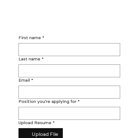
First name
*
Last name
*
Email
*
Position you're applying for
*
Upload Resume
*
Upload File