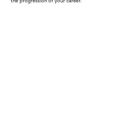
the progression of your career.