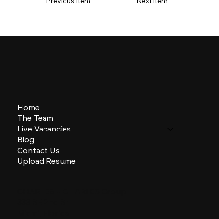
Previous Item
Next Item
Home
The Team
Live Vacancies
Blog
Contact Us
Upload Resume
CHARLES + CHARLES Group
333 SE 2nd St
Miami, Florida