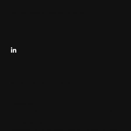
33131, US
contactus@charlesandcharles.com
Privacy Policy
Looking for your next move?
Reach Out Today
© 2024 CHARLES + CHARLES
Disclaimer:
By providing my phone number to “Charles &
Charles Group”, I agree and acknowledge that
“Charles & Charles Group” may send text
messages to my wireless phone number for any