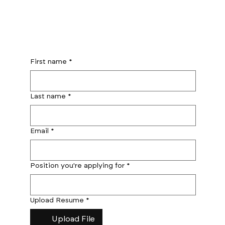
First name
*
Last name
*
Email
*
Position you're applying for
*
Upload Resume
*
Upload File