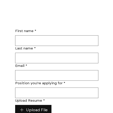
First name
*
Last name
*
Email
*
Position you're applying for
*
Upload Resume
*
Upload File