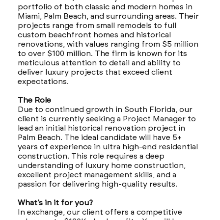
portfolio of both classic and modern homes in
Miami, Palm Beach, and surrounding areas. Their
projects range from small remodels to full
custom beachfront homes and historical
renovations, with values ranging from $5 million
to over $100 million. The firm is known for its
meticulous attention to detail and ability to
deliver luxury projects that exceed client
expectations.
The Role
Due to continued growth in South Florida, our
client is currently seeking a Project Manager to
lead an initial historical renovation project in
Palm Beach. The ideal candidate will have 5+
years of experience in ultra high-end residential
construction. This role requires a deep
understanding of luxury home construction,
excellent project management skills, and a
passion for delivering high-quality results.
What’s in it for you?
In exchange, our client offers a competitive