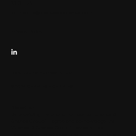
33131, US
contactus@charlesandcharles.com
Privacy Policy
Looking for your next move?
Reach Out Today
© 2024 CHARLES + CHARLES
Disclaimer:
By providing my phone number to “Charles &
Charles Group”, I agree and acknowledge that
“Charles & Charles Group” may send text
messages to my wireless phone number for any