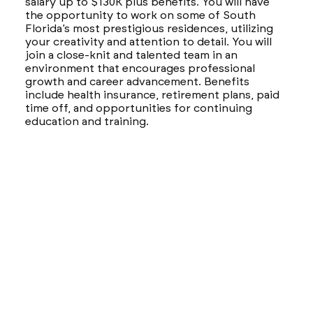
salary up to $130K plus benefits. You will have
the opportunity to work on some of South
Florida’s most prestigious residences, utilizing
your creativity and attention to detail. You will
join a close-knit and talented team in an
environment that encourages professional
growth and career advancement. Benefits
include health insurance, retirement plans, paid
time off, and opportunities for continuing
education and training.