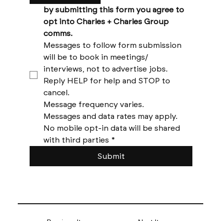
by submitting this form you agree to 
opt into Charles + Charles Group 
comms. 
Messages to follow form submission 
will be to book in meetings/ 
interviews, not to advertise jobs. 
Reply HELP for help and STOP to 
cancel. 
Message frequency varies. 
Messages and data rates may apply. 
No mobile opt-in data will be shared 
with third parties
*
Submit