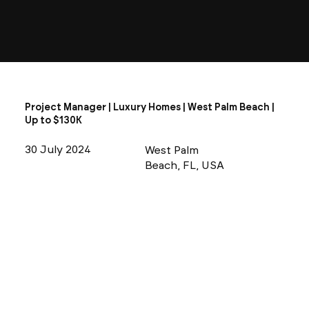
Project Manager | Luxury Homes | West Palm Beach |
Up to $130K
30 July 2024
West Palm
Beach, FL, USA