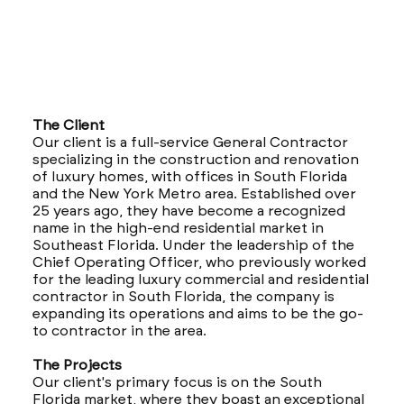
The Client
Our client is a full-service General Contractor
specializing in the construction and renovation
of luxury homes, with offices in South Florida
and the New York Metro area. Established over
25 years ago, they have become a recognized
name in the high-end residential market in
Southeast Florida. Under the leadership of the
Chief Operating Officer, who previously worked
for the leading luxury commercial and residential
contractor in South Florida, the company is
expanding its operations and aims to be the go-
to contractor in the area.
The Projects
Our client's primary focus is on the South
Florida market, where they boast an exceptional