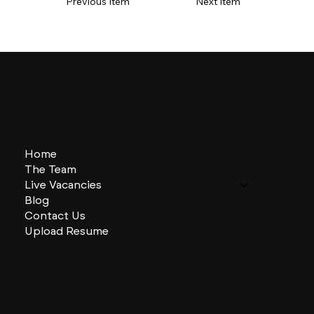
Previous Item
Next Item
Home
The Team
Live Vacancies
Blog
Contact Us
Upload Resume
CHARLES + CHARLES Group
333 SE 2nd St
Miami, Florida