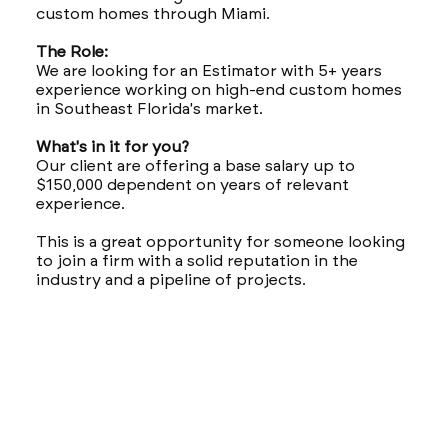
custom homes through Miami.
The Role:
We are looking for an Estimator with 5+ years
experience working on high-end custom homes
in Southeast Florida's market.
What's in it for you?
Our client are offering a base salary up to
$150,000 dependent on years of relevant
experience.
This is a great opportunity for someone looking
to join a firm with a solid reputation in the
industry and a pipeline of projects.