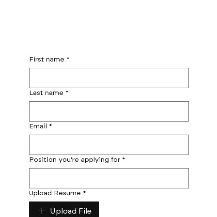
First name
*
Last name
*
Email
*
Position you're applying for
*
Upload Resume
*
Upload File