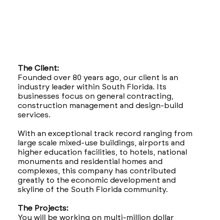
The Client:
Founded over 80 years ago, our client is an
industry leader within South Florida. Its
businesses focus on general contracting,
construction management and design-build
services.
With an exceptional track record ranging from
large scale mixed-use buildings, airports and
higher education facilities, to hotels, national
monuments and residential homes and
complexes, this company has contributed
greatly to the economic development and
skyline of the South Florida community.
The Projects:
You will be working on multi-million dollar