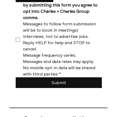
by submitting this form you agree to 
opt into Charles + Charles Group 
comms. 
Messages to follow form submission 
will be to book in meetings/ 
interviews, not to advertise jobs. 
Reply HELP for help and STOP to 
cancel. 
Message frequency varies. 
Messages and data rates may apply. 
No mobile opt-in data will be shared 
with third parties
*
Submit