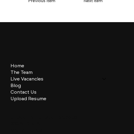
Previous Item
Next Item
Home
The Team
Live Vacancies
Blog
Contact Us
Upload Resume
CHARLES + CHARLES Group
333 SE 2nd St
Miami, Florida