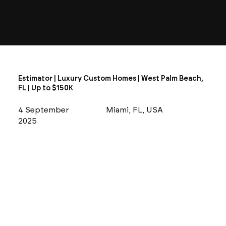
Estimator | Luxury Custom Homes | West Palm Beach,
FL | Up to $150K
4 September
Miami, FL, USA
2025