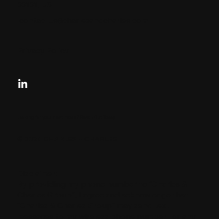
33131, US
contactus@charlesandcharles.com
Privacy Policy
Looking for your next move?
Reach Out Today
© 2024 CHARLES + CHARLES
Disclaimer:
By providing my phone number to “Charles &
Charles Group”, I agree and acknowledge that
“Charles & Charles Group” may send text
messages to my wireless phone number for any