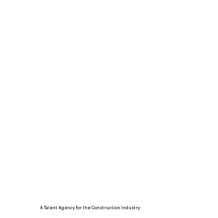
A Talent Agency for the Construction Industry