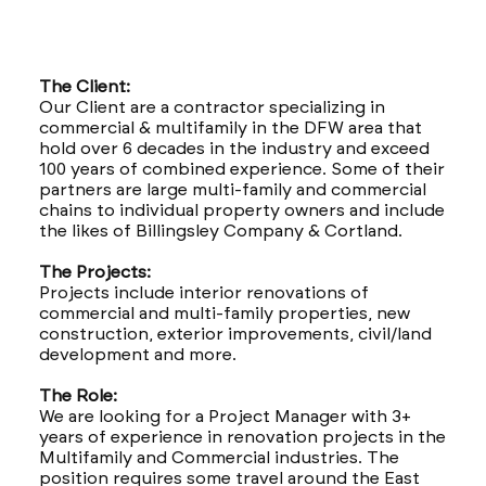
The Client:
Our Client are a contractor specializing in
commercial & multifamily in the DFW area that
hold over 6 decades in the industry and exceed
100 years of combined experience. Some of their
partners are large multi-family and commercial
chains to individual property owners and include
the likes of Billingsley Company & Cortland.
The Projects:
Projects include interior renovations of
commercial and multi-family properties, new
construction, exterior improvements, civil/land
development and more.
The Role:
We are looking for a Project Manager with 3+
years of experience in renovation projects in the
Multifamily and Commercial industries. The
position requires some travel around the East