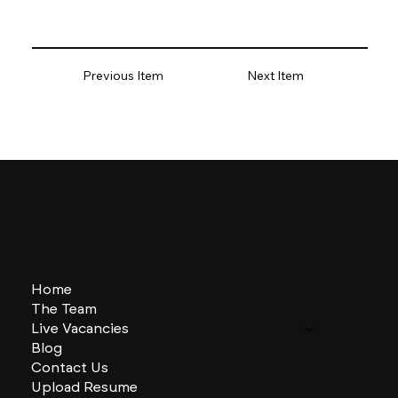
Previous Item
Next Item
Home
The Team
Live Vacancies
Blog
Contact Us
Upload Resume