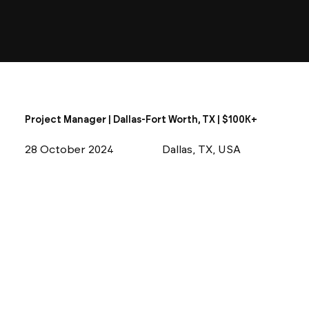
Project Manager | Dallas-Fort Worth, TX | $100K+
28 October 2024
Dallas, TX, USA