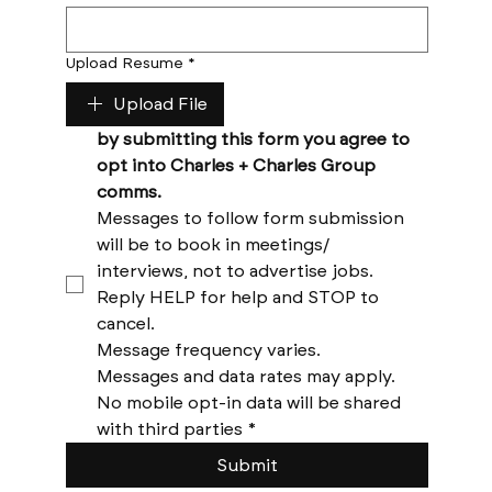
Upload Resume
*
Upload File
by submitting this form you agree to 
opt into Charles + Charles Group 
comms. 
Messages to follow form submission 
will be to book in meetings/ 
interviews, not to advertise jobs. 
Reply HELP for help and STOP to 
cancel. 
Message frequency varies. 
Messages and data rates may apply. 
No mobile opt-in data will be shared 
with third parties
*
Submit