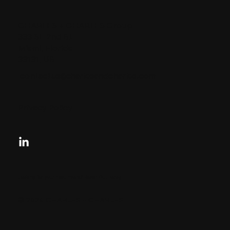
CHARLES + CHARLES Group
333 SE 2nd St
Miami, Florida
33131, US
contactus@charlesandcharles.com
Privacy Policy
Looking for your next move?
Reach Out Today
© 2024 CHARLES + CHARLES