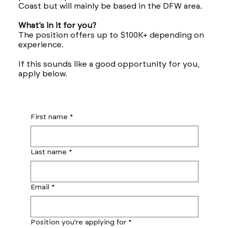
Coast but will mainly be based in the DFW area.
What’s in it for you?
The position offers up to $100K+ depending on
experience.
If this sounds like a good opportunity for you,
apply below.
First name
*
Last name
*
Email
*
Position you're applying for
*