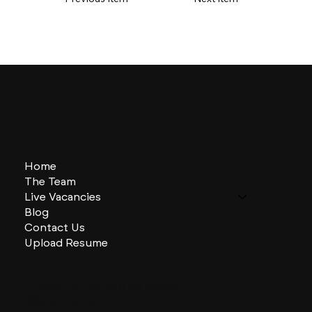
Home
The Team
Live Vacancies
Blog
Contact Us
Upload Resume
CHARLES + CHARLES Group
333 SE 2nd St