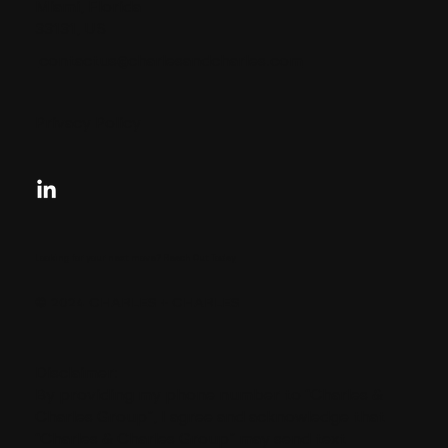
Miami, Florida
33131, US
contactus@charlesandcharles.com
Privacy Policy
Looking for your next move?
Reach Out Today
© 2024 CHARLES + CHARLES
Disclaimer:
By providing my phone number to “Charles &
Charles Group”, I agree and acknowledge that
“Charles & Charles Group” may send text