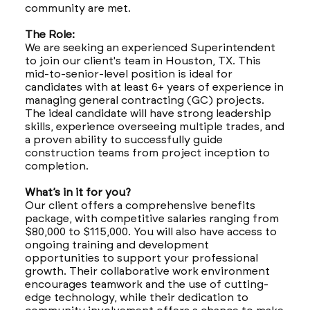
community are met.
The Role:
We are seeking an experienced Superintendent
to join our client's team in Houston, TX. This
mid-to-senior-level position is ideal for
candidates with at least 6+ years of experience in
managing general contracting (GC) projects.
The ideal candidate will have strong leadership
skills, experience overseeing multiple trades, and
a proven ability to successfully guide
construction teams from project inception to
completion.
What’s in it for you?
Our client offers a comprehensive benefits
package, with competitive salaries ranging from
$80,000 to $115,000. You will also have access to
ongoing training and development
opportunities to support your professional
growth. Their collaborative work environment
encourages teamwork and the use of cutting-
edge technology, while their dedication to