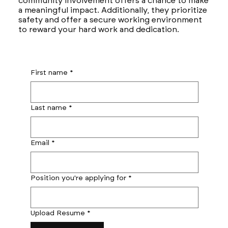
community involvement offers a chance to make
a meaningful impact. Additionally, they prioritize
safety and offer a secure working environment
to reward your hard work and dedication.
First name
*
Last name
*
Email
*
Position you're applying for
*
Upload Resume
*