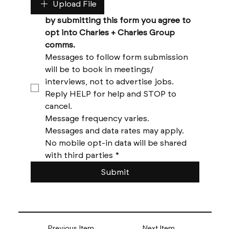
Upload File
by submitting this form you agree to 
opt into Charles + Charles Group 
comms. 
Messages to follow form submission 
will be to book in meetings/ 
interviews, not to advertise jobs. 
Reply HELP for help and STOP to 
cancel. 
Message frequency varies. 
Messages and data rates may apply. 
No mobile opt-in data will be shared 
with third parties
*
Submit
Previous Item
Next Item