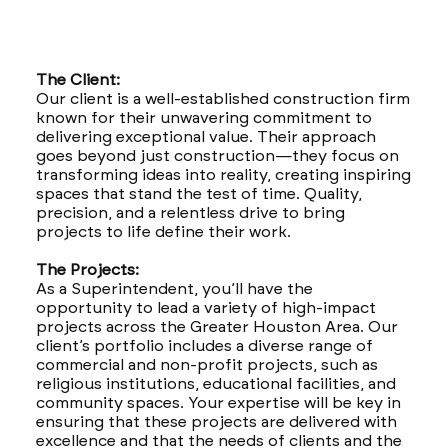
The Client:
Our client is a well-established construction firm
known for their unwavering commitment to
delivering exceptional value. Their approach
goes beyond just construction—they focus on
transforming ideas into reality, creating inspiring
spaces that stand the test of time. Quality,
precision, and a relentless drive to bring
projects to life define their work.
The Projects:
As a Superintendent, you’ll have the
opportunity to lead a variety of high-impact
projects across the Greater Houston Area. Our
client’s portfolio includes a diverse range of
commercial and non-profit projects, such as
religious institutions, educational facilities, and
community spaces. Your expertise will be key in
ensuring that these projects are delivered with
excellence and that the needs of clients and the