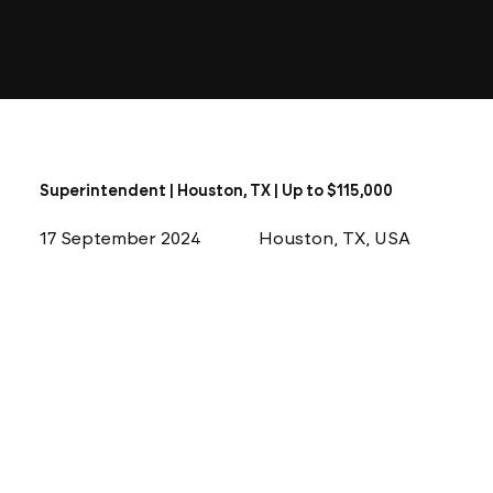
Superintendent | Houston, TX | Up to $115,000
17 September 2024
Houston, TX, USA