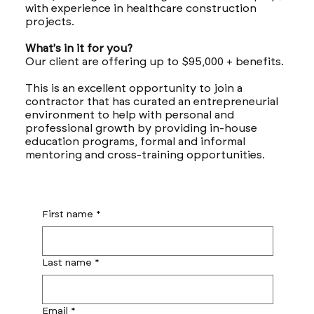
with experience in healthcare construction
projects.
What's in it for you?
Our client are offering up to $95,000 + benefits.
This is an excellent opportunity to join a
contractor that has curated an entrepreneurial
environment to help with personal and
professional growth by providing in-house
education programs, formal and informal
mentoring and cross-training opportunities.
First name
*
Last name
*
Email
*