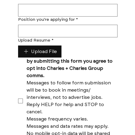
Position you're applying for
*
Upload Resume
*
Upload File
by submitting this form you agree to 
opt into Charles + Charles Group 
comms. 
Messages to follow form submission 
will be to book in meetings/ 
interviews, not to advertise jobs. 
Reply HELP for help and STOP to 
cancel. 
Message frequency varies. 
Messages and data rates may apply. 
No mobile opt-in data will be shared 