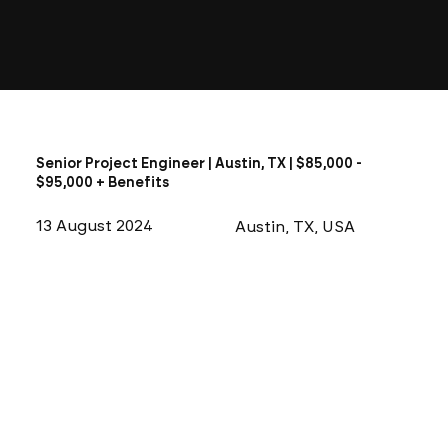
Senior Project Engineer | Austin, TX | $85,000 -
$95,000 + Benefits
13 August 2024
Austin, TX, USA