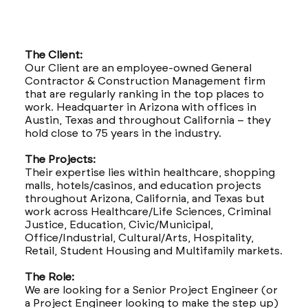
The Client:
Our Client are an employee-owned General
Contractor & Construction Management firm
that are regularly ranking in the top places to
work. Headquarter in Arizona with offices in
Austin, Texas and throughout California – they
hold close to 75 years in the industry.
The Projects:
Their expertise lies within healthcare, shopping
malls, hotels/casinos, and education projects
throughout Arizona, California, and Texas but
work across Healthcare/Life Sciences, Criminal
Justice, Education, Civic/Municipal,
Office/Industrial, Cultural/Arts, Hospitality,
Retail, Student Housing and Multifamily markets.
The Role:
We are looking for a Senior Project Engineer (or
a Project Engineer looking to make the step up)