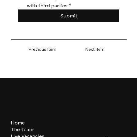
with third parties
*
Submit
Previous Item
Next Item
Home
The Team
Live Vacancies