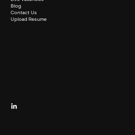
Blog
Contact Us
Upload Resume
CHARLES + CHARLES Group
333 SE 2nd St
Miami, Florida
33131, US
contactus@charlesandcharles.com
Privacy Policy
Looking for your next move?
Reach Out Today