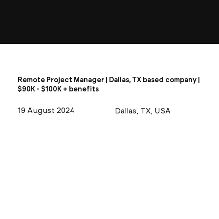
Remote Project Manager | Dallas, TX based company |
$90K - $100K + benefits
19 August 2024
Dallas, TX, USA