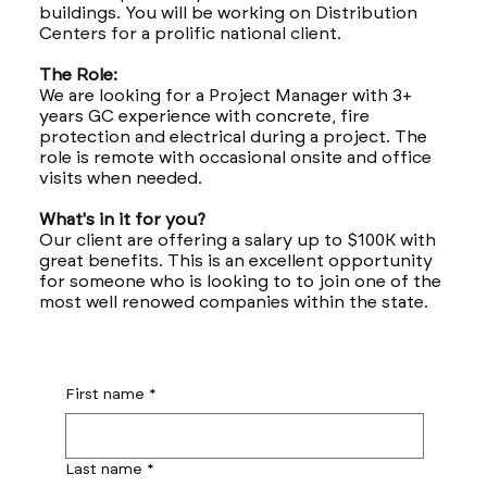
buildings. You will be working on Distribution
Centers for a prolific national client.
The Role:
We are looking for a Project Manager with 3+
years GC experience with concrete, fire
protection and electrical during a project. The
role is remote with occasional onsite and office
visits when needed.
What's in it for you?
Our client are offering a salary up to $100K with
great benefits. This is an excellent opportunity
for someone who is looking to to join one of the
most well renowed companies within the state.
First name
*
Last name
*