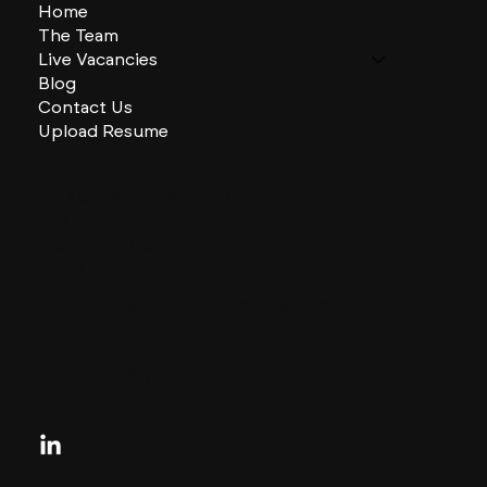
Home
The Team
Live Vacancies
Blog
Contact Us
Upload Resume
CHARLES + CHARLES Group
333 SE 2nd St
Miami, Florida
33131, US
contactus@charlesandcharles.com
Privacy Policy