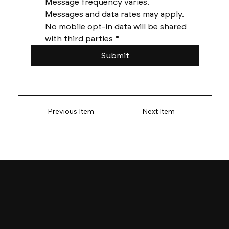
Message frequency varies. 
Messages and data rates may apply. 
No mobile opt-in data will be shared 
with third parties
*
Submit
Previous Item
Next Item