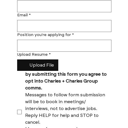
Email
*
Position you're applying for
*
Upload Resume
*
Upload File
by submitting this form you agree to 
opt into Charles + Charles Group 
comms. 
Messages to follow form submission 
will be to book in meetings/ 
interviews, not to advertise jobs. 
Reply HELP for help and STOP to 
cancel. 