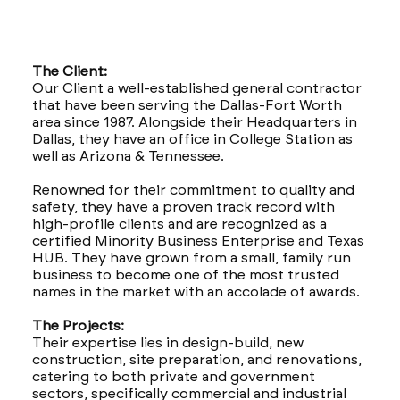
The Client:
Our Client a well-established general contractor
that have been serving the Dallas-Fort Worth
area since 1987. Alongside their Headquarters in
Dallas, they have an office in College Station as
well as Arizona & Tennessee.
Renowned for their commitment to quality and
safety, they have a proven track record with
high-profile clients and are recognized as a
certified Minority Business Enterprise and Texas
HUB. They have grown from a small, family run
business to become one of the most trusted
names in the market with an accolade of awards.
The Projects:
Their expertise lies in design-build, new
construction, site preparation, and renovations,
catering to both private and government
sectors, specifically commercial and industrial