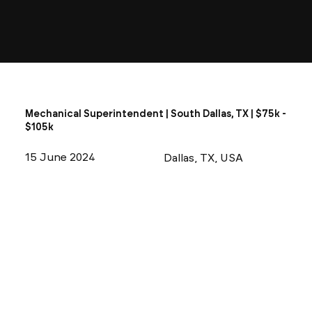
Mechanical Superintendent | South Dallas, TX | $75k -
$105k
15 June 2024
Dallas, TX, USA