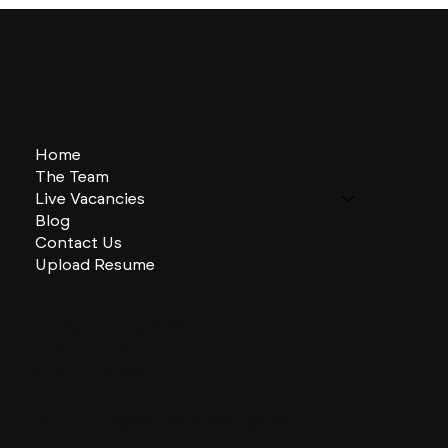
Home
The Team
Live Vacancies
Blog
Contact Us
Upload Resume
CHARLES + CHARLES Group
333 SE 2nd St
Miami, Florida
33131, US
contactus@charlesandcharles.com