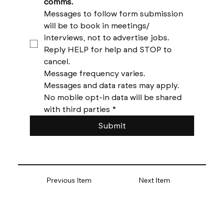
comms. 
Messages to follow form submission 
will be to book in meetings/ 
interviews, not to advertise jobs. 
Reply HELP for help and STOP to 
cancel. 
Message frequency varies. 
Messages and data rates may apply. 
No mobile opt-in data will be shared 
with third parties
*
Submit
Previous Item
Next Item