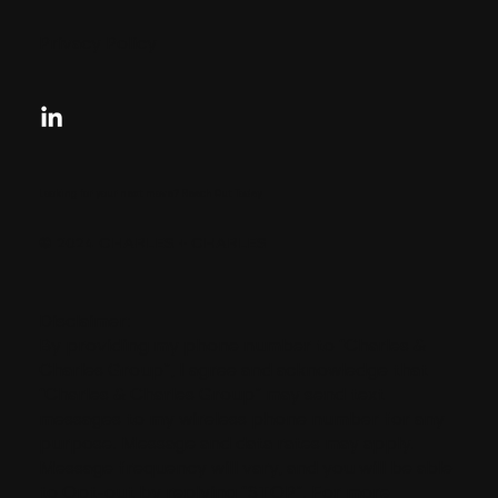
Privacy Policy
Looking for your next move?
Reach Out Today
© 2024 CHARLES + CHARLES
Disclaimer:
By providing my phone number to “Charles &
Charles Group”, I agree and acknowledge that
“Charles & Charles Group” may send text
messages to my wireless phone number for any
purpose. Message and data rates may apply.
Message frequency will vary, and you will be able
to Opt-out by replying “STOP”. For more