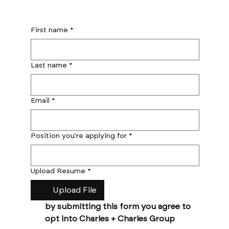
First name
*
Last name
*
Email
*
Position you're applying for
*
Upload Resume
*
Upload File
by submitting this form you agree to 
opt into Charles + Charles Group 