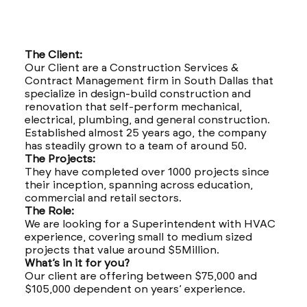
The Client:
Our Client are a Construction Services &
Contract Management firm in South Dallas that
specialize in design-build construction and
renovation that self-perform mechanical,
electrical, plumbing, and general construction.
Established almost 25 years ago, the company
has steadily grown to a team of around 50.
The Projects:
They have completed over 1000 projects since
their inception, spanning across education,
commercial and retail sectors.
The Role:
We are looking for a Superintendent with HVAC
experience, covering small to medium sized
projects that value around $5Million.
What’s in it for you?
Our client are offering between $75,000 and
$105,000 dependent on years’ experience.