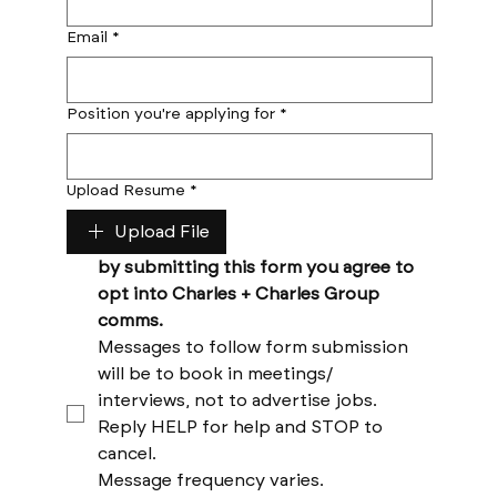
Email
*
Position you're applying for
*
Upload Resume
*
Upload File
by submitting this form you agree to 
opt into Charles + Charles Group 
comms. 
Messages to follow form submission 
will be to book in meetings/ 
interviews, not to advertise jobs. 
Reply HELP for help and STOP to 
cancel. 
Message frequency varies. 