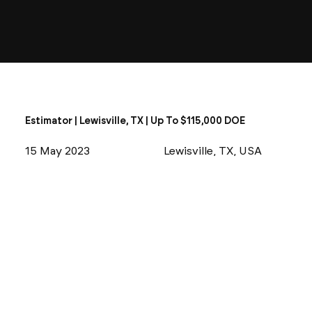
Estimator | Lewisville, TX | Up To $115,000 DOE
15 May 2023
Lewisville, TX, USA