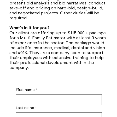
present bid analysis and bid narratives, conduct
take-off and pricing on hard-bid, design-build,
and negotiated projects. Other duties will be
required.
What’s in it for you?
Our client are offering up to $115,000 + package
for a Multi-Family Estimator with at least 3 years
of experience in the sector. The package would
include life insurance, medical, dental and vision
and 401K. They are a company keen to support
their employees with extensive training to help
their professional development within the
company.
First name
*
Last name
*