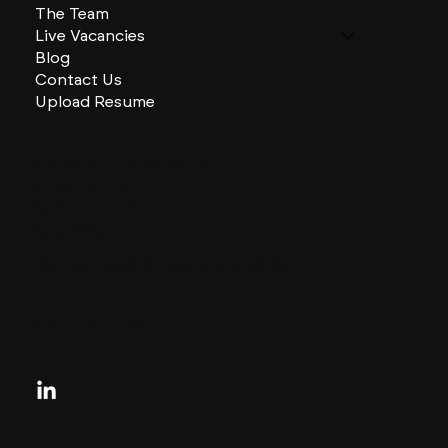
The Team
Live Vacancies
Blog
Contact Us
Upload Resume
CHARLES + CHARLES Group
333 SE 2nd St
Miami, Florida
33131, US
contactus@charlesandcharles.com
Privacy Policy