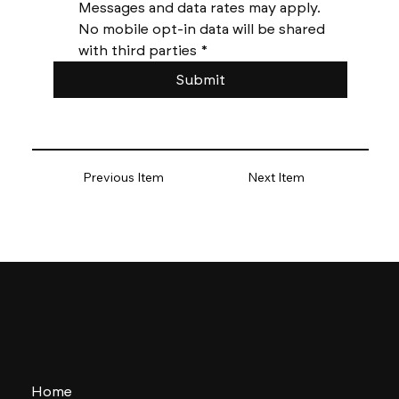
Messages and data rates may apply. 
No mobile opt-in data will be shared 
with third parties
*
Submit
Previous Item
Next Item
Home