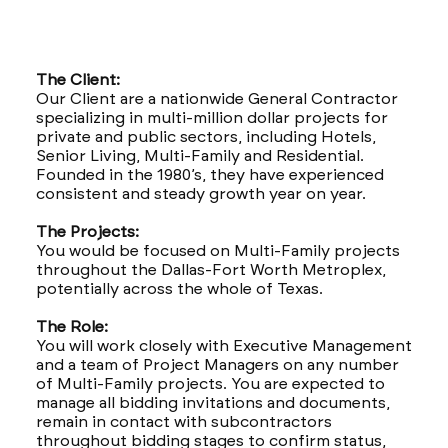
The Client:
Our Client are a nationwide General Contractor
specializing in multi-million dollar projects for
private and public sectors, including Hotels,
Senior Living, Multi-Family and Residential.
Founded in the 1980’s, they have experienced
consistent and steady growth year on year.
The Projects:
You would be focused on Multi-Family projects
throughout the Dallas-Fort Worth Metroplex,
potentially across the whole of Texas.
The Role:
You will work closely with Executive Management
and a team of Project Managers on any number
of Multi-Family projects. You are expected to
manage all bidding invitations and documents,
remain in contact with subcontractors
throughout bidding stages to confirm status,