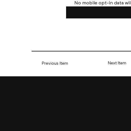
No mobile opt-in data wil
Next Item
Previous Item