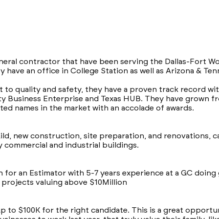
neral contractor that have been serving the Dallas-Fort Wo
ey have an office in College Station as well as Arizona & Te
o quality and safety, they have a proven track record with
ity Business Enterprise and Texas HUB. They have grown fro
ed names in the market with an accolade of awards.
uild, new construction, site preparation, and renovations, 
 commercial and industrial buildings.
for an Estimator with 5-7 years experience at a GC doin
n projects valuing above $10Million
 up to $100K for the right candidate. This is a great opport