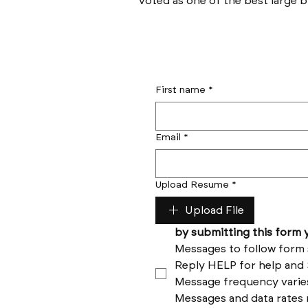
voted as one of the best large bu
First name
*
Email
*
Upload Resume
*
Upload File