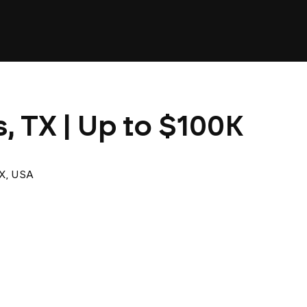
s, TX | Up to $100K
TX, USA