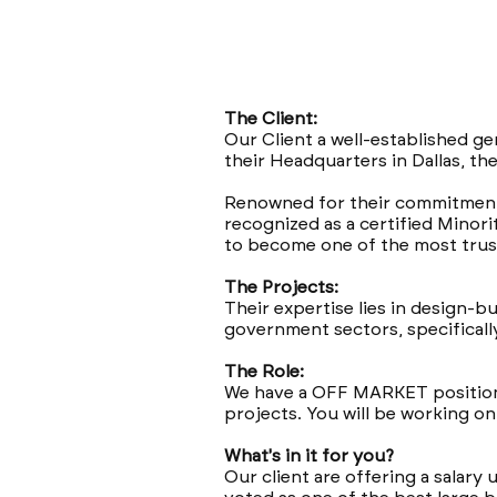
The Client:
Our Client a well-established ge
their Headquarters in Dallas, th
Renowned for their commitment t
recognized as a certified Minor
to become one of the most trust
The Projects:
Their expertise lies in design-b
government sectors, specifically
The Role:
We have a OFF MARKET position 
projects. You will be working o
What's in it for you?
Our client are offering a salary