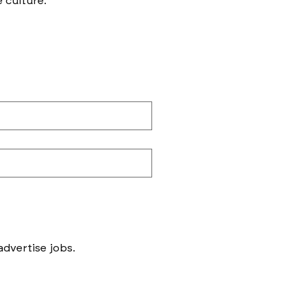
e culture.
Messages to follow form submission will be to book in meetings/ interviews, not to advertise jobs. 