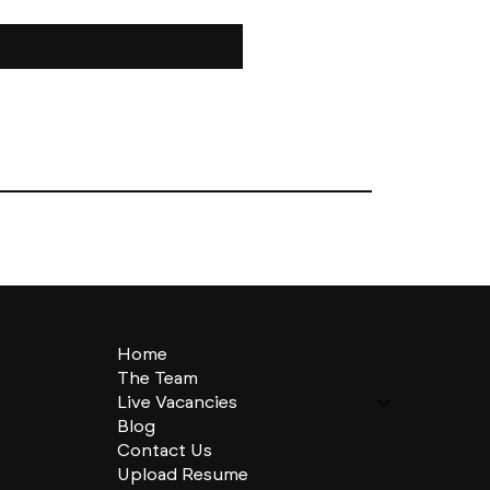
Home
The Team
Live Vacancies
Blog
Contact Us
Upload Resume