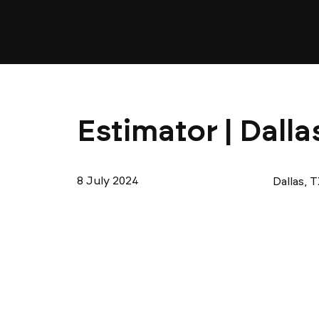
Estimator | Dalla
8 July 2024
Dallas, 