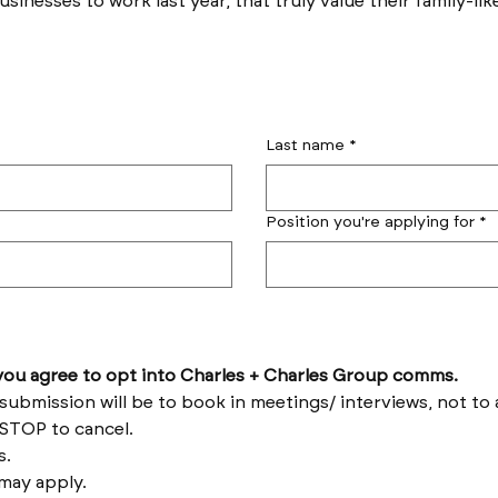
sinesses to work last year, that truly value their family-lik
Last name
*
Position you're applying for
*
by submitting this form you agree to opt into Charles + Charles Group comms. 
Reply HELP for help and STOP to cancel. 
Message frequency varies. 
Messages and data rates may apply. 