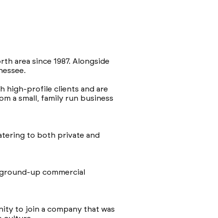
rth area since 1987. Alongside
nnessee.
 high-profile clients and are
m a small, family run business
catering to both private and
g ground-up commercial
unity to join a company that was