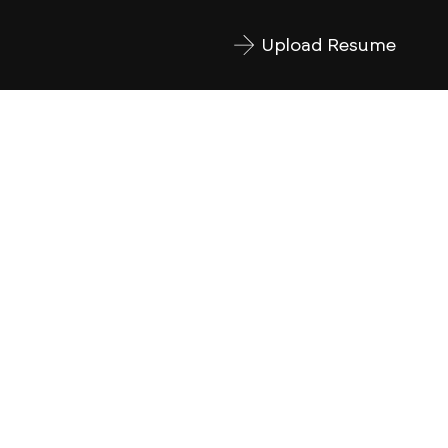
Upload Resume