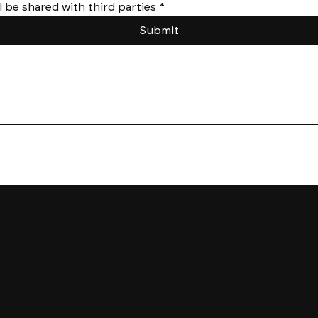
l be shared with third parties
*
Submit