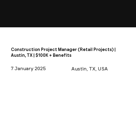
Construction Project Manager (Retail Projects) |
Austin, TX | $100K + Benefits
7 January 2025
Austin, TX, USA