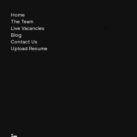
Home
The Team
Live Vacancies
Blog
Contact Us
Upload Resume
CHARLES + CHARLES Group
333 SE 2nd St
Miami, Florida
33131, US
contactus@charlesandcharles.com
Privacy Policy