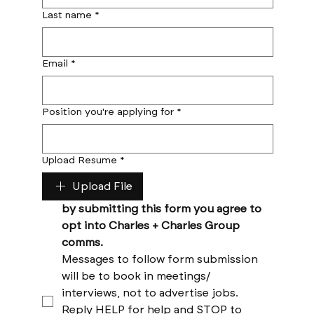
Last name
*
Email
*
Position you're applying for
*
Upload Resume
*
Upload File
by submitting this form you agree to 
opt into Charles + Charles Group 
comms. 
Messages to follow form submission 
will be to book in meetings/ 
interviews, not to advertise jobs. 
Reply HELP for help and STOP to 