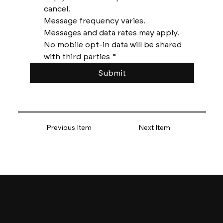
cancel. 
Message frequency varies. 
Messages and data rates may apply. 
No mobile opt-in data will be shared 
with third parties
*
Submit
Previous Item
Next Item