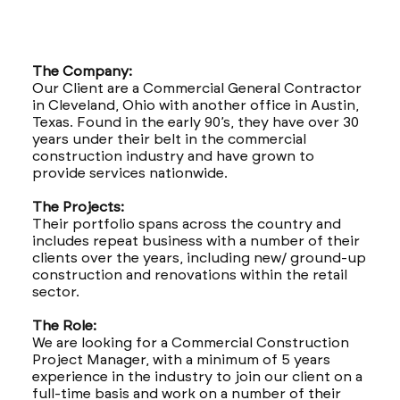
The Company:
Our Client are a Commercial General Contractor
in Cleveland, Ohio with another office in Austin,
Texas. Found in the early 90’s, they have over 30
years under their belt in the commercial
construction industry and have grown to
provide services nationwide.
The Projects:
Their portfolio spans across the country and
includes repeat business with a number of their
clients over the years, including new/ ground-up
construction and renovations within the retail
sector.
The Role:
We are looking for a Commercial Construction
Project Manager, with a minimum of 5 years
experience in the industry to join our client on a
full-time basis and work on a number of their