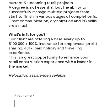
current & upcoming retail projects.
A degree is not essential, but the ability to
successfully manage multiple projects from
start to finish in various stages of completion is.
Great communication, organization and PC skills
are a must!
What's in it for you?
Our client are offering a base salary up to
$100,000 + 100% Insurance for employees, profit
sharing, 401k, paid holiday and travelling
experience.
This is a great opportunity to enhance your
retail construction experience with a leader in
the market.
Relocation assistance available
First name
*