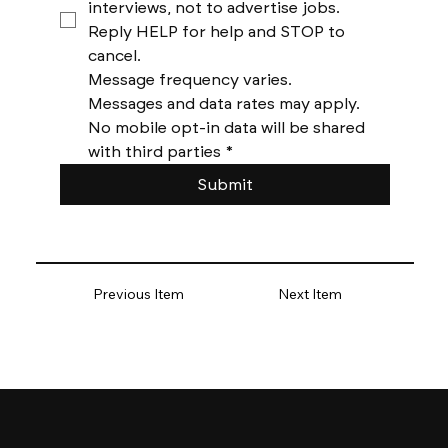
interviews, not to advertise jobs. 
Reply HELP for help and STOP to 
cancel. 
Message frequency varies. 
Messages and data rates may apply. 
No mobile opt-in data will be shared 
with third parties
*
Submit
Previous Item
Next Item