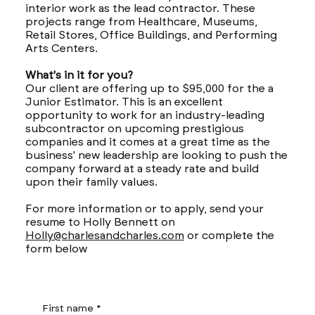
interior work as the lead contractor. These
projects range from Healthcare, Museums,
Retail Stores, Office Buildings, and Performing
Arts Centers.
What's in it for you?
Our client are offering up to $95,000 for the a
Junior Estimator. This is an excellent
opportunity to work for an industry-leading
subcontractor on upcoming prestigious
companies and it comes at a great time as the
business' new leadership are looking to push the
company forward at a steady rate and build
upon their family values.
For more information or to apply, send your
resume to Holly Bennett on
Holly@charlesandcharles.com
or complete the
form below
First name
*