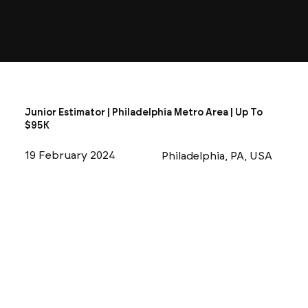
Junior Estimator | Philadelphia Metro Area | Up To
$95K
19 February 2024
Philadelphia, PA, USA