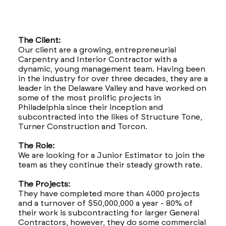
The Client:
Our client are a growing, entrepreneurial
Carpentry and Interior Contractor with a
dynamic, young management team. Having been
in the industry for over three decades, they are a
leader in the Delaware Valley and have worked on
some of the most prolific projects in
Philadelphia since their inception and
subcontracted into the likes of Structure Tone,
Turner Construction and Torcon.
The Role:
We are looking for a Junior Estimator to join the
team as they continue their steady growth rate.
The Projects:
They have completed more than 4000 projects
and a turnover of $50,000,000 a year - 80% of
their work is subcontracting for larger General
Contractors, however, they do some commercial