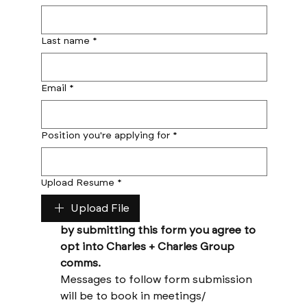
Last name
*
Email
*
Position you're applying for
*
Upload Resume
*
Upload File
by submitting this form you agree to 
opt into Charles + Charles Group 
comms. 
Messages to follow form submission 
will be to book in meetings/ 