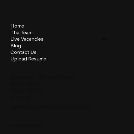
Home
The Team
Live Vacancies
Blog
Contact Us
Upload Resume
CHARLES + CHARLES Group
333 SE 2nd St
Miami, Florida
33131, US
contactus@charlesandcharles.com
Privacy Policy