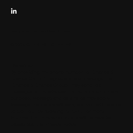
Looking for your next move?
Reach Out Today
© 2024 CHARLES + CHARLES
Disclaimer:
By providing my phone number to “Charles &
Charles Group”, I agree and acknowledge that
“Charles & Charles Group” may send text
messages to my wireless phone number for any
purpose. Message and data rates may apply.
Message frequency will vary, and you will be able
to Opt-out by replying “STOP”. For more
information on how your data will be handled
please See the Privacy Policy.