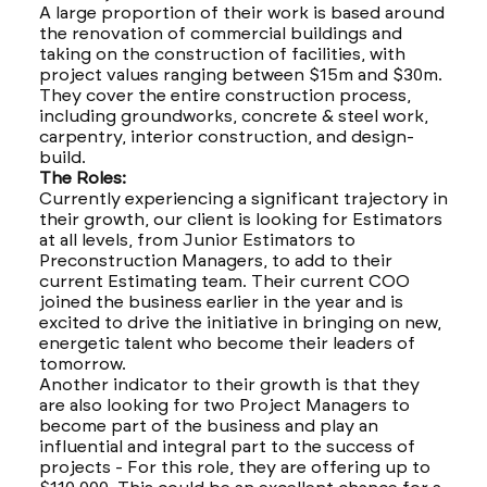
A large proportion of their work is based around
the renovation of commercial buildings and
taking on the construction of facilities, with
project values ranging between $15m and $30m.
They cover the entire construction process,
including groundworks, concrete & steel work,
carpentry, interior construction, and design-
build.
The Roles:
Currently experiencing a significant trajectory in
their growth, our client is looking for Estimators
at all levels, from Junior Estimators to
Preconstruction Managers, to add to their
current Estimating team. Their current COO
joined the business earlier in the year and is
excited to drive the initiative in bringing on new,
energetic talent who become their leaders of
tomorrow.
Another indicator to their growth is that they
are also looking for two Project Managers to
become part of the business and play an
influential and integral part to the success of
projects - For this role, they are offering up to