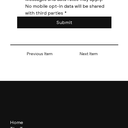
No mobile opt-in data will be shared 
with third parties
*
Submit
Previous Item
Next Item
Home