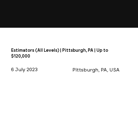
Estimators (All Levels) | Pittsburgh, PA | Up to
$120,000
6 July 2023
Pittsburgh, PA, USA