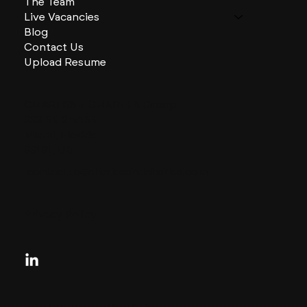
The Team
Live Vacancies
Blog
Contact Us
Upload Resume
CHARLES + CHARLES Group
333 SE 2nd St
Miami, Florida
33131, US
contactus@charlesandcharles.com
Privacy Policy