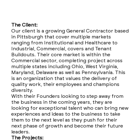
The Client:
Our client is a growing General Contractor based
in Pittsburgh that cover multiple markets
ranging from Institutional and Healthcare to
Industrial, Commercial, covers and Tenant
Buildouts. Their core market is within the
Commercial sector, completing project across
multiple states including Ohio, West Virginia,
Maryland, Delaware as well as Pennsylvania. This
is an organization that values the delivery of
quality work, their employees and champions
diversity.
With their Founders looking to step away from
the business in the coming years, they are
looking for exceptional talent who can bring new
experiences and ideas to the business to take
them to the next level as they push for their
next phase of growth and become their future
leaders.
The Projects: