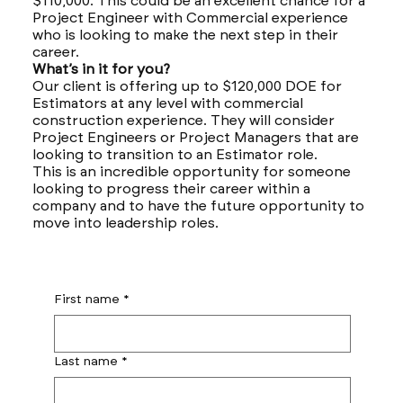
$110,000. This could be an excellent chance for a
Project Engineer with Commercial experience
who is looking to make the next step in their
career.
What’s in it for you?
Our client is offering up to $120,000 DOE for
Estimators at any level with commercial
construction experience. They will consider
Project Engineers or Project Managers that are
looking to transition to an Estimator role.
This is an incredible opportunity for someone
looking to progress their career within a
company and to have the future opportunity to
move into leadership roles.
First name
*
Last name
*