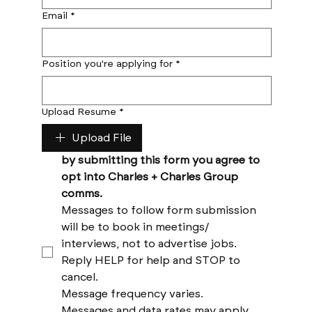
Email
*
Position you're applying for
*
Upload Resume
*
Upload File
by submitting this form you agree to 
opt into Charles + Charles Group 
comms. 
Messages to follow form submission 
will be to book in meetings/ 
interviews, not to advertise jobs. 
Reply HELP for help and STOP to 
cancel. 
Message frequency varies. 
Messages and data rates may apply. 