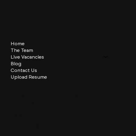
Home
The Team
Live Vacancies
Blog
Contact Us
Upload Resume
CHARLES + CHARLES Group
333 SE 2nd St
Miami, Florida
33131, US
contactus@charlesandcharles.com