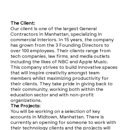
The Client:
Our client is one of the largest General
Contractors in Manhattan, specializing in
commercial interiors. In 15 years, the company
has grown from the 3 Founding Directors to
over 100 employees. Their clients range from
tech companies, law firms, and media outlets
including the likes of NBC and Apple Music.
This company strives to build innovative spaces
that will inspire creativity amongst team
members whilst maximizing productivity for
their clients. They take pride in giving back to
their community, working both within the
education sector and with non-profit
organizations.
The Projects:
You will be working on a selection of key
accounts in Midtown, Manhattan. There is
currently an opening for someone to work with
their technology clients and the projects will