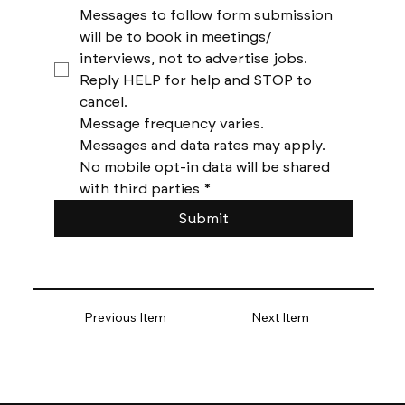
Messages to follow form submission 
will be to book in meetings/ 
interviews, not to advertise jobs. 
Reply HELP for help and STOP to 
cancel. 
Message frequency varies. 
Messages and data rates may apply. 
No mobile opt-in data will be shared 
with third parties
*
Submit
Previous Item
Next Item