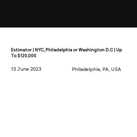
Estimator | NYC, Philadelphia or Washington D.C | Up
To $120,000
13 June 2023
Philadelphia, PA, USA