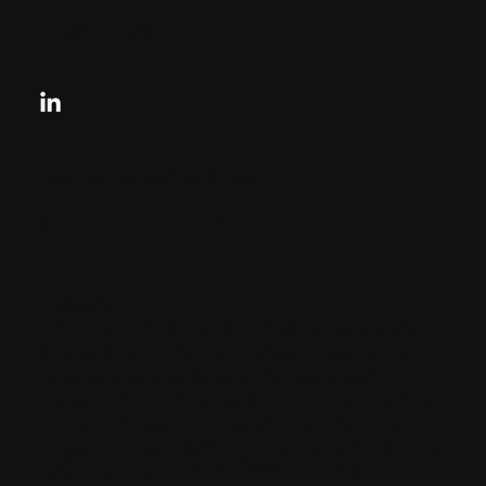
Privacy Policy
Looking for your next move?
Reach Out Today
© 2024 CHARLES + CHARLES
Disclaimer:
By providing my phone number to “Charles &
Charles Group”, I agree and acknowledge that
“Charles & Charles Group” may send text
messages to my wireless phone number for any
purpose. Message and data rates may apply.
Message frequency will vary, and you will be able
to Opt-out by replying “STOP”. For more