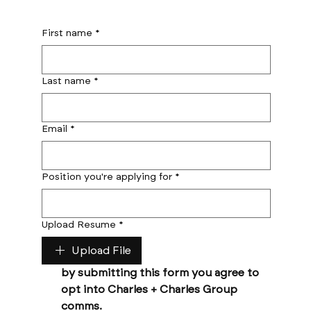
First name
*
Last name
*
Email
*
Position you're applying for
*
Upload Resume
*
Upload File
by submitting this form you agree to 
opt into Charles + Charles Group 
comms. 