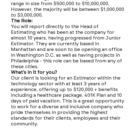
range in size from $500,000 to $10,000,000.
However, the majority will be between $1,000,000
to $3,000,000.
The Role:
You will report directly to the Head of
Estimating who has been at the company for
almost 10 years, having progressed from Junior
Estimator. They are currently based in
Manhattan and are soon to be opening an office
in Washington D.C. as well as having projects in
Philadelphia - this role can be based from any of
these cities.
What’s in it for you?
Our client is looking for an Estimator within the
technology sector with at least 3 years of
experience, offering up to $120,000 + benefits
including a healthcare package, 401K Plan and 10
days of paid vacation. This is a great opportunity
to work for a diverse and inclusive company who
pride themselves in providing the highest
standards for their clients, employees and their
community.