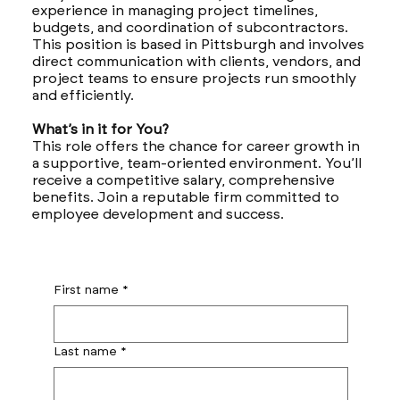
experience in managing project timelines,
budgets, and coordination of subcontractors.
This position is based in Pittsburgh and involves
direct communication with clients, vendors, and
project teams to ensure projects run smoothly
and efficiently.
What’s in it for You?
This role offers the chance for career growth in
a supportive, team-oriented environment. You’ll
receive a competitive salary, comprehensive
benefits. Join a reputable firm committed to
employee development and success.
First name
*
Last name
*