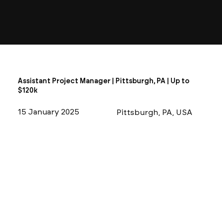
Assistant Project Manager | Pittsburgh, PA | Up to
$120k
15 January 2025
Pittsburgh, PA, USA