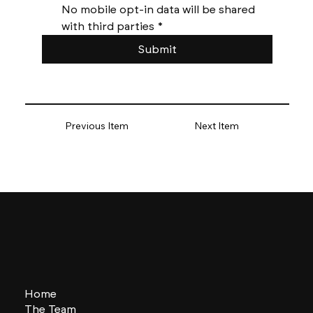
No mobile opt-in data will be shared 
with third parties
*
Submit
Previous Item
Next Item
Home
The Team