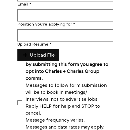
Email
*
Position you're applying for
*
Upload Resume
*
Upload File
by submitting this form you agree to 
opt into Charles + Charles Group 
comms. 
Messages to follow form submission 
will be to book in meetings/ 
interviews, not to advertise jobs. 
Reply HELP for help and STOP to 
cancel. 
Message frequency varies. 
Messages and data rates may apply. 