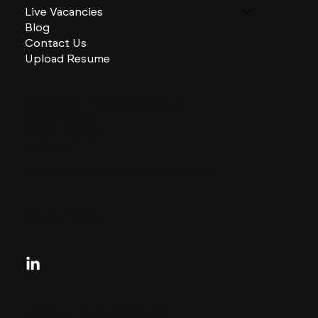
Live Vacancies
Blog
Contact Us
Upload Resume
CHARLES + CHARLES Group
333 SE 2nd St
Miami, Florida
33131, US
contactus@charlesandcharles.com
Privacy Policy
Looking for your next move?
Reach Out Today