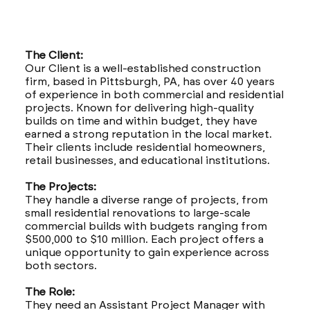
The Client:
Our Client is a well-established construction
firm, based in Pittsburgh, PA, has over 40 years
of experience in both commercial and residential
projects. Known for delivering high-quality
builds on time and within budget, they have
earned a strong reputation in the local market.
Their clients include residential homeowners,
retail businesses, and educational institutions.
The Projects:
They handle a diverse range of projects, from
small residential renovations to large-scale
commercial builds with budgets ranging from
$500,000 to $10 million. Each project offers a
unique opportunity to gain experience across
both sectors.
The Role:
They need an Assistant Project Manager with