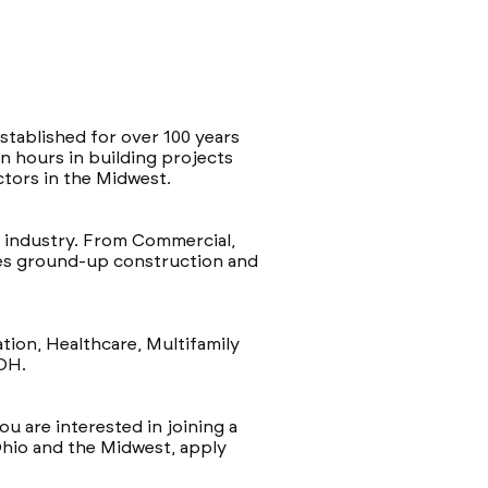
stablished for over 100 years
n hours in building projects
ctors in the Midwest.
e industry. From Commercial,
etes ground-up construction and
tion, Healthcare, Multifamily
 OH.
ou are interested in joining a
Ohio and the Midwest, apply