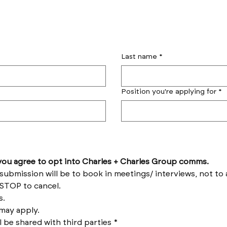
Last name
*
Position you're applying for
*
by submitting this form you agree to opt into Charles + Charles Group comms. 
Reply HELP for help and STOP to cancel. 
Message frequency varies. 
Messages and data rates may apply. 
l be shared with third parties
*