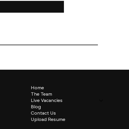
Home
The Team
Live Vacancies
Blog
Contact Us
Upload Resume