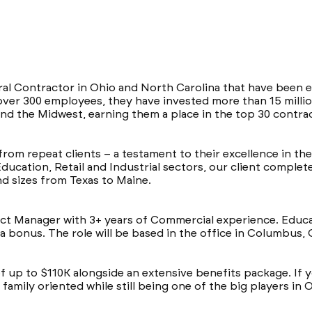
eral Contractor in Ohio and North Carolina that have been e
over 300 employees, they have invested more than 15 millio
nd the Midwest, earning them a place in the top 30 contra
from repeat clients – a testament to their excellence in th
Education, Retail and Industrial sectors, our client compl
and sizes from Texas to Maine.
ject Manager with 3+ years of Commercial experience. Educa
 a bonus. The role will be based in the office in Columbus,
of up to $110K alongside an extensive benefits package. If y
amily oriented while still being one of the big players in 