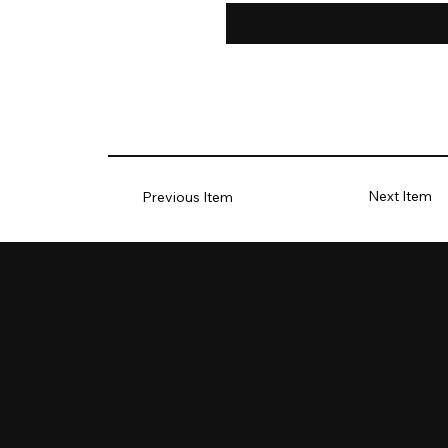
Next Item
Previous Item