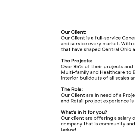
Our Client:
Our Client is a full-service Gen
and service every market. With 
that have shaped Central Ohio a
The Projects:
Over 85% of their projects and 
Multi-family and Healthcare to 
interior buildouts of all scales 
The Role:
Our Client are in need of a Pro
and Retail project experience is
What’s in it for you?
Our client are offering a salary 
company that is community and f
below!