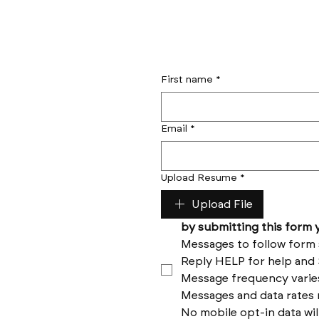
First name
*
Email
*
Upload Resume
*
Upload File
No mobile opt-in data wil