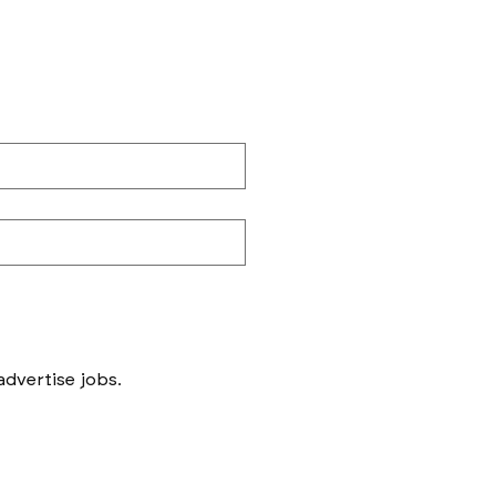
Messages to follow form submission will be to book in meetings/ interviews, not to advertise jobs. 