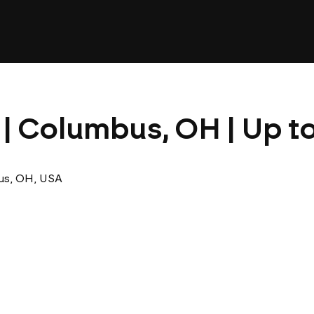
| Columbus, OH | Up t
s, OH, USA