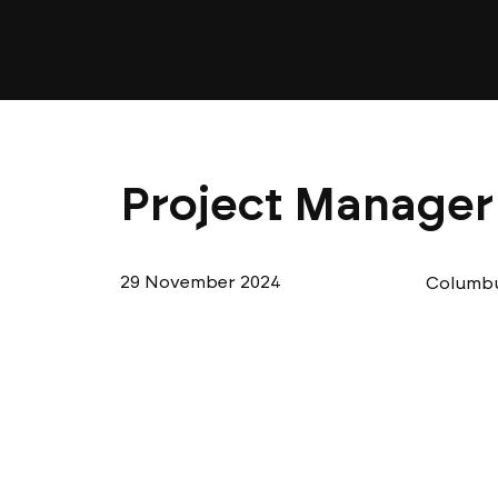
Project Manager 
29 November 2024
Columbu