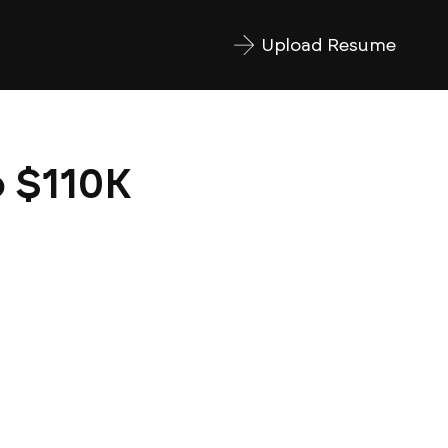
Upload Resume
o $110K