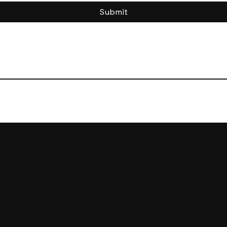
Submit