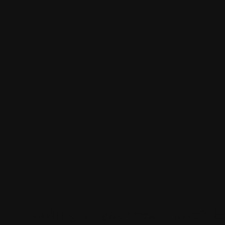
Looking for your next move?
Re