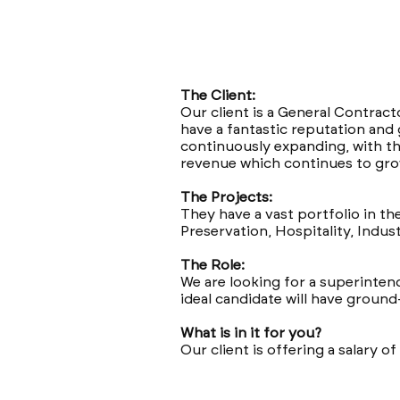
The Client:
Our client is a General Contract
have a fantastic reputation and 
continuously expanding, with th
revenue which continues to gro
The Projects:
They have a vast portfolio in th
Preservation, Hospitality, Indust
The Role:
We are looking for a superintend
ideal candidate will have groun
What is in it for you?
Our client is offering a salary 