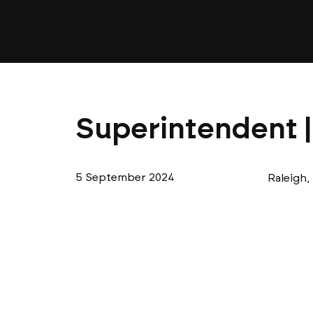
Superintendent |
5 September 2024
Raleigh,