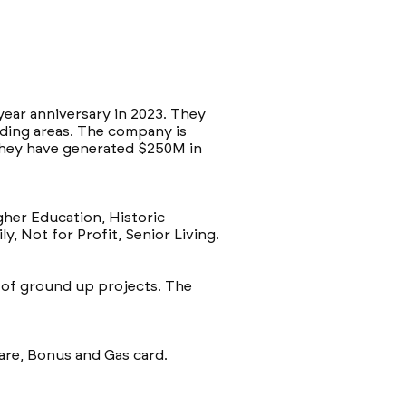
-year anniversary in 2023. They
nding areas. The company is
 They have generated $250M in
igher Education, Historic
y, Not for Profit, Senior Living.
e of ground up projects. The
care, Bonus and Gas card.