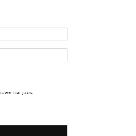
Messages to follow form submission will be to book in meetings/ interviews, not to advertise jobs. 