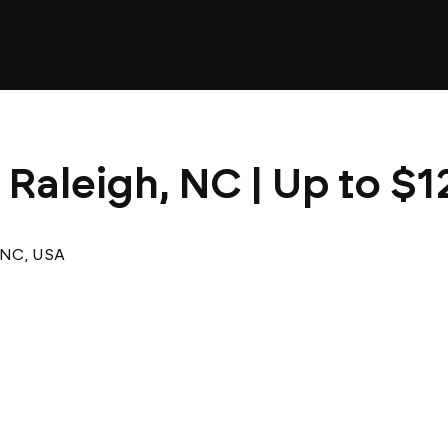
 Raleigh, NC | Up to $1
 NC, USA