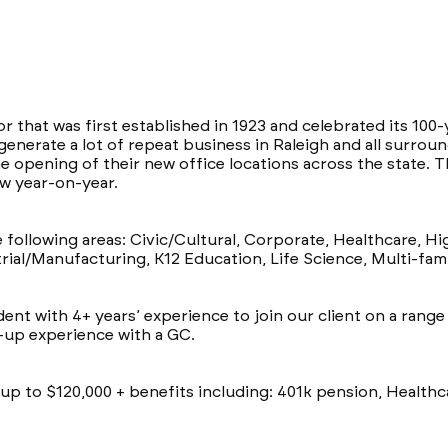
or that was first established in 1923 and celebrated its 100
generate a lot of repeat business in Raleigh and all surrou
e opening of their new office locations across the state.
w year-on-year.
e following areas: Civic/Cultural, Corporate, Healthcare, H
rial/Manufacturing, K12 Education, Life Science, Multi-famil
ent with 4+ years’ experience to join our client on a rang
d-up experience with a GC.
of up to $120,000 + benefits including: 401k pension, Health