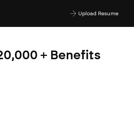
Upload Resume
20,000 + Benefits