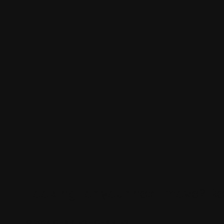
Looking for your next move?
Re
© 2024 CHARLES + CHARLES