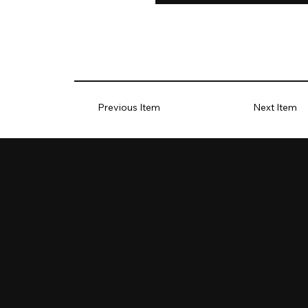
Previous Item
Next Item