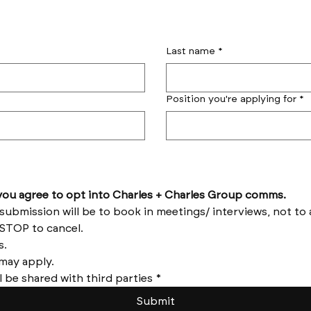
Last name
*
Position you're applying for
*
by submitting this form you agree to opt into Charles + Charles Group comms. 
Reply HELP for help and STOP to cancel. 
Message frequency varies. 
Messages and data rates may apply. 
l be shared with third parties
*
Submit