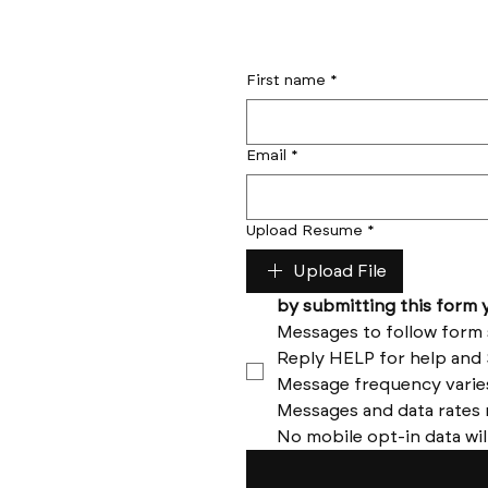
First name
*
Email
*
Upload Resume
*
Upload File
No mobile opt-in data wil