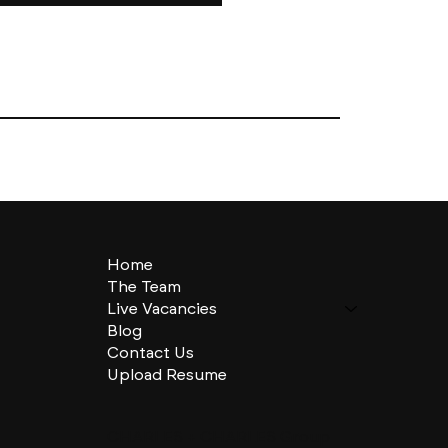
Home
The Team
Live Vacancies
Blog
Contact Us
Upload Resume
CHARLES + CHARLES Group