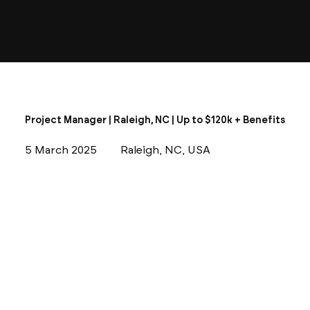
Project Manager | Raleigh, NC | Up to $120k + Benefits
5 March 2025
Raleigh, NC, USA