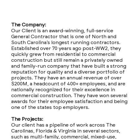
The Company:
Our Client is an award-winning, full-service
General Contractor that is one of North and
South Carolina’s longest running contractors.
Established over 70 years ago post-WW2, they
quickly grew from residential to commercial
construction but still remain a privately owned
and family-run company that have built a strong
reputation for quality and a diverse portfolio of
projects. They have an annual revenue of over
$200M, a headcount of 400+ employees, and are
nationally recognized for their excellence in
commercial construction. They have won several
awards for their employee satisfaction and being
one of the states top employers.
The Projects:
Our client has a pipeline of work across The
Carolinas, Florida & Virginia in several sectors,
such as multi-family, commercial, mixed-use,