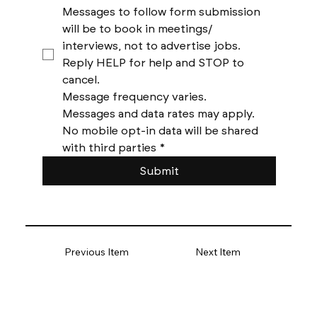
Messages to follow form submission 
will be to book in meetings/ 
interviews, not to advertise jobs. 
Reply HELP for help and STOP to 
cancel. 
Message frequency varies. 
Messages and data rates may apply. 
No mobile opt-in data will be shared 
with third parties
*
Submit
Previous Item
Next Item