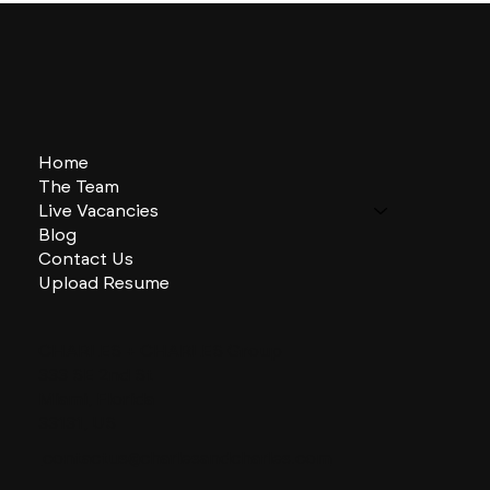
Home
The Team
Live Vacancies
Blog
Contact Us
Upload Resume
CHARLES + CHARLES Group
333 SE 2nd St
Miami, Florida
33131, US
contactus@charlesandcharles.com