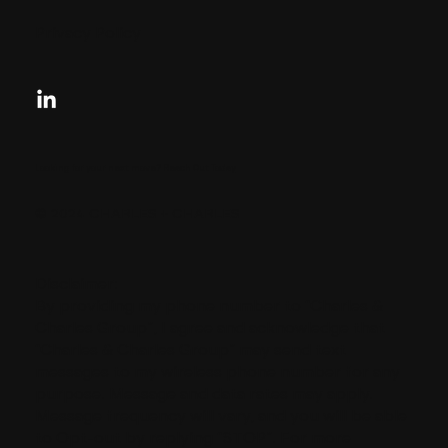
Privacy Policy
Looking for your next move?
Reach Out Today
© 2024 CHARLES + CHARLES
Disclaimer:
By providing my phone number to “Charles &
Charles Group”, I agree and acknowledge that
“Charles & Charles Group” may send text
messages to my wireless phone number for any
purpose. Message and data rates may apply.
Message frequency will vary, and you will be able
to Opt-out by replying “STOP”. For more