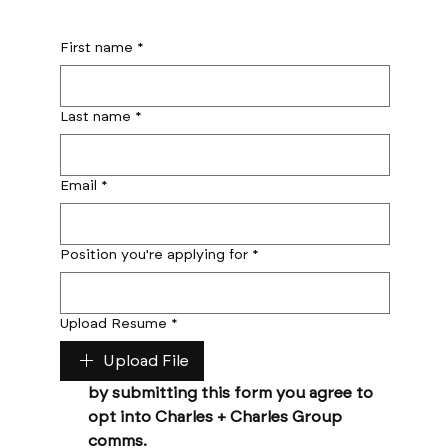
First name
*
Last name
*
Email
*
Position you're applying for
*
Upload Resume
*
Upload File
by submitting this form you agree to 
opt into Charles + Charles Group 
comms. 