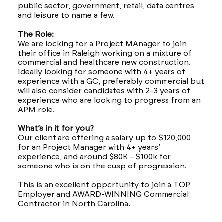
public sector, government, retail, data centres
and leisure to name a few.
The Role:
We are looking for a Project MAnager to join
their office in Raleigh working on a mixture of
commercial and healthcare new construction.
Ideally looking for someone with 4+ years of
experience with a GC, preferably commercial but
will also consider candidates with 2-3 years of
experience who are looking to progress from an
APM role.
What’s in it for you?
Our client are offering a salary up to $120,000
for an Project Manager with 4+ years’
experience, and around $80K - $100k for
someone who is on the cusp of progression.
This is an excellent opportunity to join a TOP
Employer and AWARD-WINNING Commercial
Contractor in North Carolina.