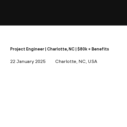
Project Engineer | Charlotte, NC | $80k + Benefits
22 January 2025
Charlotte, NC, USA