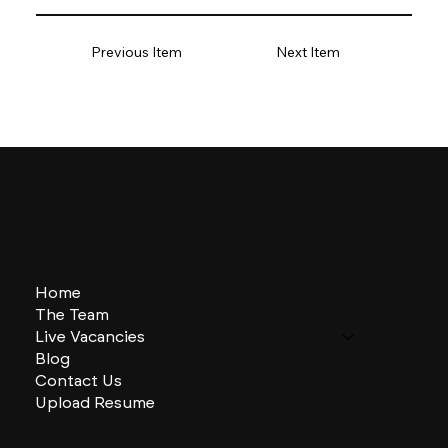
Previous Item
Next Item
Home
The Team
Live Vacancies
Blog
Contact Us
Upload Resume