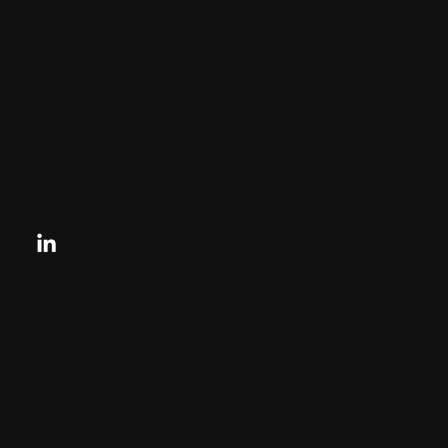
CHARLES + CHARLES Group
333 SE 2nd St
Miami, Florida
33131, US
contactus@charlesandcharles.com
Privacy Policy
Looking for your next move?
Reach Out Today
© 2024 CHARLES + CHARLES
Disclaimer: