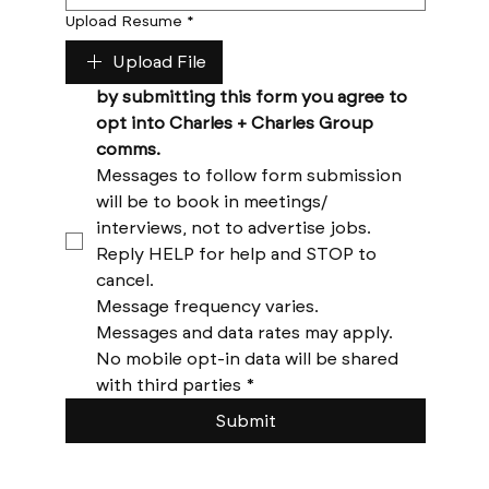
Upload Resume
*
Upload File
by submitting this form you agree to 
opt into Charles + Charles Group 
comms. 
Messages to follow form submission 
will be to book in meetings/ 
interviews, not to advertise jobs. 
Reply HELP for help and STOP to 
cancel. 
Message frequency varies. 
Messages and data rates may apply. 
No mobile opt-in data will be shared 
with third parties
*
Submit