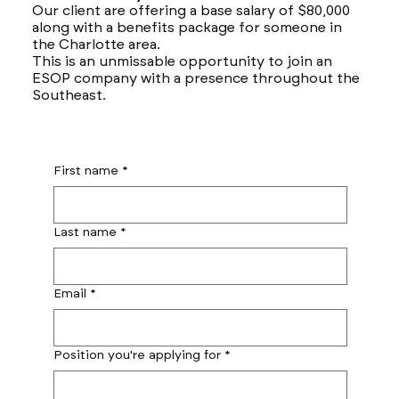
Our client are offering a base salary of $80,000
along with a benefits package for someone in
the Charlotte area.
This is an unmissable opportunity to join an
ESOP company with a presence throughout the
Southeast.
First name
*
Last name
*
Email
*
Position you're applying for
*