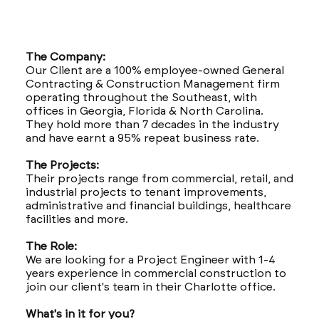
The Company:
Our Client are a 100% employee-owned General
Contracting & Construction Management firm
operating throughout the Southeast, with
offices in Georgia, Florida & North Carolina.
They hold more than 7 decades in the industry
and have earnt a 95% repeat business rate.
The Projects:
Their projects range from commercial, retail, and
industrial projects to tenant improvements,
administrative and financial buildings, healthcare
facilities and more.
The Role:
We are looking for a Project Engineer with 1-4
years experience in commercial construction to
join our client's team in their Charlotte office.
What's in it for you?