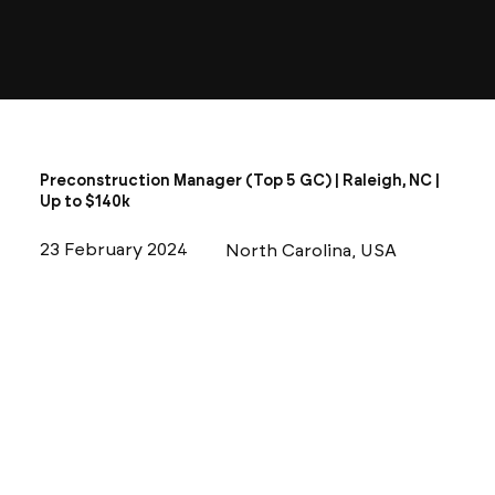
Preconstruction Manager (Top 5 GC) | Raleigh, NC |
Up to $140k
23 February 2024
North Carolina, USA