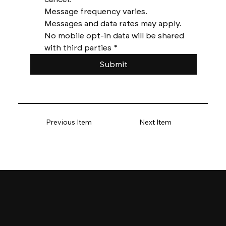
Message frequency varies. 
Messages and data rates may apply. 
No mobile opt-in data will be shared 
with third parties
*
Submit
Previous Item
Next Item