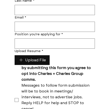
Last name
*
Email
*
Position you're applying for
*
Upload Resume
*
Upload File
by submitting this form you agree to 
opt into Charles + Charles Group 
comms. 
Messages to follow form submission 
will be to book in meetings/ 
interviews, not to advertise jobs. 
Reply HELP for help and STOP to 
cancel. 