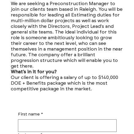
We are seeking a Preconstruction Manager to
join our clients team based in Raleigh. You will be
responsible for leading all Estimating duties for
multi-million dollar projects as well as work
closely with the Directors, Project Lead's and
general site teams. The ideal individual for this
role is someone ambitiously looking to grow
their career to the next level, who can see
themselves in a management position in the near
future. The company offer a brilliant
progression structure which will enable you to
get there.
What’s in it for you?
Our client is offering a salary of up to $140,000
DOE + Benefits package which is the most
competitive package in the market.
First name
*