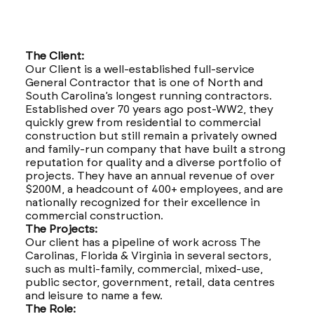
The Client:
Our Client is a well-established full-service
General Contractor that is one of North and
South Carolina’s longest running contractors.
Established over 70 years ago post-WW2, they
quickly grew from residential to commercial
construction but still remain a privately owned
and family-run company that have built a strong
reputation for quality and a diverse portfolio of
projects. They have an annual revenue of over
$200M, a headcount of 400+ employees, and are
nationally recognized for their excellence in
commercial construction.
The Projects:
Our client has a pipeline of work across The
Carolinas, Florida & Virginia in several sectors,
such as multi-family, commercial, mixed-use,
public sector, government, retail, data centres
and leisure to name a few.
The Role: