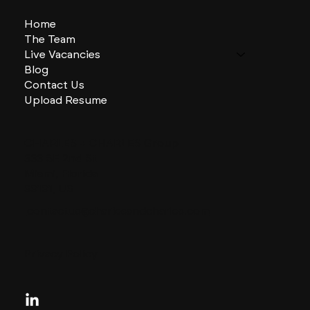
Home
The Team
Live Vacancies
Blog
Contact Us
Upload Resume
CHARLES + CHARLES Group
333 SE 2nd St
Miami, Florida
33131, US
contactus@charlesandcharles.com
Privacy Policy