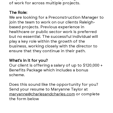
of work for across multiple projects.
The Role:
We are looking for a Preconstruction Manager to
join the team to work on our clients Raleigh-
based projects. Previous experience in
healthcare or public sector work is preferred
but no essential. The successful individual will
play a key role within the growth of the
business, working closely with the director to
ensure that they continue in their path.
What's in it for you?
Our client is offering a salary of up to $120,000 +
Benefits Package which includes a bonus
scheme.
Does this sound like the opportunity for you?
Send your resume to Maryanne Taylor at
maryanne@charlesandcharles.com
or complete
the form below