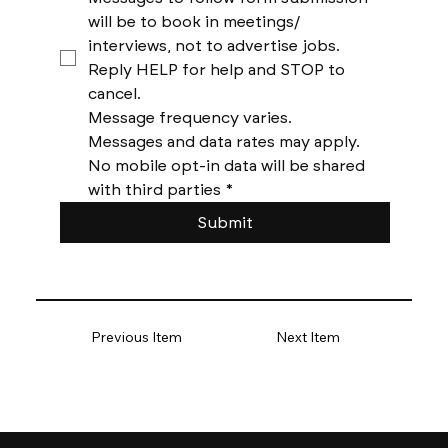
will be to book in meetings/ 
interviews, not to advertise jobs. 
Reply HELP for help and STOP to 
cancel. 
Message frequency varies. 
Messages and data rates may apply. 
No mobile opt-in data will be shared 
with third parties
*
Submit
Previous Item
Next Item