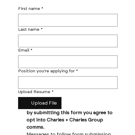
First name
*
Last name
*
Email
*
Position you're applying for
*
Upload Resume
*
Upload File
by submitting this form you agree to 
opt into Charles + Charles Group 
comms. 
Messages to follow form submission 