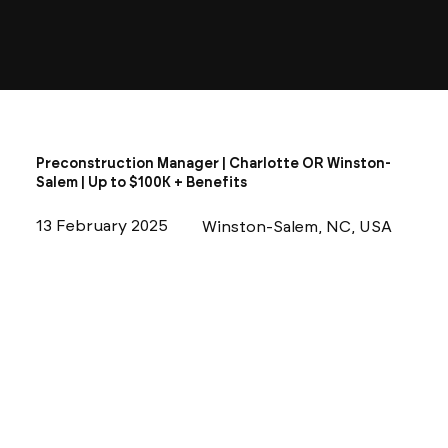
Preconstruction Manager | Charlotte OR Winston-
Salem | Up to $100K + Benefits
13 February 2025
Winston-Salem, NC, USA