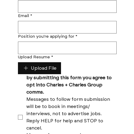
Email
*
Position you're applying for
*
Upload Resume
*
Upload File
by submitting this form you agree to 
opt into Charles + Charles Group 
comms. 
Messages to follow form submission 
will be to book in meetings/ 
interviews, not to advertise jobs. 
Reply HELP for help and STOP to 
cancel. 