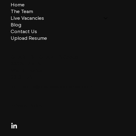
Home
The Team
Live Vacancies
Blog
Contact Us
Upload Resume
CHARLES + CHARLES Group
333 SE 2nd St
Miami, Florida
33131, US
contactus@charlesandcharles.com
Privacy Policy