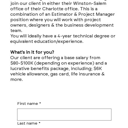
join our client in either their Winston-Salem
office of their Charlotte office. This is a
combination of an Estimator & Project Manager
position where you will work with project
owners, designers & the business development
team.
You will ideally have a 4-year technical degree or
equivalent education/experience.
What's in it for you?
Our client are offering a base salary from
$80-$100K (depending on experience) and a
lucrative benefits package, including; $6K
vehicle allowance, gas card, life insurance &
more.
First name
*
Last name
*