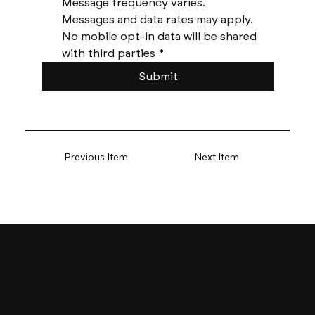
Message frequency varies. 
Messages and data rates may apply. 
No mobile opt-in data will be shared 
with third parties
*
Submit
Previous Item
Next Item