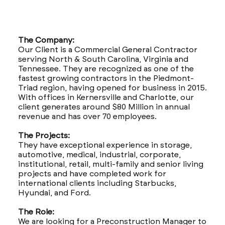
The Company:
Our Client is a Commercial General Contractor
serving North & South Carolina, Virginia and
Tennessee. They are recognized as one of the
fastest growing contractors in the Piedmont-
Triad region, having opened for business in 2015.
With offices in Kernersville and Charlotte, our
client generates around $80 Million in annual
revenue and has over 70 employees.
The Projects:
They have exceptional experience in storage,
automotive, medical, industrial, corporate,
institutional, retail, multi-family and senior living
projects and have completed work for
international clients including Starbucks,
Hyundai, and Ford.
The Role:
We are looking for a Preconstruction Manager to