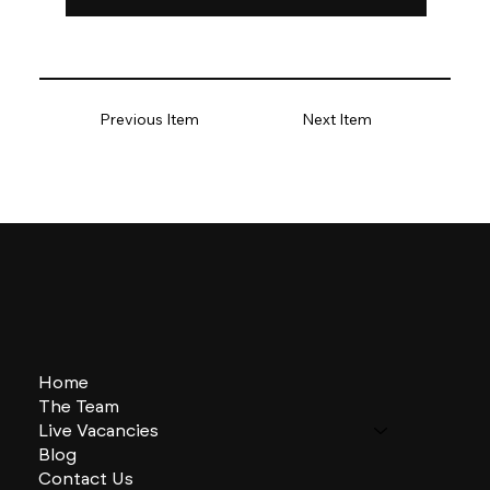
Previous Item
Next Item
Home
The Team
Live Vacancies
Blog
Contact Us