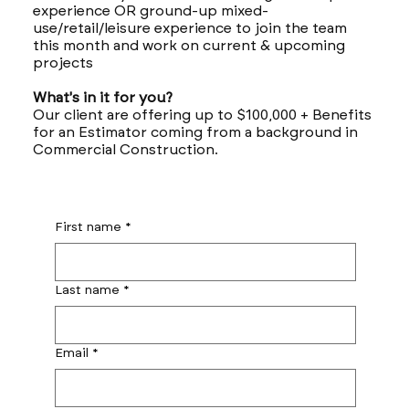
experience OR ground-up mixed-
use/retail/leisure experience to join the team
this month and work on current & upcoming
projects
What's in it for you?
Our client are offering up to $100,000 + Benefits
for an Estimator coming from a background in
Commercial Construction.
First name
*
Last name
*
Email
*