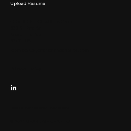
Upload Resume
CHARLES + CHARLES Group
333 SE 2nd St
Miami, Florida
33131, US
contactus@charlesandcharles.com
Privacy Policy
Looking for your next move?
Reach Out Today
© 2024 CHARLES + CHARLES