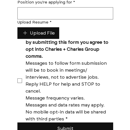
Position you're applying for
*
Upload Resume
*
Upload File
by submitting this form you agree to 
opt into Charles + Charles Group 
comms. 
Messages to follow form submission 
will be to book in meetings/ 
interviews, not to advertise jobs. 
Reply HELP for help and STOP to 
cancel. 
Message frequency varies. 
Messages and data rates may apply. 
No mobile opt-in data will be shared 
with third parties
*
Submit