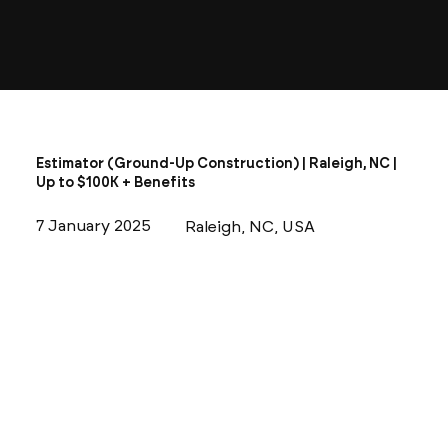
Estimator (Ground-Up Construction) | Raleigh, NC |
Up to $100K + Benefits
7 January 2025
Raleigh, NC, USA