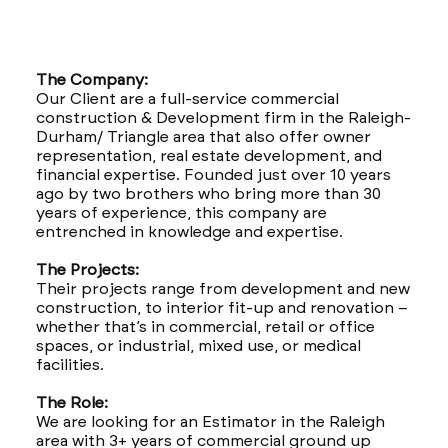
The Company:
Our Client are a full-service commercial
construction & Development firm in the Raleigh-
Durham/ Triangle area that also offer owner
representation, real estate development, and
financial expertise. Founded just over 10 years
ago by two brothers who bring more than 30
years of experience, this company are
entrenched in knowledge and expertise.
The Projects:
Their projects range from development and new
construction, to interior fit-up and renovation –
whether that’s in commercial, retail or office
spaces, or industrial, mixed use, or medical
facilities.
The Role:
We are looking for an Estimator in the Raleigh
area with 3+ years of commercial ground up