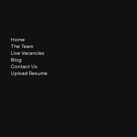
Home
The Team
Live Vacancies
Blog
Contact Us
Upload Resume
CHARLES + CHARLES Group
333 SE 2nd St
Miami, Florida
33131, US
contactus@charlesandcharles.com