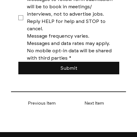
will be to book in meetings/ 
interviews, not to advertise jobs. 
Reply HELP for help and STOP to 
cancel. 
Message frequency varies. 
Messages and data rates may apply. 
No mobile opt-in data will be shared 
with third parties
*
Submit
Previous Item
Next Item