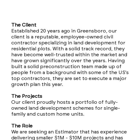
The Client
Established 20 years ago in Greensboro, our
client is a reputable, employee-owned civil
contractor specializing in land development for
residential plots. With a solid track record, they
have become well-trusted within the market and
have grown significantly over the years. Having
built a solid preconstruction team made up of
people from a background with some of the US's
top contractors, they are set to execute a major
growth plan this year.
The Projects
Our client proudly hosts a portfolio of fully-
owned land development schemes for single-
family and custom home units.
The Role
We are seeking an Estimator that has experience
delivering smaller $1M - $10M projects and has