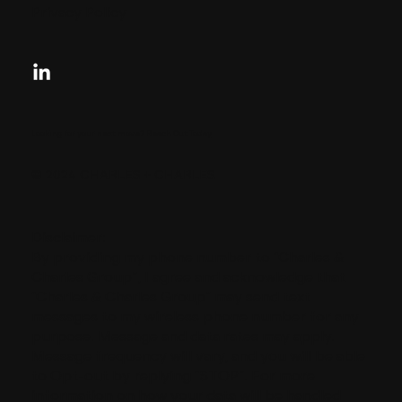
Privacy Policy
Looking for your next move?
Reach Out Today
© 2024 CHARLES + CHARLES
Disclaimer:
By providing my phone number to “Charles &
Charles Group”, I agree and acknowledge that
“Charles & Charles Group” may send text
messages to my wireless phone number for any
purpose. Message and data rates may apply.
Message frequency will vary, and you will be able
to Opt-out by replying “STOP”. For more
information on how your data will be handled