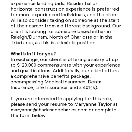
experience landing bids. Residential or
horizontal construction experience is preferred
for more experienced individuals, and the client
will also consider taking on someone at the start
of their career from a different background. Our
client is looking for someone based either in
Raleigh/Durham, North of Charlotte or in the
Triad area, as this is a flexible position.
What’s in it for you?
In exchange, our client is offering a salary of up
to $120,000 commensurate with your experience
and qualifications. Additionally, our client offers
a comprehensive benefits package,
encompassing Medical Insurance, Dental
Insurance, Life Insurance, and a 401(k).
If you are interested in applying for this role,
please send your resume to Maryanne Taylor at
maryanne@charlesandcharles.com
or complete
the form below