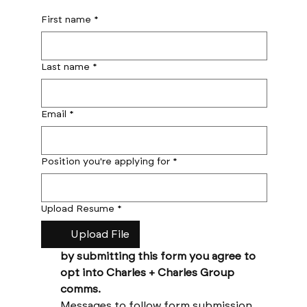
First name
*
Last name
*
Email
*
Position you're applying for
*
Upload Resume
*
Upload File
by submitting this form you agree to 
opt into Charles + Charles Group 
comms. 
Messages to follow form submission 