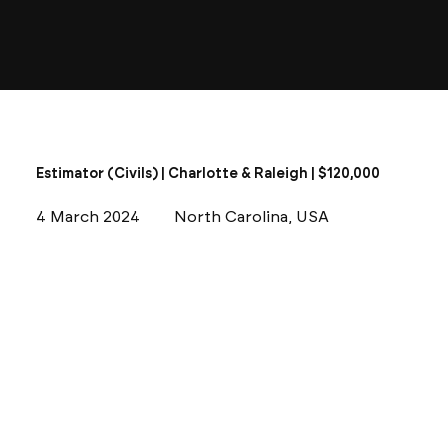
Estimator (Civils) | Charlotte & Raleigh | $120,000
4 March 2024
North Carolina, USA